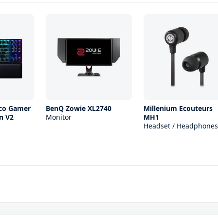
ico Gamer
BenQ Zowie XL2740
Millenium Ecouteurs
n V2
Monitor
MH1
Headset / Headphones