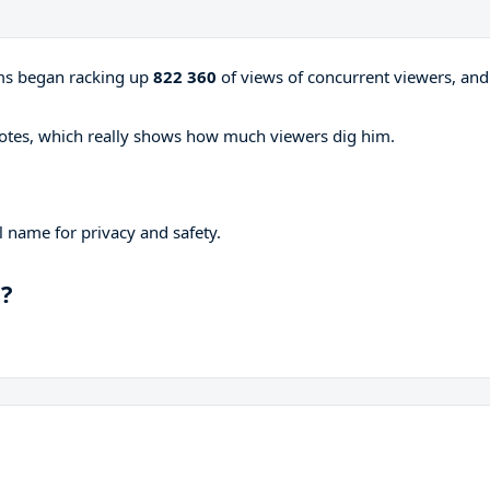
ams began racking up
822 360
of views of concurrent viewers, and
otes, which really shows how much viewers dig him.
 name for privacy and safety.
p?