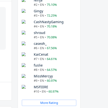
Ninja
#2 • EN •
75.10%
Gingy
#3 • EN •
72.25%
CashNastyGaming
#4 • EN •
70.18%
shroud
#5 • EN •
70.08%
caseoh_
#6 • EN •
67.56%
KaiCenat
#7 • EN •
64.61%
fuslie
#8 • EN •
64.57%
MissMercyy
#9 • EN •
60.97%
MSFIIIRE
#10 • EN •
60.97%
More Rating