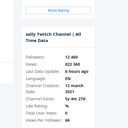
More Rating
sally Twitch Channel | All
Time Data
Followers:
12 460
Views:
822 360
Last Data Update:
6 hours ago
Language:
EN
Channel Creation
12 march
Date:
2021
Channel Exists:
5y 4m 27d
Like Rating:
%
Total User Votes:
0
Views Per Follower:
66