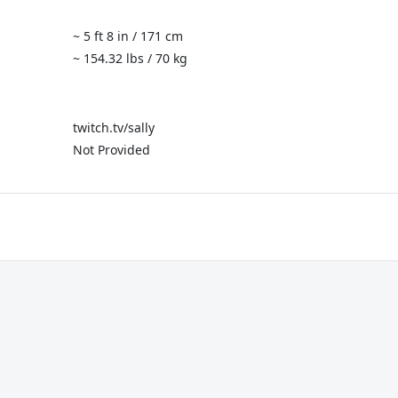
~ 5 ft 8 in / 171 cm
~ 154.32 lbs / 70 kg
twitch.tv/sally
Not Provided