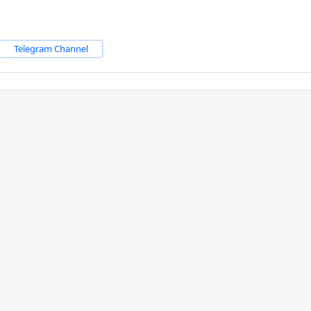
Telegram Channel