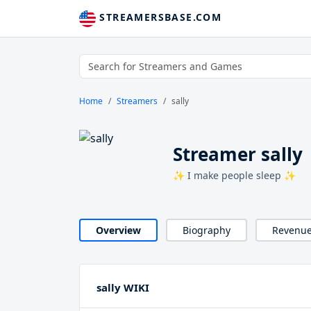
STREAMERSBASE.COM
Home
Streamers
sally
Streamer sally
✨ I make people sleep ✨
Overview
Biography
Revenu
sally WIKI