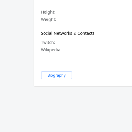
Height:
Weight:
Social Networks & Contacts
Twitch:
Wikipedia:
Biography