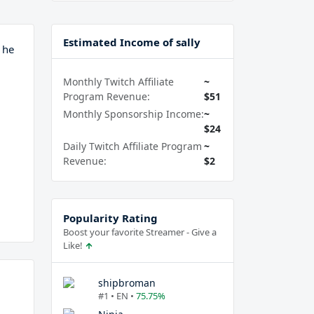
Estimated Income of sally
 he
Monthly Twitch Affiliate
~
Program Revenue:
$51
Monthly Sponsorship Income:
~
$24
Daily Twitch Affiliate Program
~
Revenue:
$2
Popularity Rating
Boost your favorite Streamer - Give a
Like!
shipbroman
#1 • EN •
75.75%