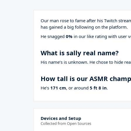
Our man rose to fame after his Twitch stre
has gained a big following on the platform.
He snagged
0%
in our like rating with
user v
What is sally real name?
His name’s is unknown. He chose to hide real
How tall is our ASMR cham
He’s
171 cm
, or around
5 ft 8 in
.
Devices and Setup
Collected from Open Sources