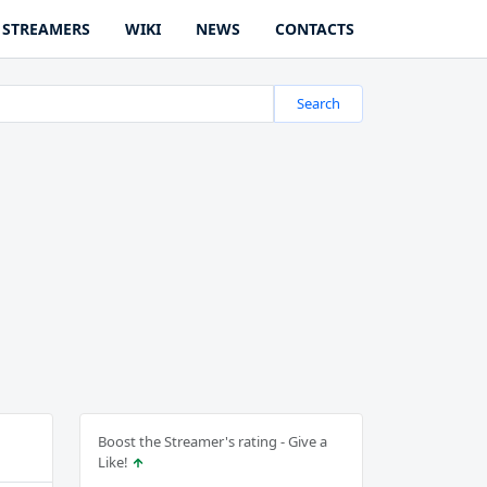
STREAMERS
WIKI
NEWS
CONTACTS
Search
Boost the Streamer's rating - Give a
Like!