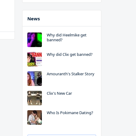
News
Why did Heelmike get
banned?
Why did Clix get banned?
Amouranth's Stalker Story
Clix's New Car
Who Is Pokimane Dating?