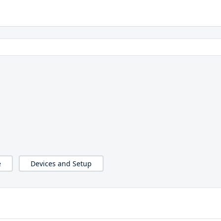
e
Devices and Setup