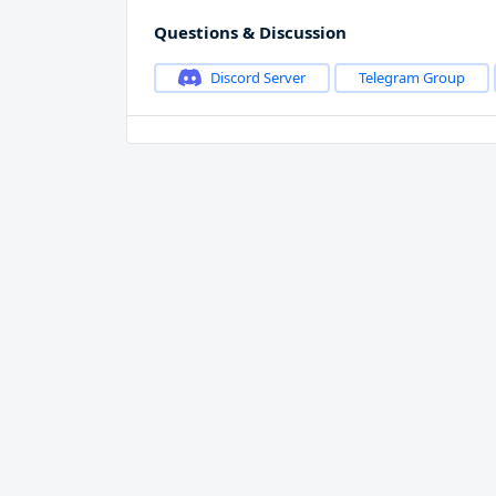
Questions & Discussion
Discord Server
Telegram Group