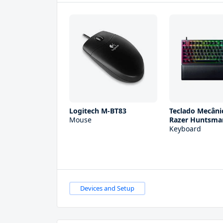
Logitech M-BT83
Teclado Mecân
Mouse
Razer Huntsma
Keyboard
Devices and Setup