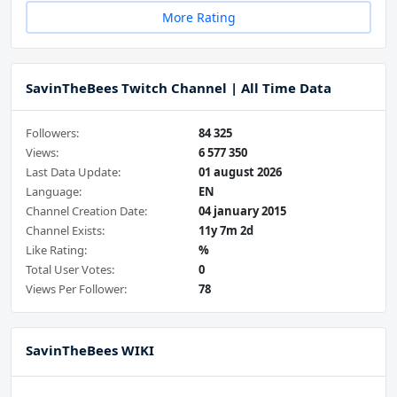
More Rating
SavinTheBees Twitch Channel | All Time Data
Followers:
84 325
Views:
6 577 350
Last Data Update:
01 august 2026
Language:
EN
Channel Creation Date:
04 january 2015
Channel Exists:
11y 7m 2d
Like Rating:
%
Total User Votes:
0
Views Per Follower:
78
SavinTheBees WIKI