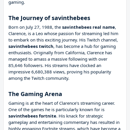
gaming.
The Journey of savinthebees
Born on July 27, 1988, the
savinthebees real name
,
Clarence, is a Leo whose passion for streaming led him
to embark on this exciting journey. His Twitch channel,
savinthebees twitch
, has become a hub for gaming
enthusiasts. Originally from California, Clarence has
managed to amass a massive following with over
85,646 followers. His streams have clocked an
impressive 6,680,388 views, proving his popularity
among the Twitch community.
The Gaming Arena
Gaming is at the heart of Clarence's streaming career.
One of the games he is particularly known for is
savinthebees fortnite
. His knack for strategic
gameplay and entertaining commentary has resulted in
highly engaging Fortnite streams, which have become a