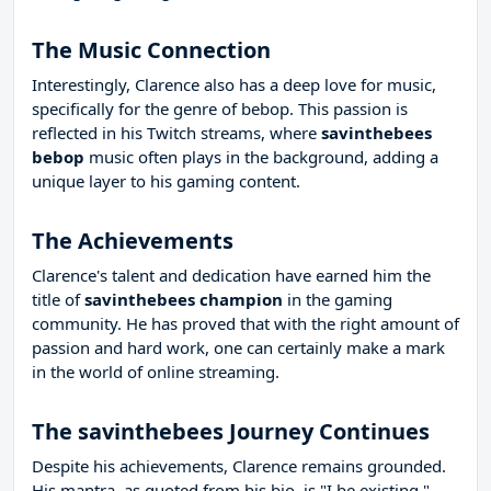
The Music Connection
Interestingly, Clarence also has a deep love for music,
specifically for the genre of bebop. This passion is
reflected in his Twitch streams, where
savinthebees
bebop
music often plays in the background, adding a
unique layer to his gaming content.
The Achievements
Clarence's talent and dedication have earned him the
title of
savinthebees champion
in the gaming
community. He has proved that with the right amount of
passion and hard work, one can certainly make a mark
in the world of online streaming.
The savinthebees Journey Continues
Despite his achievements, Clarence remains grounded.
His mantra, as quoted from his bio, is "I be existing."