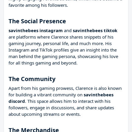
favorite among his followers.
The Social Presence
savinthebees instagram
and
savinthebees tiktok
are platforms where Clarence shares snippets of his
gaming journey, personal life, and much more. His
Instagram and TikTok profiles give an insight into the
man behind the gaming persona, showcasing his love
for all things gaming and beyond.
The Community
Apart from his gaming prowess, Clarence is also known
for building a vibrant community on
savinthebees
discord
. This space allows him to interact with his
followers, engage in discussions, and share updates
about upcoming streams or events.
The Merchandise