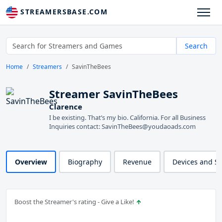
STREAMERSBASE.COM
Search
Home
Streamers
SavinTheBees
Streamer SavinTheBees
Clarence
I be existing. That’s my bio. California. For all Business
Inquiries contact: SavinTheBees@youdaoads.com
Overview
Biography
Revenue
Devices and S
Boost the Streamer's rating - Give a Like!