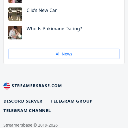
Clix's New Car
Who Is Pokimane Dating?
All News
STREAMERSBASE.COM
DISCORD SERVER
TELEGRAM GROUP
TELEGRAM CHANNEL
Streamersbase © 2019-2026