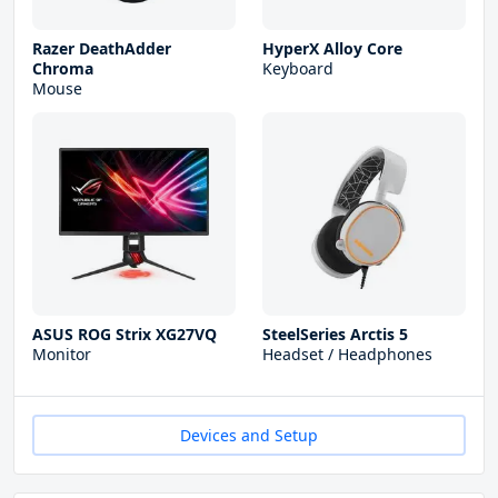
Razer DeathAdder
HyperX Alloy Core
Chroma
Keyboard
Mouse
ASUS ROG Strix XG27VQ
SteelSeries Arctis 5
Monitor
Headset / Headphones
Devices and Setup