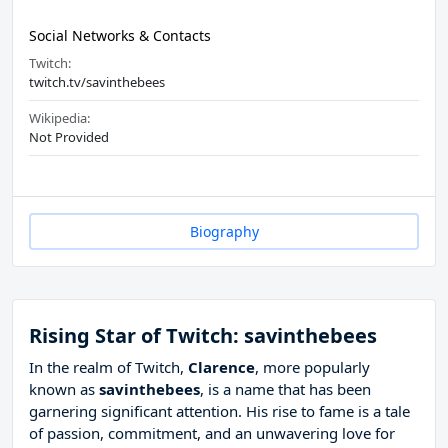
Social Networks & Contacts
Twitch:
twitch.tv/savinthebees
Wikipedia:
Not Provided
Biography
Rising Star of Twitch: savinthebees
In the realm of Twitch,
Clarence
, more popularly
known as
savinthebees
, is a name that has been
garnering significant attention. His rise to fame is a tale
of passion, commitment, and an unwavering love for