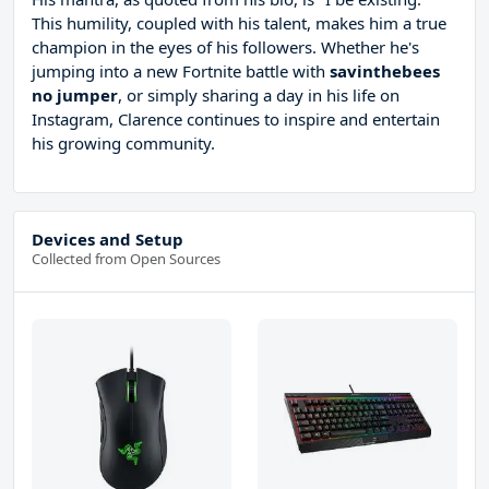
This humility, coupled with his talent, makes him a true
champion in the eyes of his followers. Whether he's
jumping into a new Fortnite battle with
savinthebees
no jumper
, or simply sharing a day in his life on
Instagram, Clarence continues to inspire and entertain
his growing community.
Devices and Setup
Collected from Open Sources