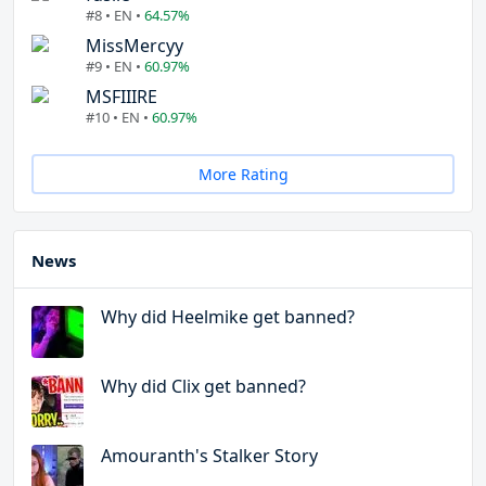
#8 • EN •
64.57%
MissMercyy
#9 • EN •
60.97%
MSFIIIRE
#10 • EN •
60.97%
More Rating
News
Why did Heelmike get banned?
Why did Clix get banned?
Amouranth's Stalker Story