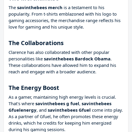
The
savinthebees merch
is a testament to his
popularity. From t-shirts emblazoned with his logo to
gaming accessories, the merchandise range reflects his
love for gaming and his unique style.
The Collaborations
Clarence has also collaborated with other popular
personalities like
savinthebees Bardock Obama
.
These collaborations have allowed him to expand his
reach and engage with a broader audience.
The Energy Boost
As a gamer, maintaining high energy levels is crucial.
That's where
savinthebees g fuel
,
savinthebees
Gfuelenergy
, and
savinthebees Gfuel
come into play.
As a partner of Gfuel, he often promotes these energy
drinks, which he credits for keeping him energized
during his gaming sessions.