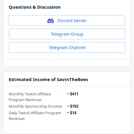
Questions & Discussion
Discord Server
Telegram Group
Telegram Channel
Estimated Income of SavinTheBees
Monthly Twitch Affiliate
~ $411
Program Revenue:
Monthly Sponsorship Income:
~ $192
Daily Twitch Affiliate Program
~ $14
Revenue: