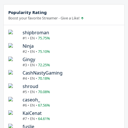
Popularity Rating
Boost your favorite Streamer - Give a Like!
shipbroman
#1 • EN •
75.75%
Ninja
#2 • EN •
75.10%
Gingy
#3 • EN •
72.25%
CashNastyGaming
#4 • EN •
70.18%
shroud
#5 • EN •
70.08%
caseoh_
#6 • EN •
67.56%
KaiCenat
#7 • EN •
64.61%
fuslie