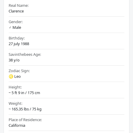
Real Name:
Clarence
Gender:
♂️ Male
Birthday:
27 july 1988
Savinthebees Age:
38 y/o
Zodiac Sign:
♌ Leo
Height:
~ 5 ft 9 in / 175 cm
Weight:
~ 165.35 lbs / 75 kg
Place of Residence:
California