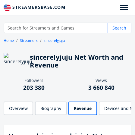
STREAMERSBASE.COM
Search
Home
Streamers
sincerelyjuju
sincerelyjuju Net Worth and
Revenue
Followers
Views
203 380
3 660 840
Overview
Biography
Revenue
Devices and S