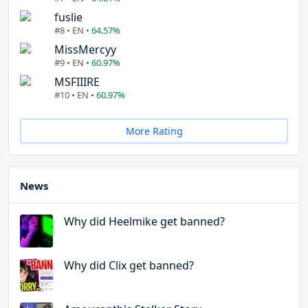
fuslie
#8 • EN •
64.57%
MissMercyy
#9 • EN •
60.97%
MSFIIIRE
#10 • EN •
60.97%
More Rating
News
Why did Heelmike get banned?
Why did Clix get banned?