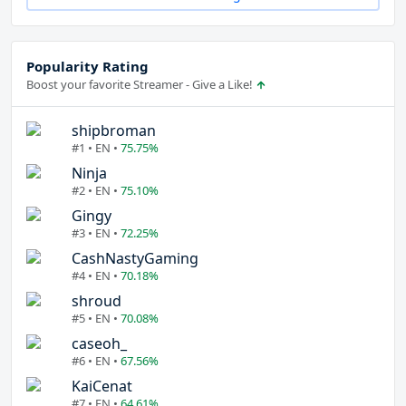
Popularity Rating
Boost your favorite Streamer - Give a Like!
shipbroman
#1 • EN •
75.75%
Ninja
#2 • EN •
75.10%
Gingy
#3 • EN •
72.25%
CashNastyGaming
#4 • EN •
70.18%
shroud
#5 • EN •
70.08%
caseoh_
#6 • EN •
67.56%
KaiCenat
#7 • EN •
64.61%