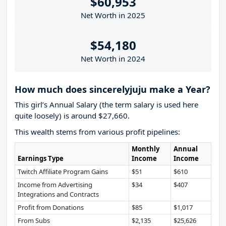
$60,953
Net Worth in 2025
$54,180
Net Worth in 2024
How much does sincerelyjuju make a Year?
This girl’s Annual Salary (the term salary is used here
quite loosely) is around $27,660.
This wealth stems from various profit pipelines:
Monthly
Annual
Earnings Type
Income
Income
Twitch Affiliate Program Gains
$51
$610
Income from Advertising
$34
$407
Integrations and Contracts
Profit from Donations
$85
$1,017
From Subs
$2,135
$25,626