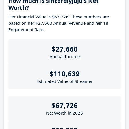
How much is sincerelyjuju's Net
Worth?
Her Financial Value is $67,726. These numbers are
based on her $27,660 Annual Revenue and her 18
Engagement Rate.
$27,660
Annual Income
$110,639
Estimated Value of Streamer
$67,726
Net Worth in 2026