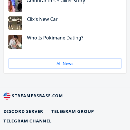
Amouranth's Stalker Story
Clix's New Car
Who Is Pokimane Dating?
All News
STREAMERSBASE.COM
DISCORD SERVER
TELEGRAM GROUP
TELEGRAM CHANNEL