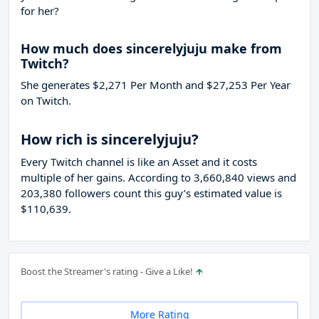
for her?
How much does sincerelyjuju make from
Twitch?
She generates $2,271 Per Month and $27,253 Per Year
on Twitch.
How rich is sincerelyjuju?
Every Twitch channel is like an Asset and it costs
multiple of her gains. According to 3,660,840 views and
203,380 followers count this guy’s estimated value is
$110,639.
Boost the Streamer's rating - Give a Like!
More Rating