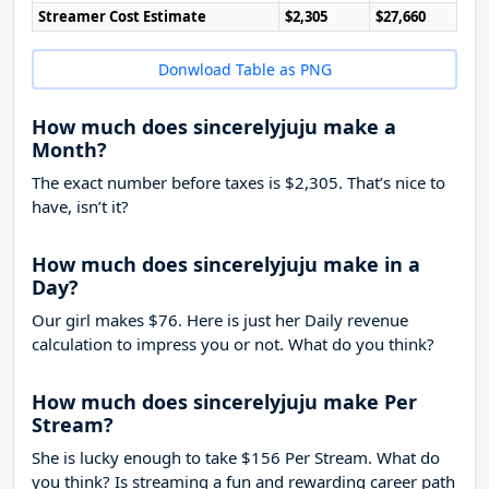
Streamer Cost Estimate
$2,305
$27,660
Donwload Table as PNG
How much does sincerelyjuju make a
Month?
The exact number before taxes is $2,305. That’s nice to
have, isn’t it?
How much does sincerelyjuju make in a
Day?
Our girl makes $76. Here is just her Daily revenue
calculation to impress you or not. What do you think?
How much does sincerelyjuju make Per
Stream?
She is lucky enough to take
$156
Per Stream. What do
you think? Is streaming a fun and rewarding career path