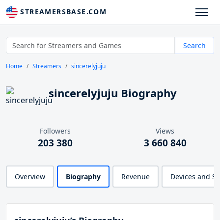
STREAMERSBASE.COM
Search
Home
Streamers
sincerelyjuju
sincerelyjuju Biography
Followers
Views
203 380
3 660 840
Overview
Biography
Revenue
Devices and S