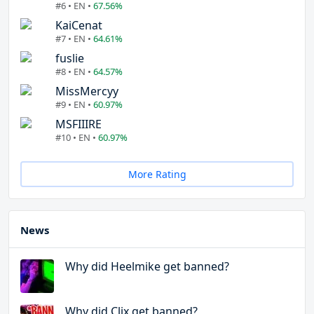
#6 • EN •
67.56%
KaiCenat
#7 • EN •
64.61%
fuslie
#8 • EN •
64.57%
MissMercyy
#9 • EN •
60.97%
MSFIIIRE
#10 • EN •
60.97%
More Rating
News
Why did Heelmike get banned?
Why did Clix get banned?