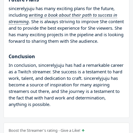
sincerelyjuju has many exciting plans for the future,
including
writing a book about their path to success in
streaming
. She is always striving to improve She content
and to provide the best experience for She viewers. She
has many exciting projects in the pipeline and is looking
forward to sharing them with She audience.
Conclusion
In conclusion, sincerelyjuju has had a remarkable career
as a Twitch streamer. She success is a testament to hard
work, talent, and dedication to craft. sincerelyjuju has
become a source of inspiration for many aspiring
streamers out there, and She journey is a testament to
the fact that with hard work and determination,
anything is possible.
Boost the Streamer's rating - Give a Like!