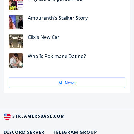
Amouranth's Stalker Story
Clix's New Car
Who Is Pokimane Dating?
All News
STREAMERSBASE.COM
DISCORD SERVER
TELEGRAM GROUP