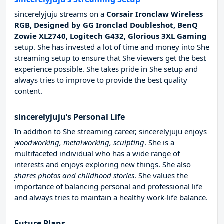
sincerelyjuju streams on a
Corsair Ironclaw Wireless
RGB, Designed by GG Ironclad Doubleshot, BenQ
Zowie XL2740, Logitech G432, Glorious 3XL Gaming
setup. She has invested a lot of time and money into She
streaming setup to ensure that She viewers get the best
experience possible. She takes pride in She setup and
always tries to improve to provide the best quality
content.
sincerelyjuju’s Personal Life
In addition to She streaming career, sincerelyjuju enjoys
woodworking, metalworking, sculpting
. She is a
multifaceted individual who has a wide range of
interests and enjoys exploring new things. She also
shares photos and childhood stories
. She values the
importance of balancing personal and professional life
and always tries to maintain a healthy work-life balance.
Future Plans