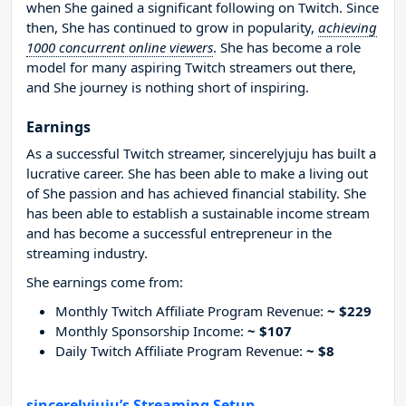
when She gained a significant following on Twitch. Since
then, She has continued to grow in popularity,
achieving
1000 concurrent online viewers
. She has become a role
model for many aspiring Twitch streamers out there,
and She journey is nothing short of inspiring.
Earnings
As a successful Twitch streamer, sincerelyjuju has built a
lucrative career. She has been able to make a living out
of She passion and has achieved financial stability. She
has been able to establish a sustainable income stream
and has become a successful entrepreneur in the
streaming industry.
She earnings come from:
Monthly Twitch Affiliate Program Revenue:
~ $229
Monthly Sponsorship Income:
~ $107
Daily Twitch Affiliate Program Revenue:
~ $8
sincerelyjuju’s Streaming Setup