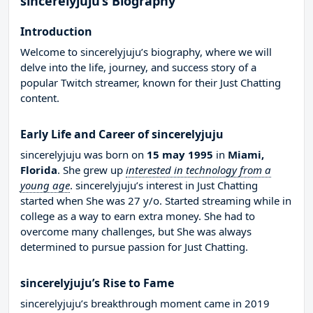
sincerelyjuju’s Biography
Introduction
Welcome to sincerelyjuju’s biography, where we will
delve into the life, journey, and success story of a
popular Twitch streamer, known for their Just Chatting
content.
Early Life and Career of sincerelyjuju
sincerelyjuju was born on
15 may 1995
in
Miami,
Florida
. She grew up
interested in technology from a
young age
. sincerelyjuju’s interest in Just Chatting
started when She was 27 y/o. Started streaming while in
college as a way to earn extra money. She had to
overcome many challenges, but She was always
determined to pursue passion for Just Chatting.
sincerelyjuju’s Rise to Fame
sincerelyjuju’s breakthrough moment came in 2019