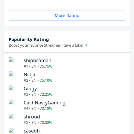
More Rating
Popularity Rating
Boost your favorite Streamer - Give a Like!
shipbroman
#1 • EN •
75.75%
Ninja
#2 • EN •
75.10%
Gingy
#3 • EN •
72.25%
CashNastyGaming
#4 • EN •
70.18%
shroud
#5 • EN •
70.08%
caseoh_