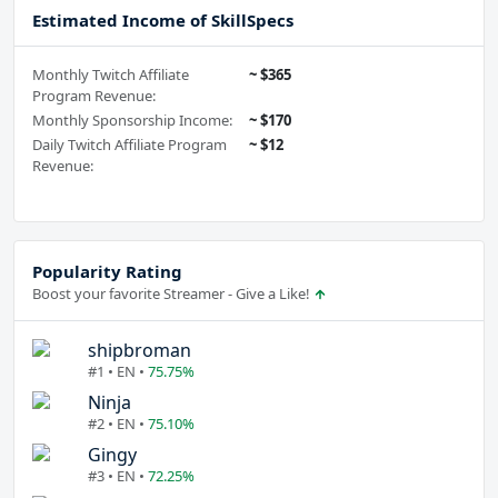
Estimated Income of SkillSpecs
Monthly Twitch Affiliate
~ $365
Program Revenue:
Monthly Sponsorship Income:
~ $170
Daily Twitch Affiliate Program
~ $12
Revenue:
Popularity Rating
Boost your favorite Streamer - Give a Like!
shipbroman
#1 • EN •
75.75%
Ninja
#2 • EN •
75.10%
Gingy
#3 • EN •
72.25%