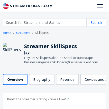
STREAMERSBASE.COM
Search
Home
Streamers
SkillSpecs
Streamer SkillSpecs
Jay
Hey I'm Skill Specs aka 'The Snack of Runescape'
Business enquiries: SkillSpecs@CrusaderTalent.com
Overview
Biography
Revenue
Devices and S
Boost the Streamer's rating - Give a Like!