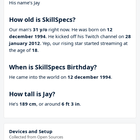
His name’s Jay
How old is SkillSpecs?
Our man’s
31 y/o
right now. He was born on
12
december 1994
. He kicked off his Twitch channel on
28
january 2012
. Yep, our rising star started streaming at
the age of
18
.
When is SkillSpecs Birthday?
He came into the world on
12 december 1994
.
How tall is Jay?
He’s
189 cm
, or around
6 ft 3 in
.
Devices and Setup
Collected from Open Sources