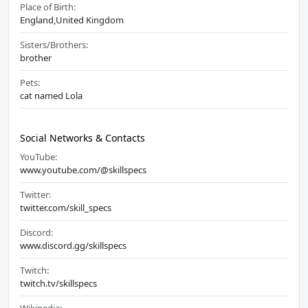
Place of Birth:
England,United Kingdom
Sisters/Brothers:
brother
Pets:
cat named Lola
Social Networks & Contacts
YouTube:
www.youtube.com/@skillspecs
Twitter:
twitter.com/skill_specs
Discord:
www.discord.gg/skillspecs
Twitch:
twitch.tv/skillspecs