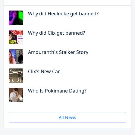
Why did Heelmike get banned?
Why did Clix get banned?
Amouranth's Stalker Story
Clix's New Car
Who Is Pokimane Dating?
All News