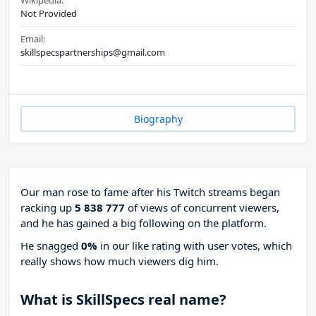
Wikipedia:
Not Provided
Email:
skillspecspartnerships@gmail.com
Biography
Our man rose to fame after his Twitch streams began
racking up
5 838 777
of views of concurrent viewers,
and he has gained a big following on the platform.
He snagged
0%
in our like rating with
user votes, which
really shows how much viewers dig him.
What is SkillSpecs real name?