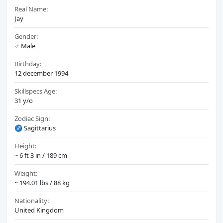
Real Name:
Jay
Gender:
♂️ Male
Birthday:
12 december 1994
Skillspecs Age:
31 y/o
Zodiac Sign:
♐ Sagittarius
Height:
~ 6 ft 3 in / 189 cm
Weight:
~ 194.01 lbs / 88 kg
Nationality:
United Kingdom