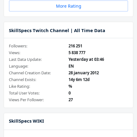
More Rating
SkillSpecs Twitch Channel | All Time Data
Followers:
216 251
Views:
5 838 777
Last Data Update:
Yesterday at 03:46
Language:
EN
Channel Creation Date:
28 january 2012
Channel Exists:
14y 6m 12d
Like Rating:
%
Total User Votes:
0
Views Per Follower:
27
SkillSpecs WIKI