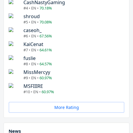
CashNastyGaming
#4 • EN •
70.18%
shroud
#5 • EN •
70.08%
caseoh_
#6 • EN •
67.56%
KaiCenat
#7 • EN •
64.61%
fuslie
#8 • EN •
64.57%
MissMercyy
#9 • EN •
60.97%
MSFIIIRE
#10 • EN •
60.97%
More Rating
News