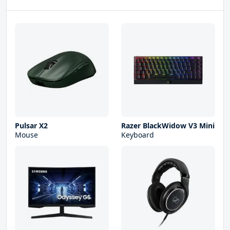
Pulsar X2
Razer BlackWidow V3 Mini
Mouse
Keyboard