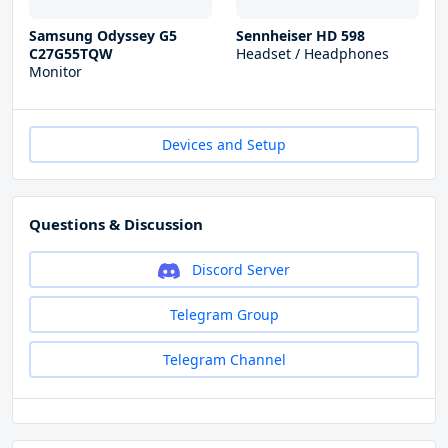
Samsung Odyssey G5
Sennheiser HD 598
C27G55TQW
Headset / Headphones
Monitor
Devices and Setup
Questions & Discussion
Discord Server
Telegram Group
Telegram Channel