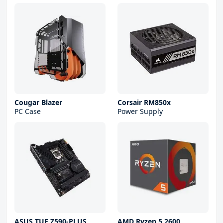
Cougar Blazer
Corsair RM850x
PC Case
Power Supply
ASUS TUF Z590-PLUS
AMD Ryzen 5 2600