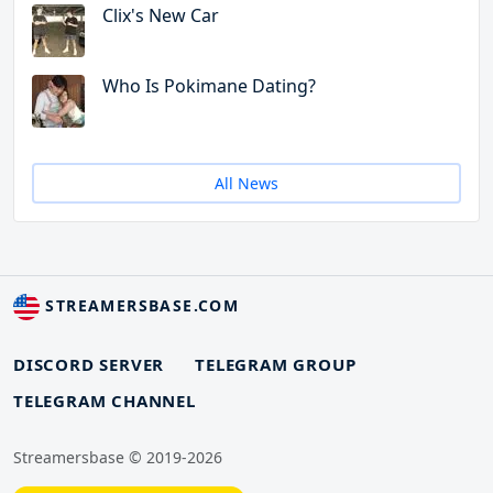
Clix's New Car
Who Is Pokimane Dating?
All News
STREAMERSBASE.COM
DISCORD SERVER
TELEGRAM GROUP
TELEGRAM CHANNEL
Streamersbase © 2019-2026