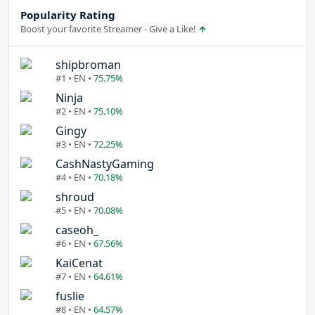
Popularity Rating
Boost your favorite Streamer - Give a Like!
shipbroman
#1 • EN •
75.75%
Ninja
#2 • EN •
75.10%
Gingy
#3 • EN •
72.25%
CashNastyGaming
#4 • EN •
70.18%
shroud
#5 • EN •
70.08%
caseoh_
#6 • EN •
67.56%
KaiCenat
#7 • EN •
64.61%
fuslie
#8 • EN •
64.57%