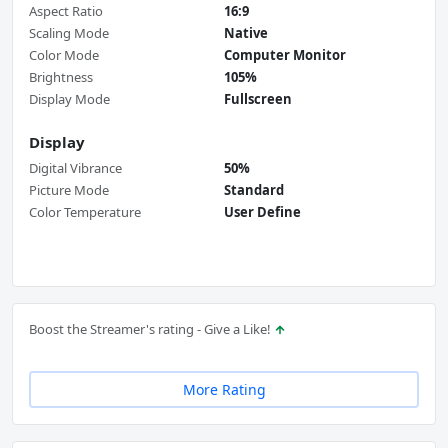
Aspect Ratio
16:9
Scaling Mode
Native
Color Mode
Computer Monitor
Brightness
105%
Display Mode
Fullscreen
Display
Digital Vibrance
50%
Picture Mode
Standard
Color Temperature
User Define
Boost the Streamer's rating - Give a Like!
More Rating