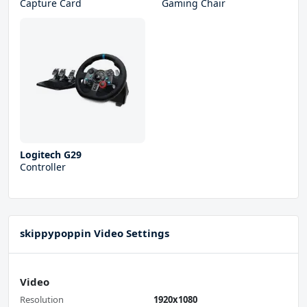
Capture Card
Gaming Chair
Logitech G29
Controller
skippypoppin Video Settings
Video
Resolution
1920x1080