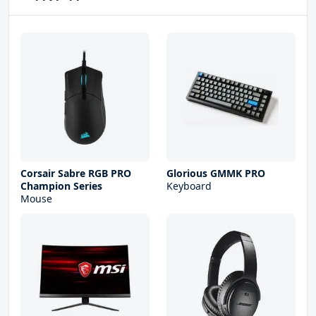
Corsair Sabre RGB PRO
Glorious GMMK PRO
Champion Series
Keyboard
Mouse