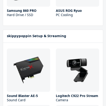
Samsung 860 PRO
ASUS ROG Ryuo
Hard Drive / SSD
PC Cooling
skippypoppin Setup & Streaming
Sound Blaster AE-5
Logitech C922 Pro Stream
Sound Card
Camera