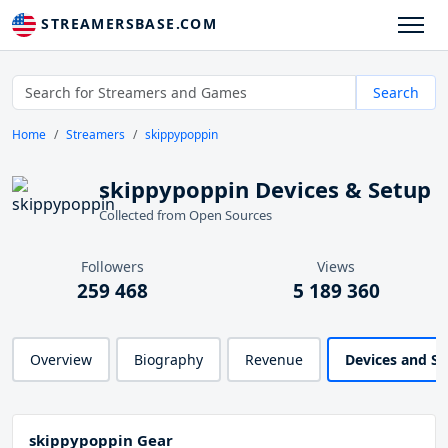
STREAMERSBASE.COM
Search
Home
Streamers
skippypoppin
skippypoppin Devices & Setup
Collected from Open Sources
Followers
Views
259 468
5 189 360
Overview
Biography
Revenue
Devices and S
skippypoppin Gear