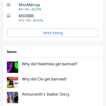
MissMercyy
#9 • EN •
60.97%
MSFIIIRE
#10 • EN •
60.97%
More Rating
News
Why did Heelmike get banned?
Why did Clix get banned?
Amouranth's Stalker Story