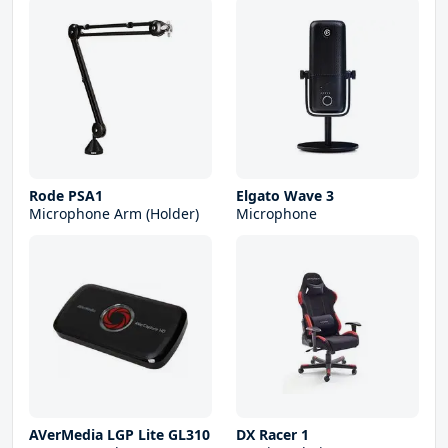
Rode PSA1
Elgato Wave 3
Microphone Arm (Holder)
Microphone
AVerMedia LGP Lite GL310
DX Racer 1