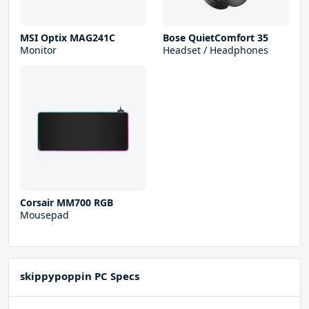
MSI Optix MAG241C
Bose QuietComfort 35
Monitor
Headset / Headphones
Corsair MM700 RGB
Mousepad
skippypoppin PC Specs