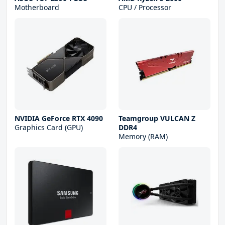
Motherboard
CPU / Processor
NVIDIA GeForce RTX 4090
Teamgroup VULCAN Z
Graphics Card (GPU)
DDR4
Memory (RAM)