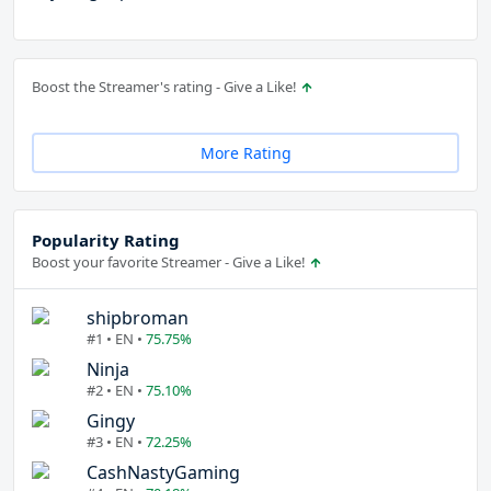
Boost the Streamer's rating - Give a Like!
More Rating
Popularity Rating
Boost your favorite Streamer - Give a Like!
shipbroman
#1 • EN •
75.75%
Ninja
#2 • EN •
75.10%
Gingy
#3 • EN •
72.25%
CashNastyGaming