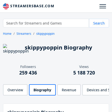
STREAMERSBASE.COM
Search
Home
Streamers
skippypoppin
skippypoppin Biography
Followers
Views
259 436
5 188 720
Overview
Biography
Revenue
Devices and S