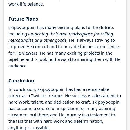
work-life balance.
Future Plans
skippypoppin has many exciting plans for the future,
including
launching their own marketplace for selling
merchandise and other goods
. He is always striving to
improve He content and to provide the best experience
for He viewers. He has many exciting projects in the
pipeline and is looking forward to sharing them with He
audience.
Conclusion
In conclusion, skippypoppin has had a remarkable
career as a Twitch streamer. He success is a testament to
hard work, talent, and dedication to craft. skippypoppin
has become a source of inspiration for many aspiring
streamers out there, and He journey is a testament to
the fact that with hard work and determination,
anything is possible.