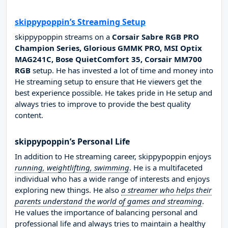
skippypoppin’s Streaming Setup
skippypoppin streams on a
Corsair Sabre RGB PRO
Champion Series, Glorious GMMK PRO, MSI Optix
MAG241C, Bose QuietComfort 35, Corsair MM700
RGB
setup. He has invested a lot of time and money into
He streaming setup to ensure that He viewers get the
best experience possible. He takes pride in He setup and
always tries to improve to provide the best quality
content.
skippypoppin’s Personal Life
In addition to He streaming career, skippypoppin enjoys
running, weightlifting, swimming
. He is a multifaceted
individual who has a wide range of interests and enjoys
exploring new things. He also
a streamer who helps their
parents understand the world of games and streaming
.
He values the importance of balancing personal and
professional life and always tries to maintain a healthy