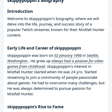
skippypoppin’s Biography
Introduction
Welcome to skippypoppin’s biography, where we will
delve into the life, journey, and success story of a
popular Twitch streamer, known for their Mistfall Hunter
content.
Early Life and Career of skippypoppin
skippypoppin was born on
02 january 1998
in
Seattle,
Washington
. He grew up
always had a passion for video
games from childhood
. skippypoppin’s interest in
Mistfall Hunter started when He was 24 y/o. Started
streaming to join a community of people passionate
about games. He had to overcome many challenges, but
He was always determined to pursue passion for
Mistfall Hunter.
skippypoppin’s Rise to Fame