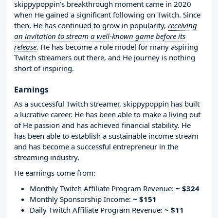
skippypoppin’s breakthrough moment came in 2020
when He gained a significant following on Twitch. Since
then, He has continued to grow in popularity,
receiving
an invitation to stream a well-known game before its
release
. He has become a role model for many aspiring
Twitch streamers out there, and He journey is nothing
short of inspiring.
Earnings
As a successful Twitch streamer, skippypoppin has built
a lucrative career. He has been able to make a living out
of He passion and has achieved financial stability. He
has been able to establish a sustainable income stream
and has become a successful entrepreneur in the
streaming industry.
He earnings come from:
Monthly Twitch Affiliate Program Revenue:
~ $324
Monthly Sponsorship Income:
~ $151
Daily Twitch Affiliate Program Revenue:
~ $11