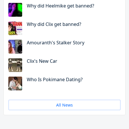
Why did Heelmike get banned?
Why did Clix get banned?
Amouranth's Stalker Story
Clix's New Car
Who Is Pokimane Dating?
All News