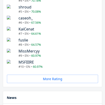
#4 • EN •
70.18%
shroud
#5 • EN •
70.08%
caseoh_
#6 • EN •
67.56%
KaiCenat
#7 • EN •
64.61%
fuslie
#8 • EN •
64.57%
MissMercyy
#9 • EN •
60.97%
MSFIIIRE
#10 • EN •
60.97%
More Rating
News