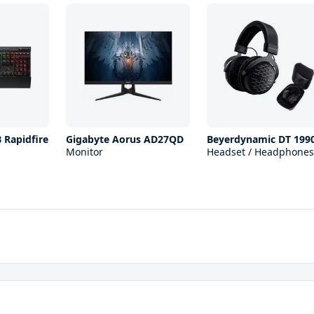
 Rapidfire
Gigabyte Aorus AD27QD
Beyerdynamic DT 199
Monitor
Headset / Headphones