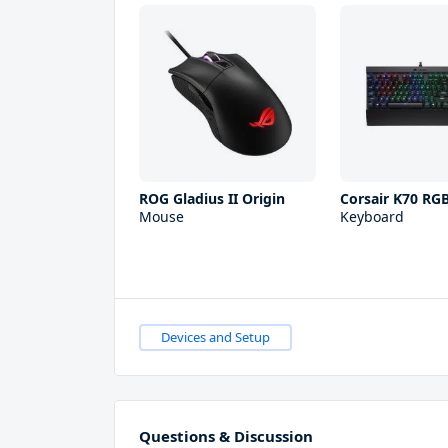
ROG Gladius II Origin
Corsair K70 RGB
Mouse
Keyboard
Devices and Setup
Questions & Discussion