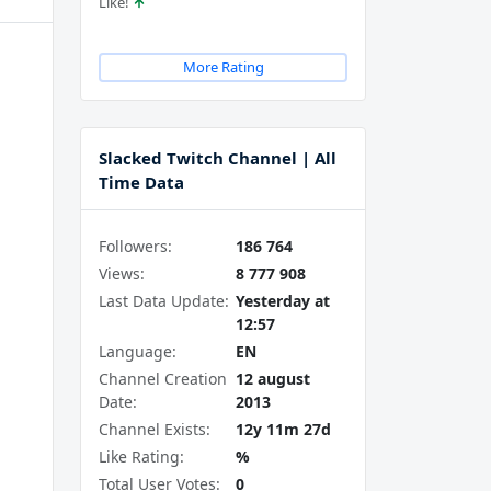
Like!
More Rating
Slacked Twitch Channel | All
Time Data
Followers:
186 764
Views:
8 777 908
Last Data Update:
Yesterday at
12:57
Language:
EN
Channel Creation
12 august
Date:
2013
Channel Exists:
12y 11m 27d
Like Rating:
%
Total User Votes:
0