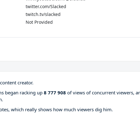
twitter.com/Slacked
twitch.tv/slacked
Not Provided
content creator.
ams began racking up
8 777 908
of views of concurrent viewers, a
m.
otes, which really shows how much viewers dig him.