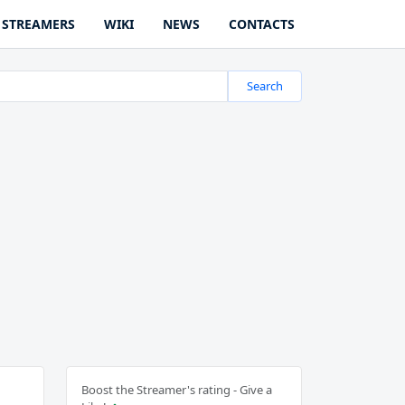
STREAMERS
WIKI
NEWS
CONTACTS
Search
Boost the Streamer's rating - Give a