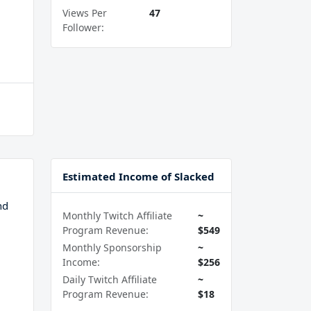
Views Per
47
Follower:
Estimated Income of Slacked
nd
Monthly Twitch Affiliate
~
Program Revenue:
$549
Monthly Sponsorship
~
Income:
$256
Daily Twitch Affiliate
~
Program Revenue:
$18