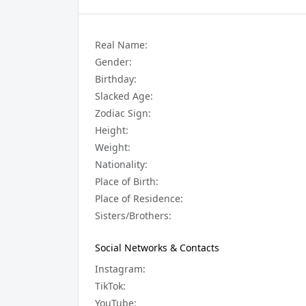
Real Name:
Gender:
Birthday:
Slacked Age:
Zodiac Sign:
Height:
Weight:
Nationality:
Place of Birth:
Place of Residence:
Sisters/Brothers:
Social Networks & Contacts
Instagram:
TikTok:
YouTube: