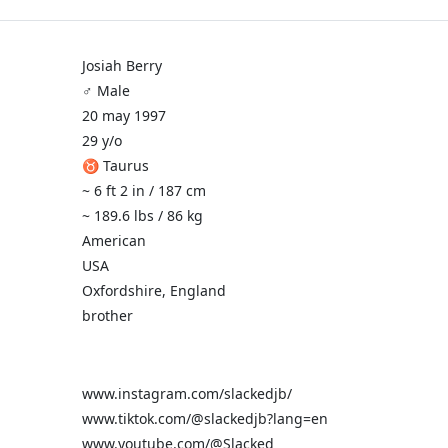
Josiah Berry
♂️ Male
20 may 1997
29 y/o
♉ Taurus
~ 6 ft 2 in / 187 cm
~ 189.6 lbs / 86 kg
American
USA
Oxfordshire, England
brother
www.instagram.com/slackedjb/
www.tiktok.com/@slackedjb?lang=en
www.youtube.com/@Slacked