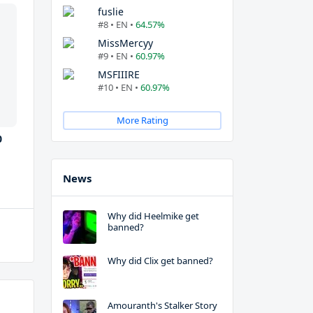
fuslie
#8 • EN •
64.57%
MissMercyy
#9 • EN •
60.97%
MSFIIIRE
#10 • EN •
60.97%
More Rating
0
News
Why did Heelmike get
banned?
Why did Clix get banned?
Amouranth's Stalker Story