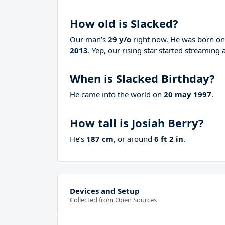
How old is Slacked?
Our man’s
29 y/o
right now. He was born o
2013
. Yep, our rising star started streaming 
When is Slacked Birthday?
He came into the world on
20 may 1997
.
How tall is Josiah Berry?
He’s
187 cm
, or around
6 ft 2 in
.
Devices and Setup
Collected from Open Sources