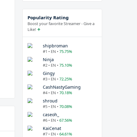
Popularity Rating
Boost your favorite Streamer - Give a
Like!
shipbroman
#1 • EN •
75.75%
Ninja
#2 • EN •
75.10%
Gingy
#3 • EN •
72.25%
CashNastyGaming
#4 • EN •
70.18%
shroud
#5 • EN •
70.08%
caseoh_
#6 • EN •
67.56%
KaiCenat
#7 • EN •
64.61%