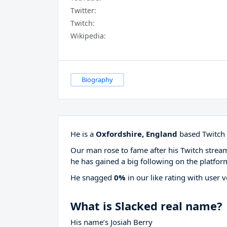
Twitter:
Twitch:
Wikipedia:
Biography
He is a
Oxfordshire, England
based Twitch 
Our man rose to fame after his Twitch stre
he has gained a big following on the platfor
He snagged
0%
in our like rating with
user v
What is Slacked real name?
His name’s Josiah Berry