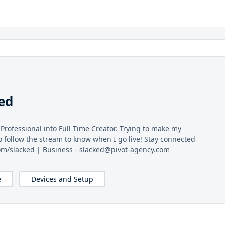
ed
 Professional into Full Time Creator. Trying to make my
o follow the stream to know when I go live! Stay connected
.com/slacked | Business - slacked@pivot-agency.com
e
Devices and Setup