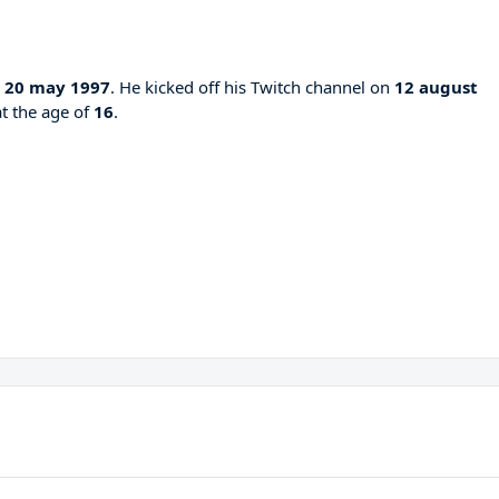
n
20 may 1997
. He kicked off his Twitch channel on
12 august
at the age of
16
.