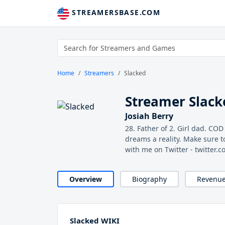
STREAMERSBASE.COM
Home
Streamers
Slacked
Streamer Slack
Josiah Berry
28. Father of 2. Girl dad. COD
dreams a reality. Make sure t
with me on Twitter - twitter
Overview
Biography
Revenu
Slacked WIKI