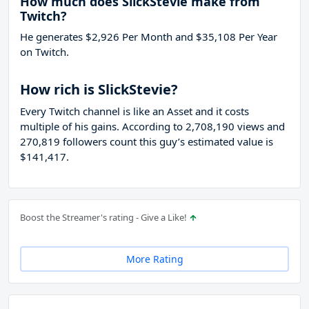
How much does SlickStevie make from
Twitch?
He generates $2,926 Per Month and $35,108 Per Year
on Twitch.
How rich is SlickStevie?
Every Twitch channel is like an Asset and it costs
multiple of his gains. According to 2,708,190 views and
270,819 followers count this guy’s estimated value is
$141,417.
Boost the Streamer's rating - Give a Like!
More Rating