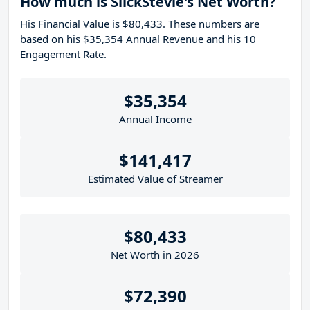
How much is SlickStevie's Net Worth?
His Financial Value is $80,433. These numbers are
based on his $35,354 Annual Revenue and his 10
Engagement Rate.
$35,354
Annual Income
$141,417
Estimated Value of Streamer
$80,433
Net Worth in 2026
$72,390