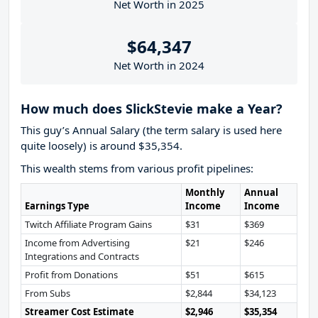
Net Worth in 2025
$64,347
Net Worth in 2024
How much does SlickStevie make a Year?
This guy’s Annual Salary (the term salary is used here
quite loosely) is around $35,354.
This wealth stems from various profit pipelines:
Monthly
Annual
Earnings Type
Income
Income
Twitch Affiliate Program Gains
$31
$369
Income from Advertising
$21
$246
Integrations and Contracts
Profit from Donations
$51
$615
From Subs
$2,844
$34,123
Streamer Cost Estimate
$2,946
$35,354