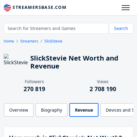
STREAMERSBASE.COM
Search
Home
Streamers
SlickStevie
SlickStevie Net Worth and
Revenue
Followers
Views
270 819
2 708 190
Overview
Biography
Revenue
Devices and S