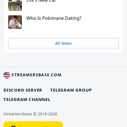
Clix's New Car
Who Is Pokimane Dating?
All News
STREAMERSBASE.COM
DISCORD SERVER
TELEGRAM GROUP
TELEGRAM CHANNEL
Streamersbase © 2019-2026