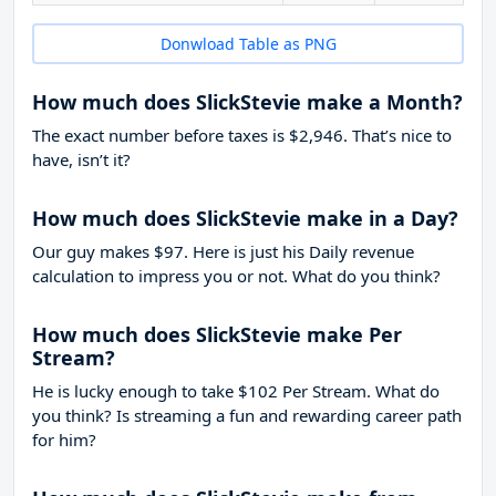
Donwload Table as PNG
How much does SlickStevie make a Month?
The exact number before taxes is $2,946. That’s nice to
have, isn’t it?
How much does SlickStevie make in a Day?
Our guy makes $97. Here is just his Daily revenue
calculation to impress you or not. What do you think?
How much does SlickStevie make Per
Stream?
He is lucky enough to take
$102
Per Stream. What do
you think? Is streaming a fun and rewarding career path
for him?