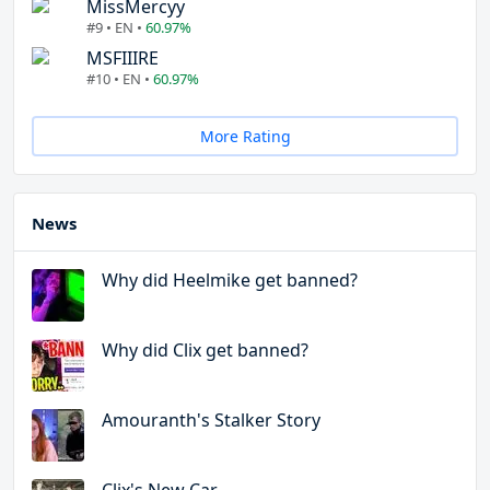
MissMercyy
#9 • EN •
60.97%
MSFIIIRE
#10 • EN •
60.97%
More Rating
News
Why did Heelmike get banned?
Why did Clix get banned?
Amouranth's Stalker Story