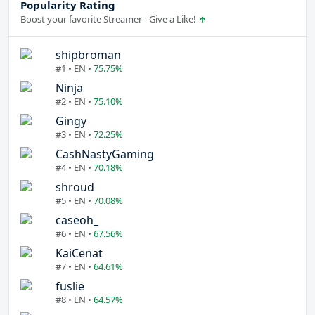
Popularity Rating
Boost your favorite Streamer - Give a Like!
shipbroman
#1 • EN •
75.75%
Ninja
#2 • EN •
75.10%
Gingy
#3 • EN •
72.25%
CashNastyGaming
#4 • EN •
70.18%
shroud
#5 • EN •
70.08%
caseoh_
#6 • EN •
67.56%
KaiCenat
#7 • EN •
64.61%
fuslie
#8 • EN •
64.57%