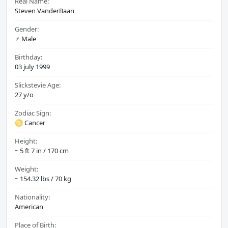
Real Name:
Steven VanderBaan
Gender:
♂️ Male
Birthday:
03 july 1999
Slickstevie Age:
27 y/o
Zodiac Sign:
♋ Cancer
Height:
~ 5 ft 7 in / 170 cm
Weight:
~ 154.32 lbs / 70 kg
Nationality:
American
Place of Birth: