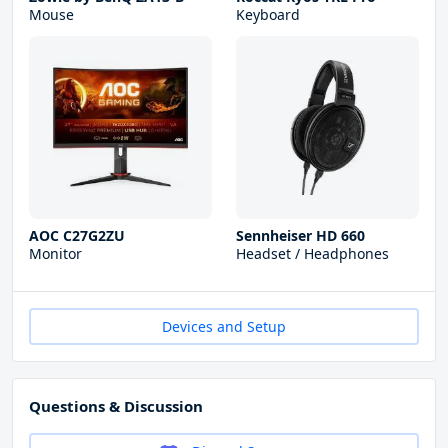
Mouse
Keyboard
AOC C27G2ZU
Sennheiser HD 660
Monitor
Headset / Headphones
Devices and Setup
Questions & Discussion