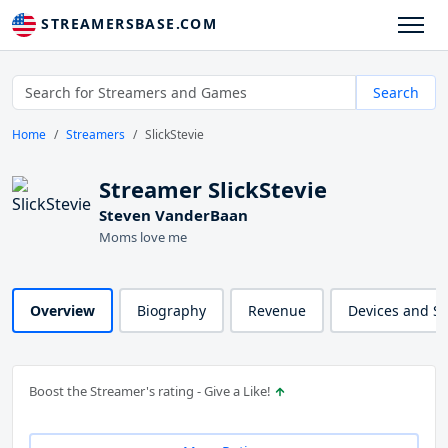
STREAMERSBASE.COM
Search
Home
Streamers
SlickStevie
Streamer SlickStevie
Steven VanderBaan
Moms love me
Overview
Biography
Revenue
Devices and S
Boost the Streamer's rating - Give a Like!