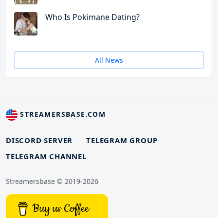
Who Is Pokimane Dating?
All News
STREAMERSBASE.COM
DISCORD SERVER
TELEGRAM GROUP
TELEGRAM CHANNEL
Streamersbase © 2019-2026
Buy us Coffee