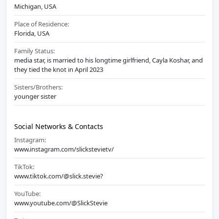
Michigan, USA
Place of Residence:
Florida, USA
Family Status:
media star, is married to his longtime girlfriend, Cayla Koshar, and
they tied the knot in April 2023
Sisters/Brothers:
younger sister
Social Networks & Contacts
Instagram:
www.instagram.com/slickstevietv/
TikTok:
www.tiktok.com/@slick.stevie?
YouTube:
www.youtube.com/@SlickStevie