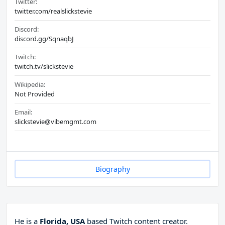
Twitter:
twitter.com/realslickstevie
Discord:
discord.gg/SqnaqbJ
Twitch:
twitch.tv/slickstevie
Wikipedia:
Not Provided
Email:
slickstevie@vibemgmt.com
Biography
He is a
Florida, USA
based Twitch content creator.