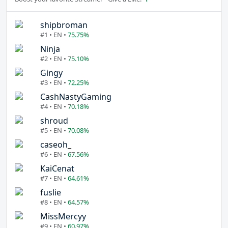
shipbroman
#1 • EN •
75.75%
Ninja
#2 • EN •
75.10%
Gingy
#3 • EN •
72.25%
CashNastyGaming
#4 • EN •
70.18%
shroud
#5 • EN •
70.08%
caseoh_
#6 • EN •
67.56%
KaiCenat
#7 • EN •
64.61%
fuslie
#8 • EN •
64.57%
MissMercyy
#9 • EN •
60.97%