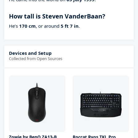
How tall is Steven VanderBaan?
He’s
170 cm
, or around
5 ft 7 in
.
Devices and Setup
Collected from Open Sources
Zowie by BenQ ZA13-B
Roccat Ryos TKL Pro