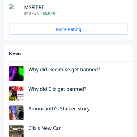
MSFIIIRE
#10 • EN •
60.97%
More Rating
News
Why did Heelmike get banned?
Why did Clix get banned?
Amouranth's Stalker Story
Clix's New Car