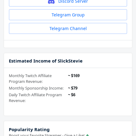
Discord Server
Telegram Group
Telegram Channel
Estimated Income of SlickStevie
Monthly Twitch Affiliate
~ $169
Program Revenue:
Monthly Sponsorship Income:
~ $79
Daily Twitch Affiliate Program
~ $6
Revenue:
Popularity Rating
Boost your favorite Streamer - Give a Like!