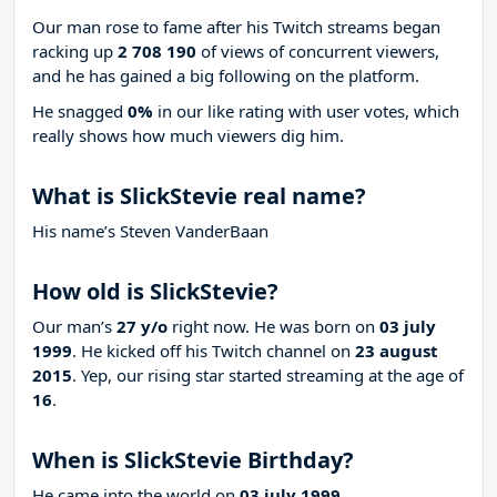
Our man rose to fame after his Twitch streams began
racking up
2 708 190
of views of concurrent viewers,
and he has gained a big following on the platform.
He snagged
0%
in our like rating with
user votes, which
really shows how much viewers dig him.
What is SlickStevie real name?
His name’s Steven VanderBaan
How old is SlickStevie?
Our man’s
27 y/o
right now. He was born on
03 july
1999
. He kicked off his Twitch channel on
23 august
2015
. Yep, our rising star started streaming at the age of
16
.
When is SlickStevie Birthday?
He came into the world on
03 july 1999
.