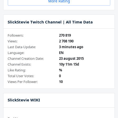
More Rating
SlickStevie Twitch Channel | All Time Data
Followers:
270 819
Views:
2 708 190
Last Data Update:
3 minutes ago
Language:
EN
Channel Creation Date:
23 august 2015
Channel Exists:
10y 11m 15d
Like Rating:
%
Total User Votes:
0
Views Per Follower:
10
SlickStevie WIKI