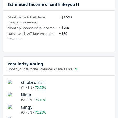
Estimated Income of smthlikeyou11
Monthly Twitch Affiliate
~ $1 513
Program Revenue:
Monthly Sponsorship Income:
~ $706
Daily Twitch Affiliate Program
~ $50
Revenue:
Popularity Rating
Boost your favorite Streamer - Give a Like!
shipbroman
#1 • EN •
75.75%
Ninja
#2 • EN •
75.10%
Gingy
#3 • EN •
72.25%