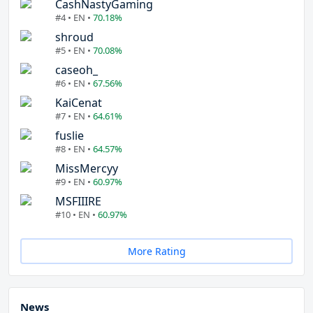
CashNastyGaming
#4 • EN •
70.18%
shroud
#5 • EN •
70.08%
caseoh_
#6 • EN •
67.56%
KaiCenat
#7 • EN •
64.61%
fuslie
#8 • EN •
64.57%
MissMercyy
#9 • EN •
60.97%
MSFIIIRE
#10 • EN •
60.97%
More Rating
News