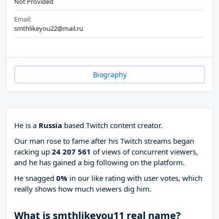
Not Provided
Email:
smthlikeyou22@mail.ru
Biography
He is a
Russia
based Twitch content creator.
Our man rose to fame after his Twitch streams began
racking up
24 207 561
of views of concurrent viewers,
and he has gained a big following on the platform.
He snagged
0%
in our like rating with
user votes, which
really shows how much viewers dig him.
What is smthlikeyou11 real name?