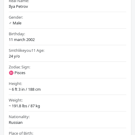
Real Name:
Ilya Petrov
Gender:
♂️ Male
Birthday:
11 march 2002
Smthlikeyou11 Age:
24 y/o
Zodiac Sign:
♓ Pisces
Height:
~ 6 ft 3 in / 188 cm
Weight:
~ 191.8 lbs / 87 kg
Nationality:
Russian
Place of Birth: