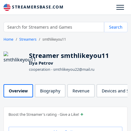
STREAMERSBASE.COM
Search
Home
Streamers
smthlikeyou11
Streamer smthlikeyou11
Ilya Petrov
cooperation - smthlikeyou22@mail.ru
Overview
Biography
Revenue
Devices and S
Boost the Streamer's rating - Give a Like!