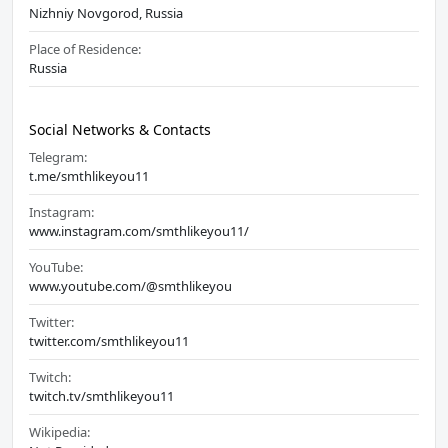
Nizhniy Novgorod, Russia
Place of Residence:
Russia
Social Networks & Contacts
Telegram:
t.me/smthlikeyou11
Instagram:
www.instagram.com/smthlikeyou11/
YouTube:
www.youtube.com/@smthlikeyou
Twitter:
twitter.com/smthlikeyou11
Twitch:
twitch.tv/smthlikeyou11
Wikipedia: