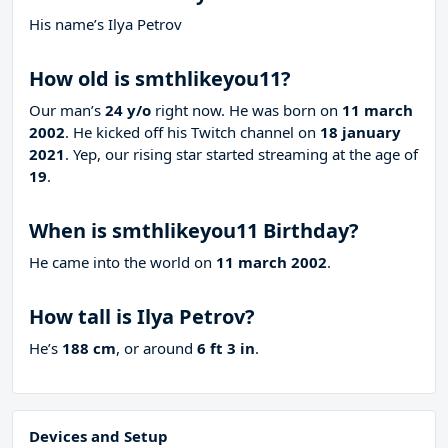
His name’s Ilya Petrov
How old is smthlikeyou11?
Our man’s
24 y/o
right now. He was born on
11 march
2002
. He kicked off his Twitch channel on
18 january
2021
. Yep, our rising star started streaming at the age of
19
.
When is smthlikeyou11 Birthday?
He came into the world on
11 march 2002
.
How tall is Ilya Petrov?
He’s
188 cm
, or around
6 ft 3 in
.
Devices and Setup