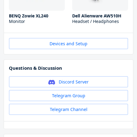
BENQ Zowie XL240
Dell Alienware AW510H
Monitor
Headset / Headphones
Devices and Setup
Questions & Discussion
Discord Server
Telegram Group
Telegram Channel