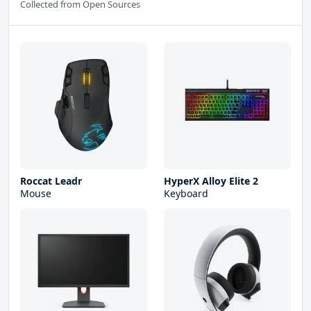
Collected from Open Sources
Roccat Leadr
HyperX Alloy Elite 2
Mouse
Keyboard