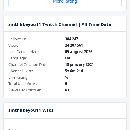
More Rating
smthlikeyou11 Twitch Channel | All Time Data
Followers:
384 247
Views:
24 207 561
Last Data Update:
05 august 2026
Language:
EN
Channel Creation Date:
18 january 2021
Channel Exists:
5y 6m 21d
Like Rating:
%
Total User Votes:
0
Views Per Follower:
63
smthlikeyou11 WIKI