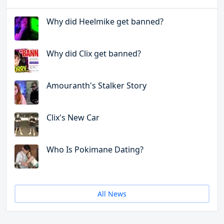
Why did Heelmike get banned?
Why did Clix get banned?
Amouranth's Stalker Story
Clix's New Car
Who Is Pokimane Dating?
All News