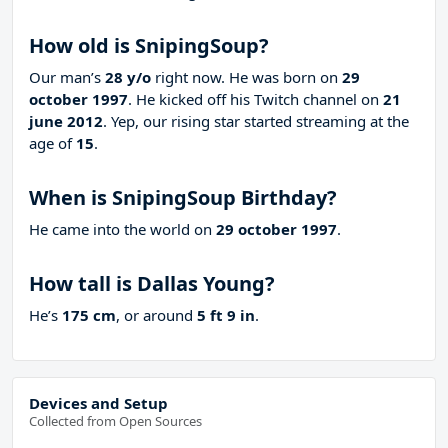
How old is SnipingSoup?
Our man’s
28 y/o
right now. He was born on
29
october 1997
. He kicked off his Twitch channel on
21
june 2012
. Yep, our rising star started streaming at the
age of
15
.
When is SnipingSoup Birthday?
He came into the world on
29 october 1997
.
How tall is Dallas Young?
He’s
175 cm
, or around
5 ft 9 in
.
Devices and Setup
Collected from Open Sources