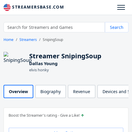
STREAMERSBASE.COM
Search
Home
Streamers
SnipingSoup
Streamer SnipingSoup
Dallas Young
elvis honky
Overview
Biography
Revenue
Devices and S
Boost the Streamer's rating - Give a Like!