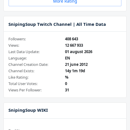
More Rating
SnipingSoup Twitch Channel | All Time Data
Followers:
408 643
Views:
12 667 933
Last Data Update:
01 august 2026
Language:
EN
Channel Creation Date:
21 june 2012
Channel Exists:
14y 1m 19d
Like Rating:
%
Total User Votes:
0
Views Per Follower:
31
SnipingSoup WIKI