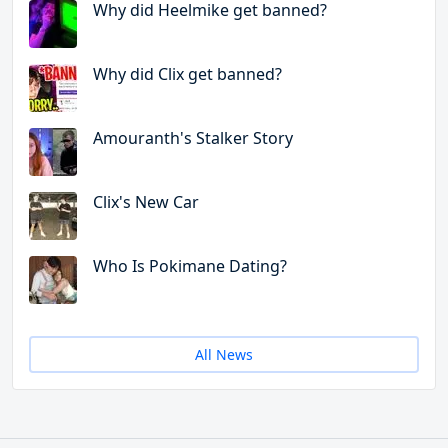
Why did Heelmike get banned?
Why did Clix get banned?
Amouranth's Stalker Story
Clix's New Car
Who Is Pokimane Dating?
All News