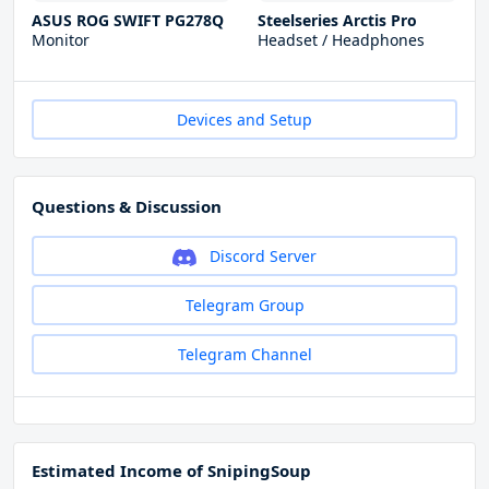
ASUS ROG SWIFT PG278Q
Steelseries Arctis Pro
Monitor
Headset / Headphones
Devices and Setup
Questions & Discussion
Discord Server
Telegram Group
Telegram Channel
Estimated Income of SnipingSoup