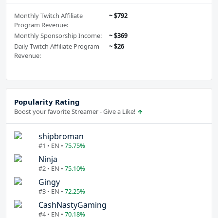
Monthly Twitch Affiliate
~ $792
Program Revenue:
Monthly Sponsorship Income:
~ $369
Daily Twitch Affiliate Program
~ $26
Revenue:
Popularity Rating
Boost your favorite Streamer - Give a Like!
shipbroman
#1 • EN •
75.75%
Ninja
#2 • EN •
75.10%
Gingy
#3 • EN •
72.25%
CashNastyGaming
#4 • EN •
70.18%