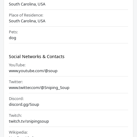
South Carolina, USA
Place of Residence:
South Carolina, USA
Pets:
dog
Social Networks & Contacts
YouTube:
www.youtube.com/@soup
Twitter:
www.twitter.com/@Sniping_Soup
Discord:
discord.gg/Soup
Twitch:
twitch.tv/snipingsoup
Wikipedia: