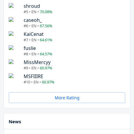
shroud
#5 • EN •
70.08%
caseoh_
#6 • EN •
67.56%
KaiCenat
#7 • EN •
64.61%
fuslie
#8 • EN •
64.57%
MissMercyy
#9 • EN •
60.97%
MSFIIIRE
#10 • EN •
60.97%
More Rating
News