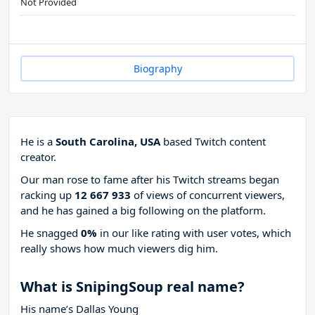
Not Provided
Biography
He is a
South Carolina, USA
based Twitch content
creator.
Our man rose to fame after his Twitch streams began
racking up
12 667 933
of views of concurrent viewers,
and he has gained a big following on the platform.
He snagged
0%
in our like rating with
user votes, which
really shows how much viewers dig him.
What is SnipingSoup real name?
His name’s Dallas Young