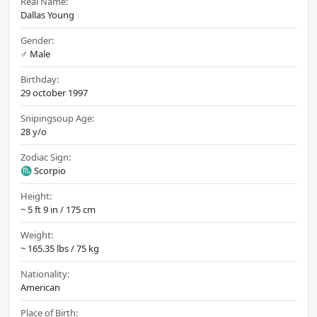
Real Name:
Dallas Young
Gender:
♂️ Male
Birthday:
29 october 1997
Snipingsoup Age:
28 y/o
Zodiac Sign:
♏ Scorpio
Height:
~ 5 ft 9 in / 175 cm
Weight:
~ 165.35 lbs / 75 kg
Nationality:
American
Place of Birth: