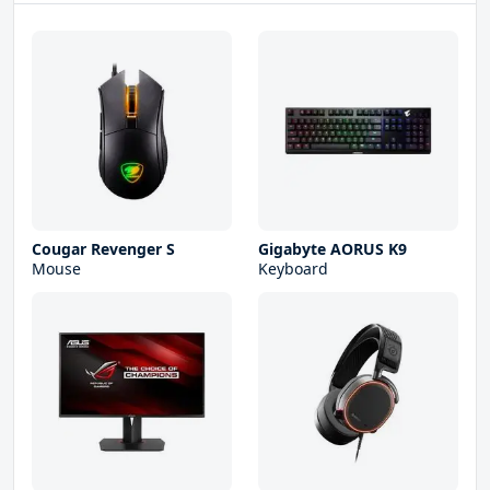
Cougar Revenger S
Gigabyte AORUS K9
Mouse
Keyboard