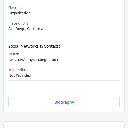
Gender:
Organization
Place of Birth:
San Diego, California
Social Networks & Contacts
Twitch:
twitch.tv/sonysandiegostudio
Wikipedia:
Not Provided
Biography