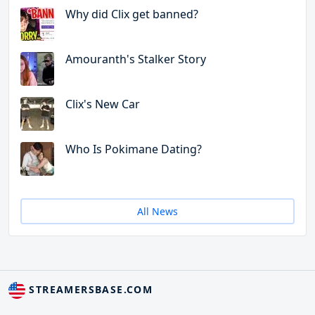
Why did Clix get banned?
Amouranth's Stalker Story
Clix's New Car
Who Is Pokimane Dating?
All News
STREAMERSBASE.COM