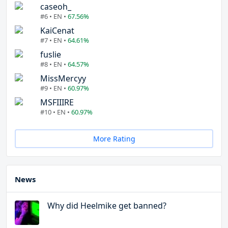
caseoh_
#6 • EN •
67.56%
KaiCenat
#7 • EN •
64.61%
fuslie
#8 • EN •
64.57%
MissMercyy
#9 • EN •
60.97%
MSFIIIRE
#10 • EN •
60.97%
More Rating
News
Why did Heelmike get banned?