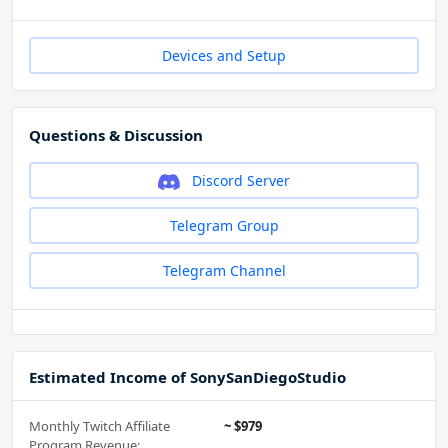
Devices and Setup
Questions & Discussion
Discord Server
Telegram Group
Telegram Channel
Estimated Income of SonySanDiegoStudio
Monthly Twitch Affiliate
~ $979
Program Revenue: