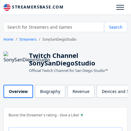
STREAMERSBASE.COM
Search
Home
Streamers
SonySanDiegoStudio
Twitch Channel
SonySanDiegoStudio
Official Twitch Channel for San Diego Studio™
Overview
Biography
Revenue
Devices and S
Boost the Streamer's rating - Give a Like!