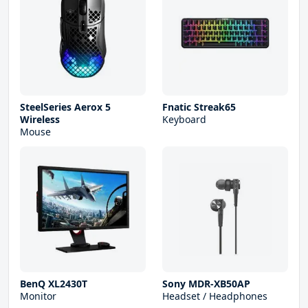
SteelSeries Aerox 5
Fnatic Streak65
Wireless
Keyboard
Mouse
BenQ XL2430T
Sony MDR-XB50AP
Monitor
Headset / Headphones