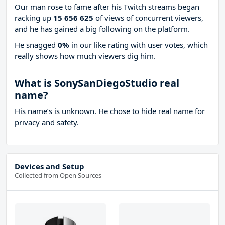
Our man rose to fame after his Twitch streams began
racking up
15 656 625
of views of concurrent viewers,
and he has gained a big following on the platform.
He snagged
0%
in our like rating with
user votes, which
really shows how much viewers dig him.
What is SonySanDiegoStudio real
name?
His name’s is unknown. He chose to hide real name for
privacy and safety.
Devices and Setup
Collected from Open Sources