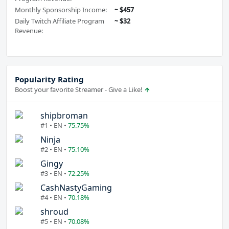
Monthly Sponsorship Income:
~ $457
Daily Twitch Affiliate Program
~ $32
Revenue:
Popularity Rating
Boost your favorite Streamer - Give a Like!
shipbroman
#1 • EN •
75.75%
Ninja
#2 • EN •
75.10%
Gingy
#3 • EN •
72.25%
CashNastyGaming
#4 • EN •
70.18%
shroud
#5 • EN •
70.08%