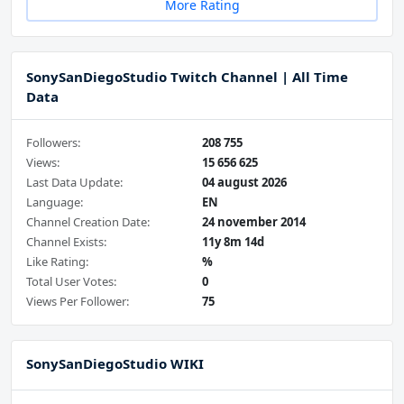
More Rating
SonySanDiegoStudio Twitch Channel | All Time
Data
Followers:
208 755
Views:
15 656 625
Last Data Update:
04 august 2026
Language:
EN
Channel Creation Date:
24 november 2014
Channel Exists:
11y 8m 14d
Like Rating:
%
Total User Votes:
0
Views Per Follower:
75
SonySanDiegoStudio WIKI