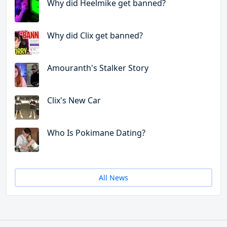
Why did Heelmike get banned?
Why did Clix get banned?
Amouranth's Stalker Story
Clix's New Car
Who Is Pokimane Dating?
All News