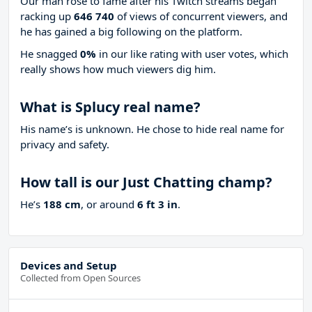
Our man rose to fame after his Twitch streams began
racking up
646 740
of views of concurrent viewers, and
he has gained a big following on the platform.
He snagged
0%
in our like rating with
user votes, which
really shows how much viewers dig him.
What is Splucy real name?
His name’s is unknown. He chose to hide real name for
privacy and safety.
How tall is our Just Chatting champ?
He’s
188 cm
, or around
6 ft 3 in
.
Devices and Setup
Collected from Open Sources