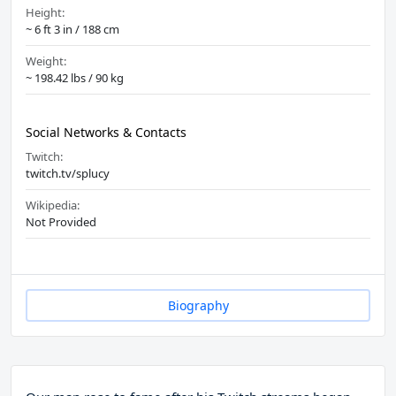
Height:
~ 6 ft 3 in / 188 cm
Weight:
~ 198.42 lbs / 90 kg
Social Networks & Contacts
Twitch:
twitch.tv/splucy
Wikipedia:
Not Provided
Biography