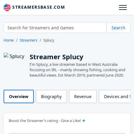
STREAMERSBASE.COM
Search
Home
Streamers
Splucy
Streamer Splucy
I'm Splucy, a live streamer based in West Australia
focusing on IRL - mainly showing fishing, cooking and
beautiful views. Est March 2019, partnered June 2020.
Overview
Biography
Revenue
Devices and S
Boost the Streamer's rating - Give a Like!