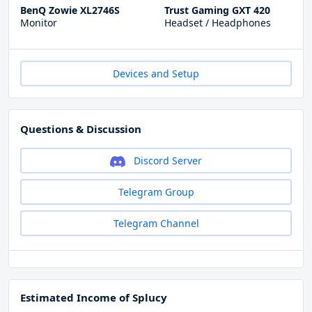
BenQ Zowie XL2746S
Trust Gaming GXT 420
Monitor
Headset / Headphones
Devices and Setup
Questions & Discussion
Discord Server
Telegram Group
Telegram Channel
Estimated Income of Splucy