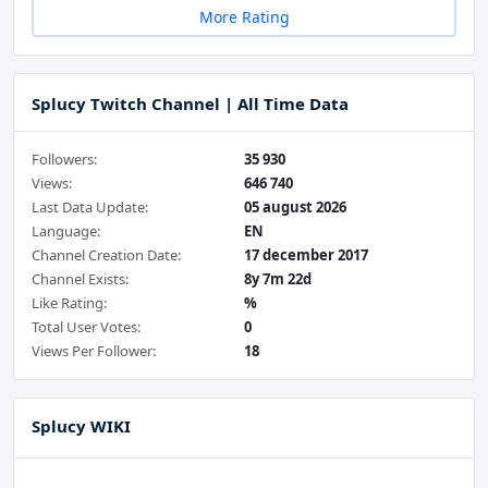
More Rating
Splucy Twitch Channel | All Time Data
Followers:
35 930
Views:
646 740
Last Data Update:
05 august 2026
Language:
EN
Channel Creation Date:
17 december 2017
Channel Exists:
8y 7m 22d
Like Rating:
%
Total User Votes:
0
Views Per Follower:
18
Splucy WIKI