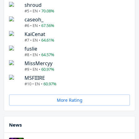
shroud
#5 • EN •
70.08%
caseoh_
#6 • EN •
67.56%
KaiCenat
#7 • EN •
64.61%
fuslie
#8 • EN •
64.57%
MissMercyy
#9 • EN •
60.97%
MSFIIIRE
#10 • EN •
60.97%
More Rating
News