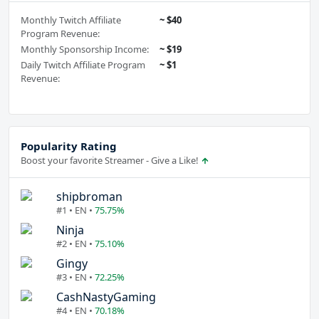
Monthly Twitch Affiliate
~ $40
Program Revenue:
Monthly Sponsorship Income:
~ $19
Daily Twitch Affiliate Program
~ $1
Revenue:
Popularity Rating
Boost your favorite Streamer - Give a Like!
shipbroman
#1 • EN •
75.75%
Ninja
#2 • EN •
75.10%
Gingy
#3 • EN •
72.25%
CashNastyGaming
#4 • EN •
70.18%