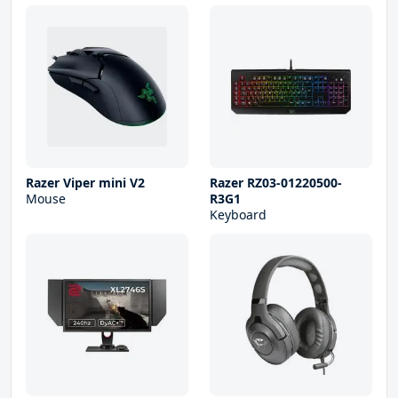
Razer Viper mini V2
Razer RZ03-01220500-
Mouse
R3G1
Keyboard