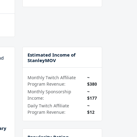
Estimated Income of
nd
StanleyMOV
Monthly Twitch Affiliate
~
Program Revenue:
$380
Monthly Sponsorship
~
Income:
$177
Daily Twitch Affiliate
~
Program Revenue:
$12
ary