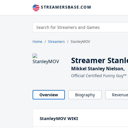
STREAMERSBASE.COM
Home
Streamers
StanleyMOV
Streamer Stan
Mikkel Stanley Nielson,
Official Certified Funny Guy
Overview
Biography
Revenu
StanleyMOV WIKI