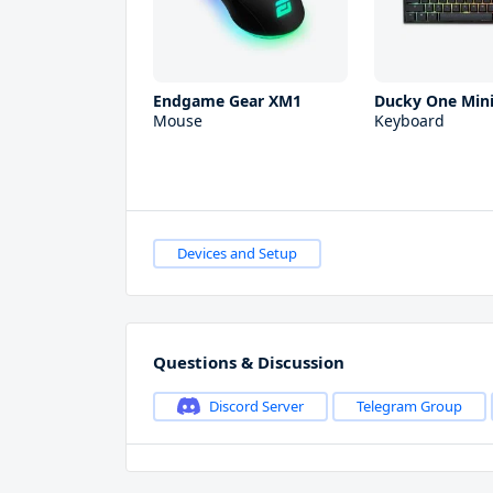
Endgame Gear XM1
Ducky One Mini
Mouse
Keyboard
Devices and Setup
Questions & Discussion
Discord Server
Telegram Group