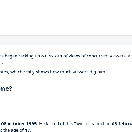
ams began racking up
6 076 728
of views of concurrent viewers, a
m.
otes, which really shows how much viewers dig him.
ame?
n
08 october 1995
. He kicked off his Twitch channel on
08 febru
at the age of
17
.