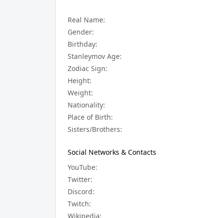
Real Name:
Gender:
Birthday:
Stanleymov Age:
Zodiac Sign:
Height:
Weight:
Nationality:
Place of Birth:
Sisters/Brothers:
Social Networks & Contacts
YouTube:
Twitter:
Discord:
Twitch:
Wikipedia: