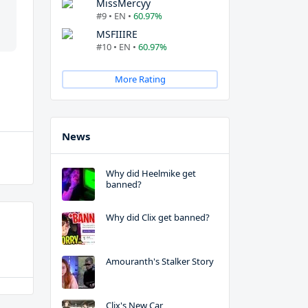
MissMercyy
#9 • EN •
60.97%
MSFIIIRE
#10 • EN •
60.97%
More Rating
News
Why did Heelmike get
banned?
Why did Clix get banned?
Amouranth's Stalker Story
Clix's New Car