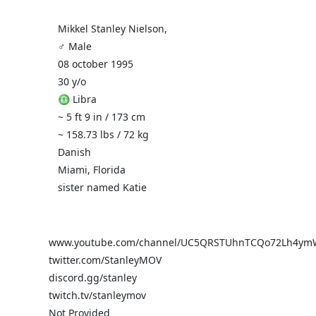
Mikkel Stanley Nielson,
♂️ Male
08 october 1995
30 y/o
♎ Libra
~ 5 ft 9 in / 173 cm
~ 158.73 lbs / 72 kg
Danish
Miami, Florida
sister named Katie
www.youtube.com/channel/UC5QRSTUhnTCQo72Lh4ym
twitter.com/StanleyMOV
discord.gg/stanley
twitch.tv/stanleymov
Not Provided