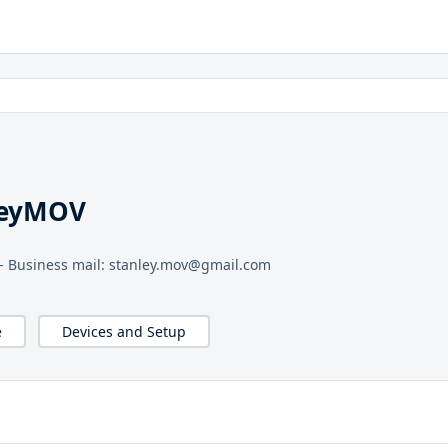
leyMOV
™ - Business mail: stanley.mov@gmail.com
e
Devices and Setup