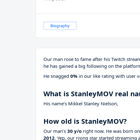
Biography
Our man rose to fame after his Twitch stre
he has gained a big following on the platfor
He snagged
0%
in our like rating with
user v
What is StanleyMOV real n
His name’s Mikkel Stanley Nielson,
How old is StanleyMOV?
Our man’s
30 y/o
right now. He was born o
2012
. Yep, our rising star started streaming 