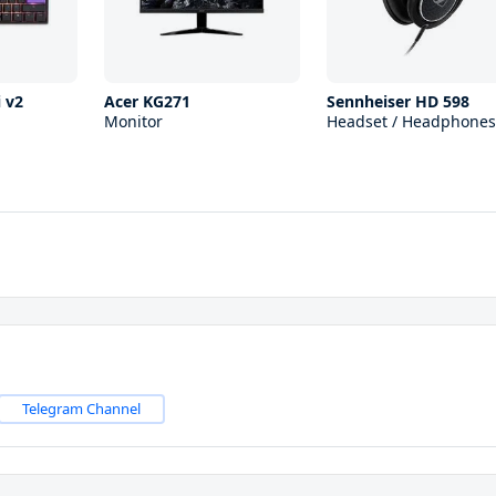
 v2
Acer KG271
Sennheiser HD 598
Monitor
Headset / Headphones
Telegram Channel