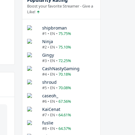
Popularity Rating
Boost your favorite Streamer - Give a
Like!
shipbroman
#1 • EN •
75.75%
Ninja
#2 • EN •
75.10%
Gingy
#3 • EN •
72.25%
CashNastyGaming
#4 • EN •
70.18%
shroud
#5 • EN •
70.08%
caseoh_
#6 • EN •
67.56%
KaiCenat
#7 • EN •
64.61%
fuslie
#8 • EN •
64.57%