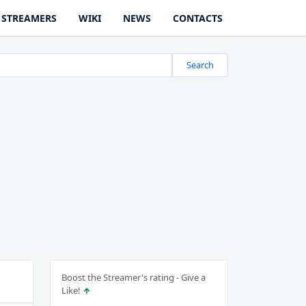
STREAMERS
WIKI
NEWS
CONTACTS
Search
Boost the Streamer's rating - Give a
Like!