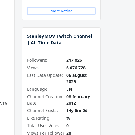
More Rating
StanleyMOV Twitch Channel
| All Time Data
Followers:
217 026
Views:
6 076 728
Last Data Update:
06 august
2026
Language:
EN
Channel Creation
08 february
Date:
2012
WTA
Channel Exists:
14y 6m 0d
Like Rating:
%
Total User Votes:
0
Views Per Follower:
28