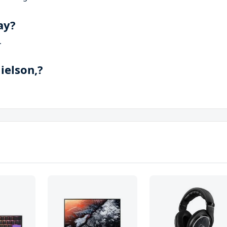
ay?
.
ielson,?