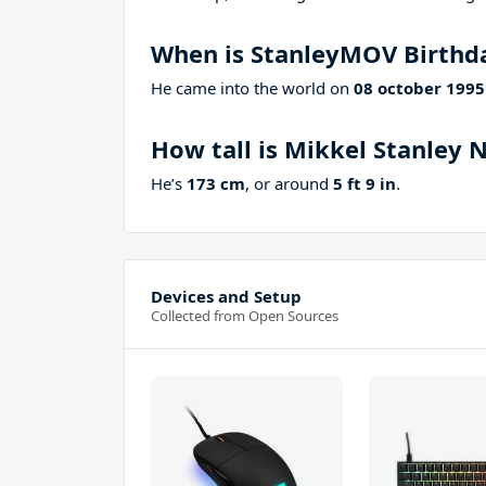
When is StanleyMOV Birthd
He came into the world on
08 october 1995
How tall is Mikkel Stanley N
He’s
173 cm
, or around
5 ft 9 in
.
Devices and Setup
Collected from Open Sources