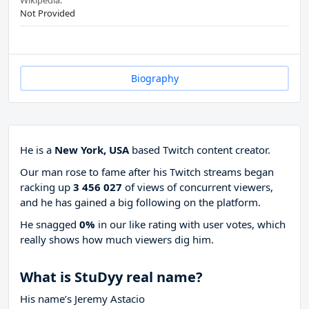
Wikipedia:
Not Provided
Biography
He is a
New York, USA
based Twitch content creator.
Our man rose to fame after his Twitch streams began
racking up
3 456 027
of views of concurrent viewers,
and he has gained a big following on the platform.
He snagged
0%
in our like rating with
user votes, which
really shows how much viewers dig him.
What is StuDyy real name?
His name’s Jeremy Astacio