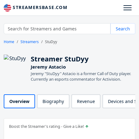
STREAMERSBASE.COM
Search
Home
Streamers
StuDyy
Streamer StuDyy
Jeremy Astacio
Jeremy "StuDyy" Astacio is a former Call of Duty player.
Currently an esports commentator for Activision.
Overview
Biography
Revenue
Devices and S
Boost the Streamer's rating - Give a Like!