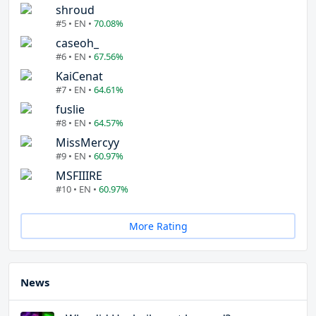
shroud
#5 • EN •
70.08%
caseoh_
#6 • EN •
67.56%
KaiCenat
#7 • EN •
64.61%
fuslie
#8 • EN •
64.57%
MissMercyy
#9 • EN •
60.97%
MSFIIIRE
#10 • EN •
60.97%
More Rating
News