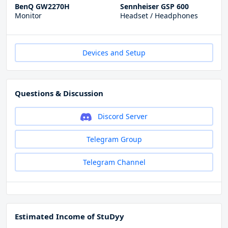
BenQ GW2270H
Sennheiser GSP 600
Monitor
Headset / Headphones
Devices and Setup
Questions & Discussion
Discord Server
Telegram Group
Telegram Channel
Estimated Income of StuDyy