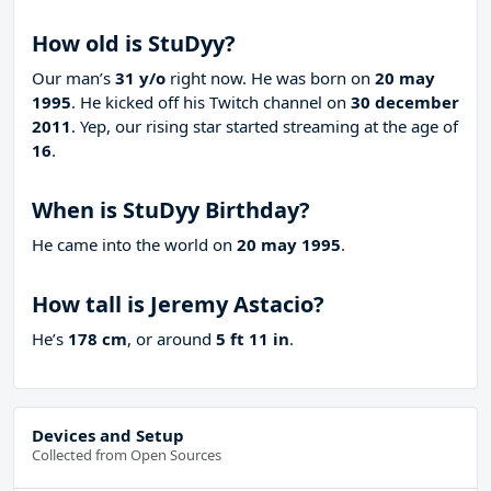
How old is StuDyy?
Our man’s
31 y/o
right now. He was born on
20 may
1995
. He kicked off his Twitch channel on
30 december
2011
. Yep, our rising star started streaming at the age of
16
.
When is StuDyy Birthday?
He came into the world on
20 may 1995
.
How tall is Jeremy Astacio?
He’s
178 cm
, or around
5 ft 11 in
.
Devices and Setup
Collected from Open Sources