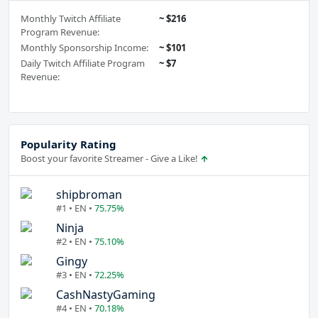
Monthly Twitch Affiliate
~ $216
Program Revenue:
Monthly Sponsorship Income:
~ $101
Daily Twitch Affiliate Program
~ $7
Revenue:
Popularity Rating
Boost your favorite Streamer - Give a Like!
shipbroman
#1 • EN •
75.75%
Ninja
#2 • EN •
75.10%
Gingy
#3 • EN •
72.25%
CashNastyGaming
#4 • EN •
70.18%