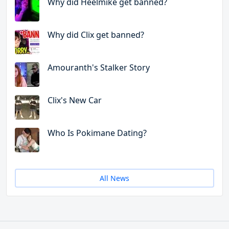
Why did Heelmike get banned?
Why did Clix get banned?
Amouranth's Stalker Story
Clix's New Car
Who Is Pokimane Dating?
All News