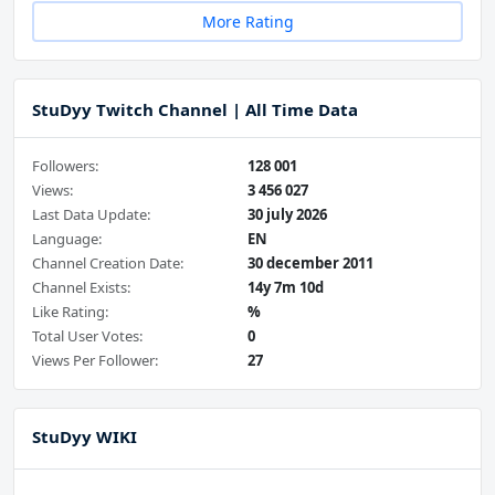
More Rating
StuDyy Twitch Channel | All Time Data
Followers:
128 001
Views:
3 456 027
Last Data Update:
30 july 2026
Language:
EN
Channel Creation Date:
30 december 2011
Channel Exists:
14y 7m 10d
Like Rating:
%
Total User Votes:
0
Views Per Follower:
27
StuDyy WIKI