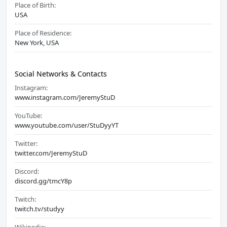
Place of Birth:
USA
Place of Residence:
New York, USA
Social Networks & Contacts
Instagram:
www.instagram.com/JeremyStuD
YouTube:
www.youtube.com/user/StuDyyYT
Twitter:
twitter.com/JeremyStuD
Discord:
discord.gg/tmcY8p
Twitch:
twitch.tv/studyy