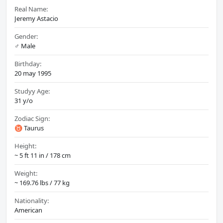
Real Name:
Jeremy Astacio
Gender:
♂️ Male
Birthday:
20 may 1995
Studyy Age:
31 y/o
Zodiac Sign:
♉ Taurus
Height:
~ 5 ft 11 in / 178 cm
Weight:
~ 169.76 lbs / 77 kg
Nationality:
American