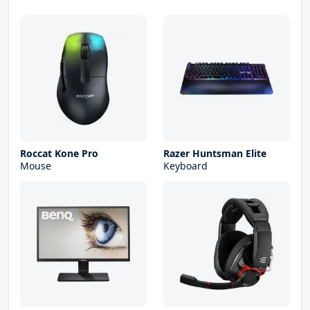
Roccat Kone Pro
Razer Huntsman Elite
Mouse
Keyboard