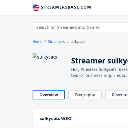
STREAMERSBASE.COM
Home
Streamers
sulkycats
Streamer sulky
Holy Priestess Sulkycats. Bas
tail.For business inquiries s
Overview
Biography
Revenu
sulkycats WIKI