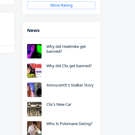
More Rating
News
Why did Heelmike get
banned?
Why did Clix get banned?
Amouranth's Stalker Story
Clix's New Car
Who Is Pokimane Dating?