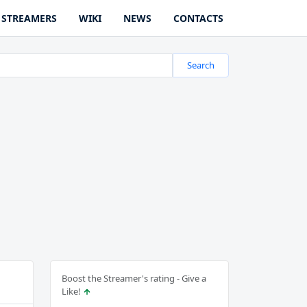
STREAMERS
WIKI
NEWS
CONTACTS
Search
Boost the Streamer's rating - Give a
Like!