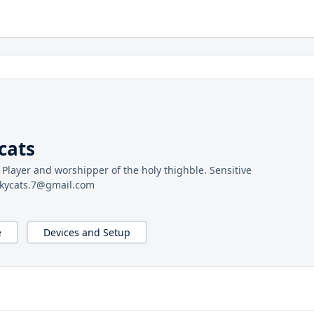
cats
s Player and worshipper of the holy thighble. Sensitive
ulkycats.7@gmail.com
e
Devices and Setup