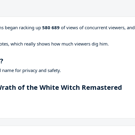
ams began racking up
580 689
of views of concurrent viewers, and
otes, which really shows how much viewers dig him.
?
 name for privacy and safety.
 Wrath of the White Witch Remastered