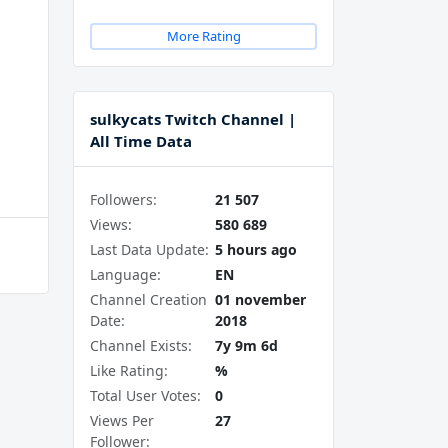
More Rating
sulkycats Twitch Channel |
All Time Data
Followers:
21 507
Views:
580 689
Last Data Update:
5 hours ago
Language:
EN
Channel Creation
01 november
Date:
2018
Channel Exists:
7y 9m 6d
Like Rating:
%
Total User Votes:
0
Views Per
27
Follower: