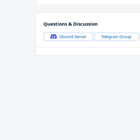
Questions & Discussion
Discord Server
Telegram Group