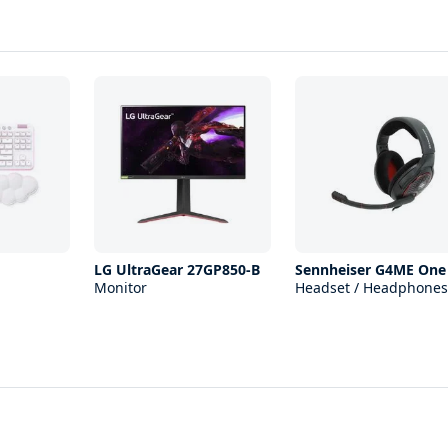
LG UltraGear 27GP850-B
Sennheiser G4ME One
Monitor
Headset / Headphones