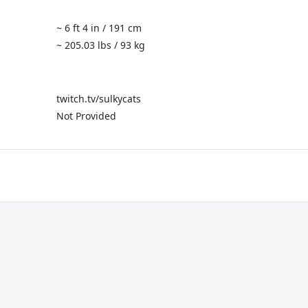
~ 6 ft 4 in / 191 cm
~ 205.03 lbs / 93 kg
twitch.tv/sulkycats
Not Provided