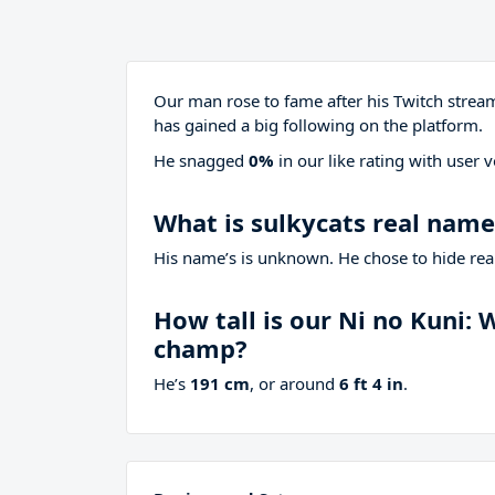
Our man rose to fame after his Twitch stre
has gained a big following on the platform.
He snagged
0%
in our like rating with
user v
What is sulkycats real name
His name’s is unknown. He chose to hide real
How tall is our Ni no Kuni:
champ?
He’s
191 cm
, or around
6 ft 4 in
.