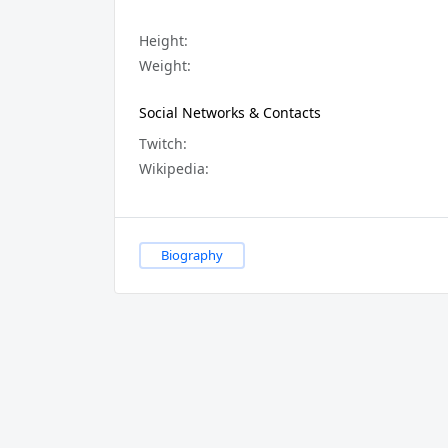
Height:
Weight:
Social Networks & Contacts
Twitch:
Wikipedia:
Biography