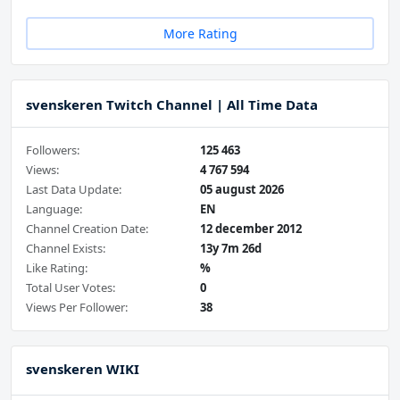
More Rating
svenskeren Twitch Channel | All Time Data
Followers:
125 463
Views:
4 767 594
Last Data Update:
05 august 2026
Language:
EN
Channel Creation Date:
12 december 2012
Channel Exists:
13y 7m 26d
Like Rating:
%
Total User Votes:
0
Views Per Follower:
38
svenskeren WIKI