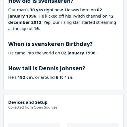
How old is svenskeren?
Our man’s
30 y/o
right now. He was born on
02
january 1996
. He kicked off his Twitch channel on
12
december 2012
. Yep, our rising star started streaming
at the age of
16
.
When is svenskeren Birthday?
He came into the world on
02 january 1996
.
How tall is Dennis Johnsen?
He’s
192 cm
, or around
6 ft 4 in
.
Devices and Setup
Collected from Open Sources