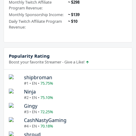
Monthly Twitch Affiliate
~ $298
Program Revenue:
Monthly Sponsorship Income:
~ $139
Daily Twitch Affiliate Program
~ $10
Revenue:
Popularity Rating
Boost your favorite Streamer - Give a Like!
shipbroman
#1 • EN •
75.75%
Ninja
#2 • EN •
75.10%
Gingy
#3 • EN •
72.25%
CashNastyGaming
#4 • EN •
70.18%
shroud