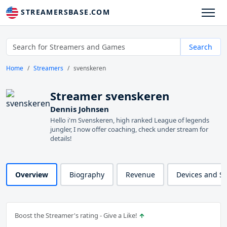
STREAMERSBASE.COM
Search
Home
Streamers
svenskeren
Streamer svenskeren
Dennis Johnsen
Hello i'm Svenskeren, high ranked League of legends
jungler, I now offer coaching, check under stream for
details!
Overview
Biography
Revenue
Devices and S
Boost the Streamer's rating - Give a Like!