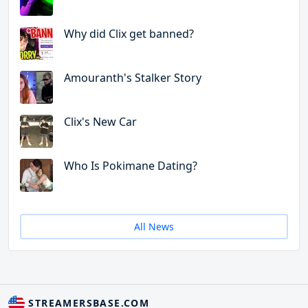
Why did Clix get banned?
Amouranth's Stalker Story
Clix's New Car
Who Is Pokimane Dating?
All News
STREAMERSBASE.COM