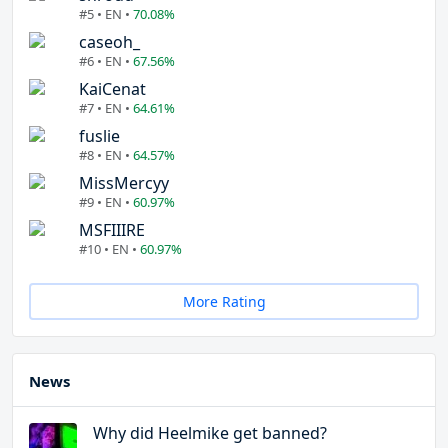
#5 • EN •
70.08%
caseoh_
#6 • EN •
67.56%
KaiCenat
#7 • EN •
64.61%
fuslie
#8 • EN •
64.57%
MissMercyy
#9 • EN •
60.97%
MSFIIIRE
#10 • EN •
60.97%
More Rating
News
Why did Heelmike get banned?