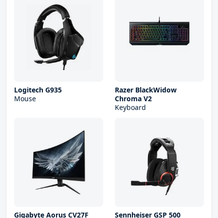
Logitech G935
Razer BlackWidow
Mouse
Chroma V2
Keyboard
Gigabyte Aorus CV27F
Sennheiser GSP 500