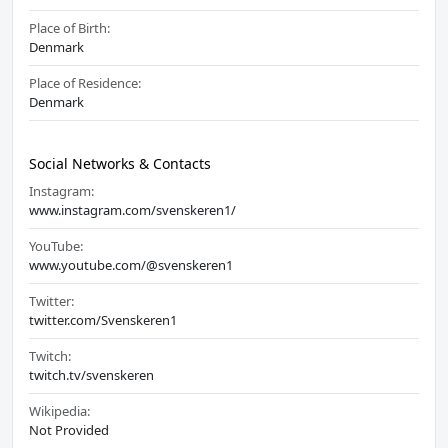
Place of Birth:
Denmark
Place of Residence:
Denmark
Social Networks & Contacts
Instagram:
www.instagram.com/svenskeren1/
YouTube:
www.youtube.com/@svenskeren1
Twitter:
twitter.com/Svenskeren1
Twitch:
twitch.tv/svenskeren
Wikipedia:
Not Provided