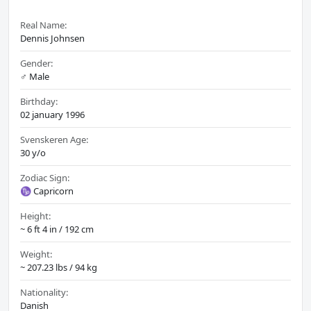
Real Name:
Dennis Johnsen
Gender:
♂️ Male
Birthday:
02 january 1996
Svenskeren Age:
30 y/o
Zodiac Sign:
♑ Capricorn
Height:
~ 6 ft 4 in / 192 cm
Weight:
~ 207.23 lbs / 94 kg
Nationality:
Danish