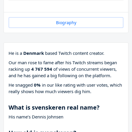
Biography
He is a
Denmark
based Twitch content creator.
Our man rose to fame after his Twitch streams began
racking up
4 767 594
of views of concurrent viewers,
and he has gained a big following on the platform.
He snagged
0%
in our like rating with
user votes, which
really shows how much viewers dig him.
What is svenskeren real name?
His name’s Dennis Johnsen