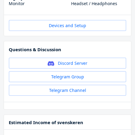
Monitor
Headset / Headphones
Devices and Setup
Questions & Discussion
Discord Server
Telegram Group
Telegram Channel
Estimated Income of svenskeren