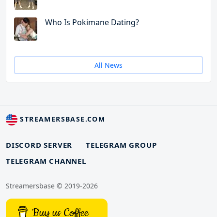
Who Is Pokimane Dating?
All News
STREAMERSBASE.COM
DISCORD SERVER
TELEGRAM GROUP
TELEGRAM CHANNEL
Streamersbase © 2019-2026
Buy us Coffee