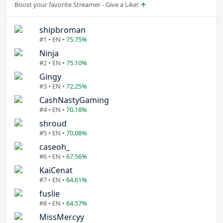
Boost your favorite Streamer - Give a Like!
shipbroman
#1 • EN •
75.75%
Ninja
#2 • EN •
75.10%
Gingy
#3 • EN •
72.25%
CashNastyGaming
#4 • EN •
70.18%
shroud
#5 • EN •
70.08%
caseoh_
#6 • EN •
67.56%
KaiCenat
#7 • EN •
64.61%
fuslie
#8 • EN •
64.57%
MissMercyy