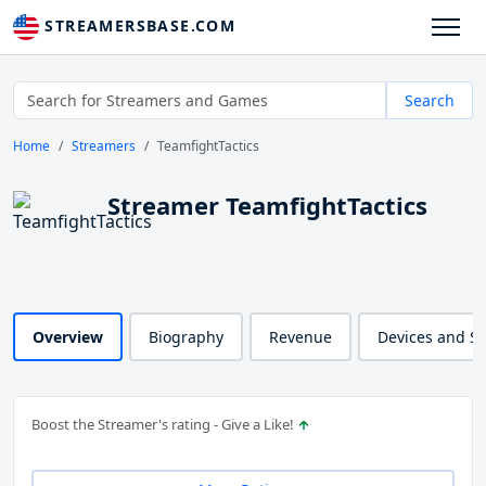
STREAMERSBASE.COM
Search
Home
Streamers
TeamfightTactics
Streamer TeamfightTactics
Overview
Biography
Revenue
Devices and S
Boost the Streamer's rating - Give a Like!