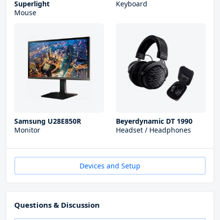
Superlight
Keyboard
Mouse
Samsung U28E850R
Beyerdynamic DT 1990
Monitor
Headset / Headphones
Devices and Setup
Questions & Discussion