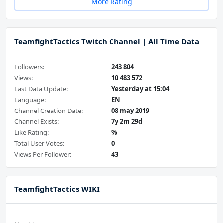
More Rating
TeamfightTactics Twitch Channel | All Time Data
Followers:
243 804
Views:
10 483 572
Last Data Update:
Yesterday at 15:04
Language:
EN
Channel Creation Date:
08 may 2019
Channel Exists:
7y 2m 29d
Like Rating:
%
Total User Votes:
0
Views Per Follower:
43
TeamfightTactics WIKI