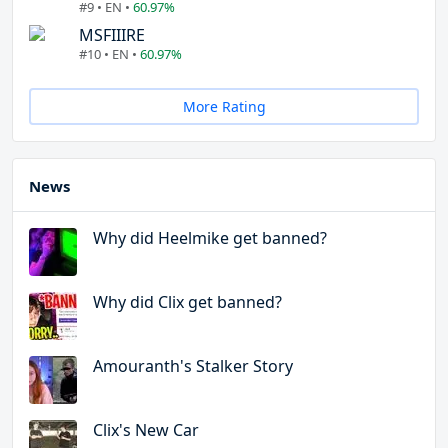
#9 • EN •
60.97%
MSFIIIRE
#10 • EN •
60.97%
More Rating
News
Why did Heelmike get banned?
Why did Clix get banned?
Amouranth's Stalker Story
Clix's New Car