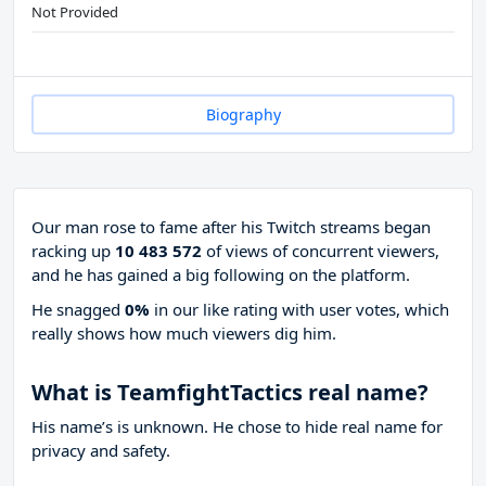
Not Provided
Biography
Our man rose to fame after his Twitch streams began
racking up
10 483 572
of views of concurrent viewers,
and he has gained a big following on the platform.
He snagged
0%
in our like rating with
user votes, which
really shows how much viewers dig him.
What is TeamfightTactics real name?
His name’s is unknown. He chose to hide real name for
privacy and safety.