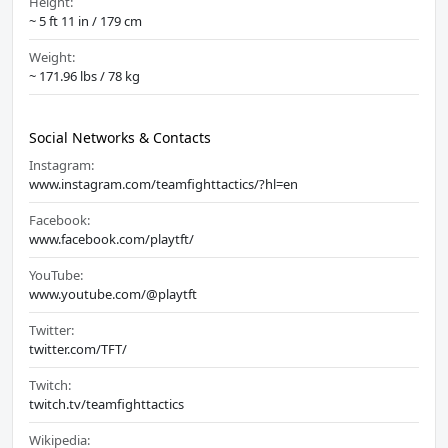
Height:
~ 5 ft 11 in / 179 cm
Weight:
~ 171.96 lbs / 78 kg
Social Networks & Contacts
Instagram:
www.instagram.com/teamfighttactics/?hl=en
Facebook:
www.facebook.com/playtft/
YouTube:
www.youtube.com/@playtft
Twitter:
twitter.com/TFT/
Twitch:
twitch.tv/teamfighttactics
Wikipedia: