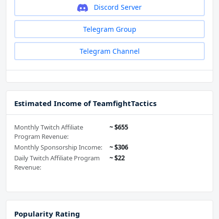
Discord Server
Telegram Group
Telegram Channel
Estimated Income of TeamfightTactics
Monthly Twitch Affiliate
~ $655
Program Revenue:
Monthly Sponsorship Income:
~ $306
Daily Twitch Affiliate Program
~ $22
Revenue:
Popularity Rating