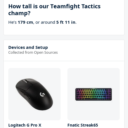
How tall is our Teamfight Tactics
champ?
He’s
179 cm
, or around
5 ft 11 in
.
Devices and Setup
Collected from Open Sources
Logitech G Pro X
Fnatic Streak65