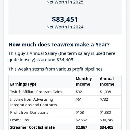
Net Worth in 2025
$83,451
Net Worth in 2024
How much does Teawrex make a Year?
This guy’s Annual Salary (the term salary is used here
quite loosely) is around $34,405.
This wealth stems from various profit pipelines:
Monthly
Annual
Earnings Type
Income
Income
Twitch Affiliate Program Gains
$92
$1,098
Income from Advertising
$61
$732
Integrations and Contracts
Profit from Donations
$153
$1,830
From Subs
$2,562
$30,745
Streamer Cost Estimate
$2,867
$34,405