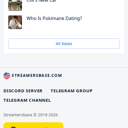
Clix's New Car
Who Is Pokimane Dating?
All News
STREAMERSBASE.COM
DISCORD SERVER
TELEGRAM GROUP
TELEGRAM CHANNEL
Streamersbase © 2019-2026