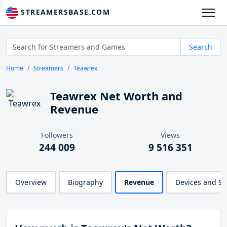
STREAMERSBASE.COM
Search
Home
Streamers
Teawrex
Teawrex Net Worth and
Revenue
Followers
Views
244 009
9 516 351
Overview
Biography
Revenue
Devices and S