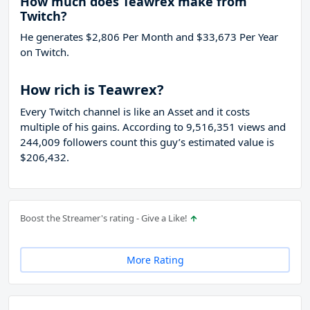
How much does Teawrex make from
Twitch?
He generates $2,806 Per Month and $33,673 Per Year
on Twitch.
How rich is Teawrex?
Every Twitch channel is like an Asset and it costs
multiple of his gains. According to 9,516,351 views and
244,009 followers count this guy’s estimated value is
$206,432.
Boost the Streamer's rating - Give a Like!
More Rating