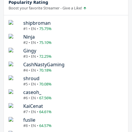
Popularity Rating
Boost your favorite Streamer - Give a Like!
shipbroman
#1 • EN •
75.75%
Ninja
#2 • EN •
75.10%
Gingy
#3 • EN •
72.25%
CashNastyGaming
#4 • EN •
70.18%
shroud
#5 • EN •
70.08%
caseoh_
#6 • EN •
67.56%
KaiCenat
#7 • EN •
64.61%
fuslie
#8 • EN •
64.57%