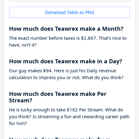
Donwload Table as PNG
How much does Teawrex make a Month?
The exact number before taxes is $2,867. That’s nice to
have, isn’t it?
How much does Teawrex make in a Day?
Our guy makes $94. Here is just his Daily revenue
calculation to impress you or not. What do you think?
How much does Teawrex make Per
Stream?
He is lucky enough to take
$182
Per Stream. What do
you think? Is streaming a fun and rewarding career path
for him?