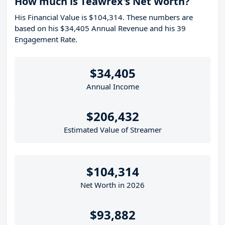
How much is Teawrex's Net Worth?
His Financial Value is $104,314. These numbers are
based on his $34,405 Annual Revenue and his 39
Engagement Rate.
$34,405
Annual Income
$206,432
Estimated Value of Streamer
$104,314
Net Worth in 2026
$93,882