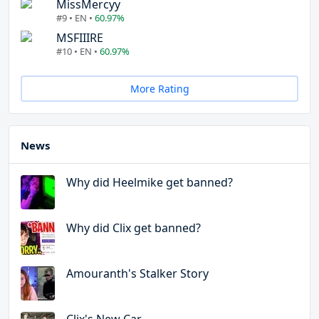
MissMercyy
#9 • EN •
60.97%
MSFIIIRE
#10 • EN •
60.97%
More Rating
News
Why did Heelmike get banned?
Why did Clix get banned?
Amouranth's Stalker Story