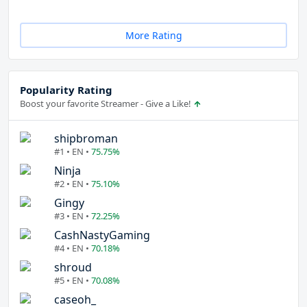
More Rating
Popularity Rating
Boost your favorite Streamer - Give a Like!
shipbroman
#1 • EN •
75.75%
Ninja
#2 • EN •
75.10%
Gingy
#3 • EN •
72.25%
CashNastyGaming
#4 • EN •
70.18%
shroud
#5 • EN •
70.08%
caseoh_