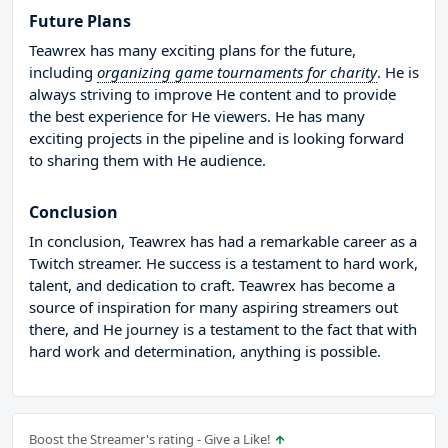
Future Plans
Teawrex has many exciting plans for the future,
including
organizing game tournaments for charity
. He is
always striving to improve He content and to provide
the best experience for He viewers. He has many
exciting projects in the pipeline and is looking forward
to sharing them with He audience.
Conclusion
In conclusion, Teawrex has had a remarkable career as a
Twitch streamer. He success is a testament to hard work,
talent, and dedication to craft. Teawrex has become a
source of inspiration for many aspiring streamers out
there, and He journey is a testament to the fact that with
hard work and determination, anything is possible.
Boost the Streamer's rating - Give a Like!