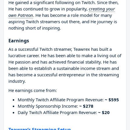
He gained a significant following on Twitch. Since then,
He has continued to grow in popularity,
creating your
own Patreon
. He has become a role model for many
aspiring Twitch streamers out there, and He journey is
nothing short of inspiring.
Earnings
As a successful Twitch streamer, Teawrex has built a
lucrative career. He has been able to make a living out of
He passion and has achieved financial stability. He has
been able to establish a sustainable income stream and
has become a successful entrepreneur in the streaming
industry.
He earnings come from:
Monthly Twitch Affiliate Program Revenue:
~ $595
Monthly Sponsorship Income:
~ $278
Daily Twitch Affiliate Program Revenue:
~ $20
Teawrex’s Streaming Setup