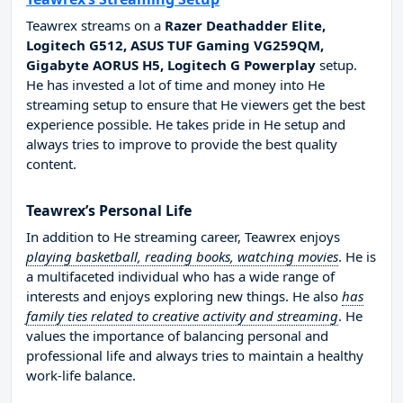
Teawrex streams on a
Razer Deathadder Elite,
Logitech G512, ASUS TUF Gaming VG259QM,
Gigabyte AORUS H5, Logitech G Powerplay
setup.
He has invested a lot of time and money into He
streaming setup to ensure that He viewers get the best
experience possible. He takes pride in He setup and
always tries to improve to provide the best quality
content.
Teawrex’s Personal Life
In addition to He streaming career, Teawrex enjoys
playing basketball, reading books, watching movies
. He is
a multifaceted individual who has a wide range of
interests and enjoys exploring new things. He also
has
family ties related to creative activity and streaming
. He
values the importance of balancing personal and
professional life and always tries to maintain a healthy
work-life balance.