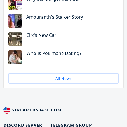
Amouranth's Stalker Story
Clix's New Car
Who Is Pokimane Dating?
All News
STREAMERSBASE.COM
DISCORD SERVER
TELEGRAM GROUP