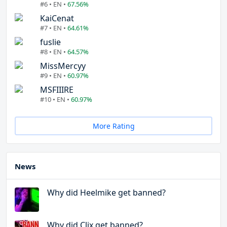
#6 • EN •
67.56%
KaiCenat
#7 • EN •
64.61%
fuslie
#8 • EN •
64.57%
MissMercyy
#9 • EN •
60.97%
MSFIIIRE
#10 • EN •
60.97%
More Rating
News
Why did Heelmike get banned?
Why did Clix get banned?