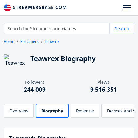
STREAMERSBASE.COM
Search
Home
Streamers
Teawrex
Teawrex Biography
Followers
Views
244 009
9 516 351
Overview
Biography
Revenue
Devices and S