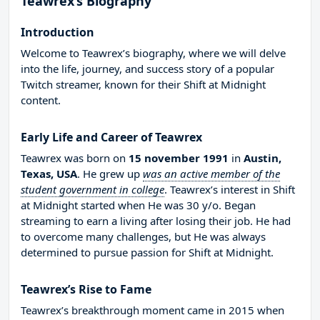
Teawrex’s Biography
Introduction
Welcome to Teawrex’s biography, where we will delve
into the life, journey, and success story of a popular
Twitch streamer, known for their Shift at Midnight
content.
Early Life and Career of Teawrex
Teawrex was born on
15 november 1991
in
Austin,
Texas, USA
. He grew up
was an active member of the
student government in college
. Teawrex’s interest in Shift
at Midnight started when He was 30 y/o. Began
streaming to earn a living after losing their job. He had
to overcome many challenges, but He was always
determined to pursue passion for Shift at Midnight.
Teawrex’s Rise to Fame
Teawrex’s breakthrough moment came in 2015 when