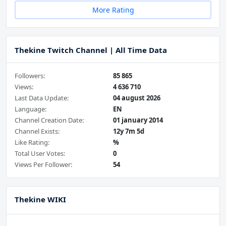
More Rating
Thekine Twitch Channel | All Time Data
Followers:
85 865
Views:
4 636 710
Last Data Update:
04 august 2026
Language:
EN
Channel Creation Date:
01 january 2014
Channel Exists:
12y 7m 5d
Like Rating:
%
Total User Votes:
0
Views Per Follower:
54
Thekine WIKI