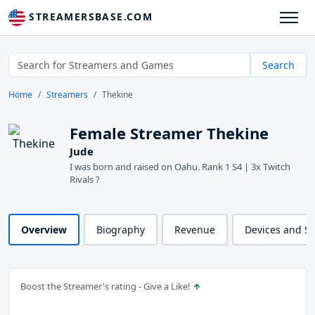
STREAMERSBASE.COM
Search
Home
Streamers
Thekine
Female Streamer Thekine
Jude
I was born and raised on Oahu. Rank 1 S4 | 3x Twitch
Rivals ?
Overview
Biography
Revenue
Devices and S
Boost the Streamer's rating - Give a Like!