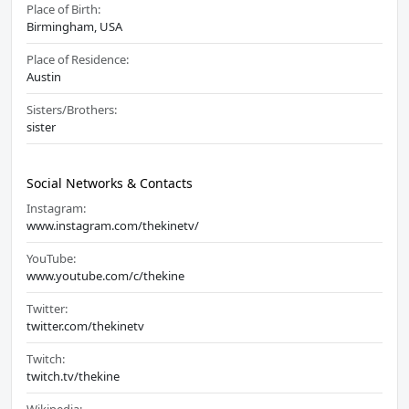
Place of Birth:
Birmingham, USA
Place of Residence:
Austin
Sisters/Brothers:
sister
Social Networks & Contacts
Instagram:
www.instagram.com/thekinetv/
YouTube:
www.youtube.com/c/thekine
Twitter:
twitter.com/thekinetv
Twitch:
twitch.tv/thekine