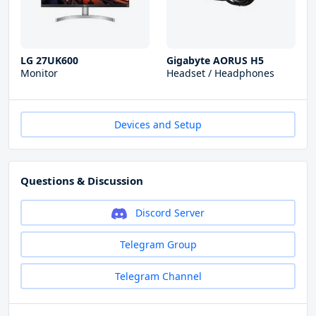
LG 27UK600
Gigabyte AORUS H5
Monitor
Headset / Headphones
Devices and Setup
Questions & Discussion
Discord Server
Telegram Group
Telegram Channel