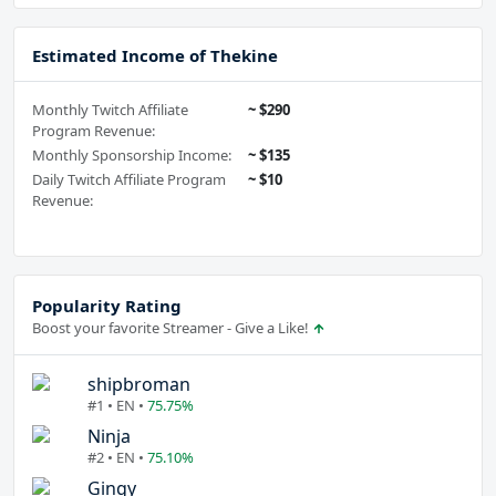
Estimated Income of Thekine
Monthly Twitch Affiliate
~ $290
Program Revenue:
Monthly Sponsorship Income:
~ $135
Daily Twitch Affiliate Program
~ $10
Revenue:
Popularity Rating
Boost your favorite Streamer - Give a Like!
shipbroman
#1 • EN •
75.75%
Ninja
#2 • EN •
75.10%
Gingy