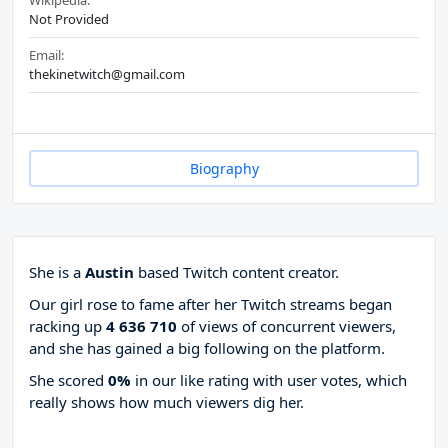
Wikipedia:
Not Provided
Email:
thekinetwitch@gmail.com
Biography
She is a
Austin
based Twitch content creator.
Our girl rose to fame after her Twitch streams began
racking up
4 636 710
of views of concurrent viewers,
and she has gained a big following on the platform.
She scored
0%
in our like rating with
user votes, which
really shows how much viewers dig her.