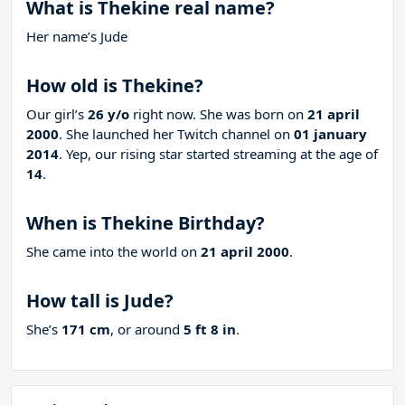
What is Thekine real name?
Her name’s Jude
How old is Thekine?
Our girl’s
26 y/o
right now. She was born on
21 april
2000
. She launched her Twitch channel on
01 january
2014
. Yep, our rising star started streaming at the age of
14
.
When is Thekine Birthday?
She came into the world on
21 april 2000
.
How tall is Jude?
She’s
171 cm
, or around
5 ft 8 in
.