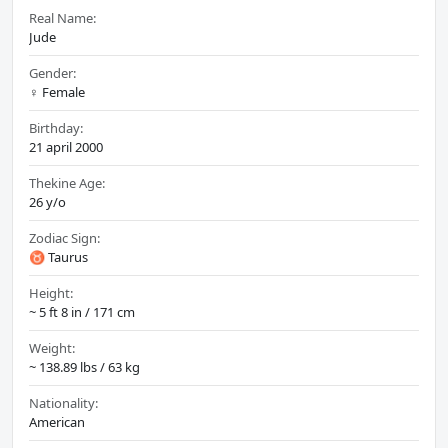
Real Name:
Jude
Gender:
♀️ Female
Birthday:
21 april 2000
Thekine Age:
26 y/o
Zodiac Sign:
♉ Taurus
Height:
~ 5 ft 8 in / 171 cm
Weight:
~ 138.89 lbs / 63 kg
Nationality:
American