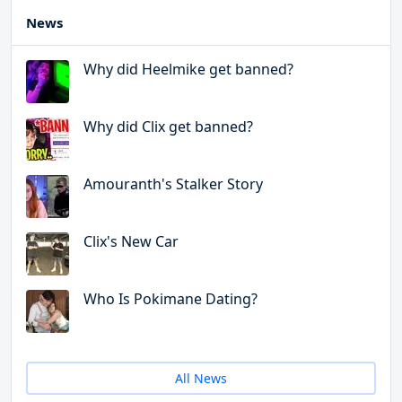
News
Why did Heelmike get banned?
Why did Clix get banned?
Amouranth's Stalker Story
Clix's New Car
Who Is Pokimane Dating?
All News