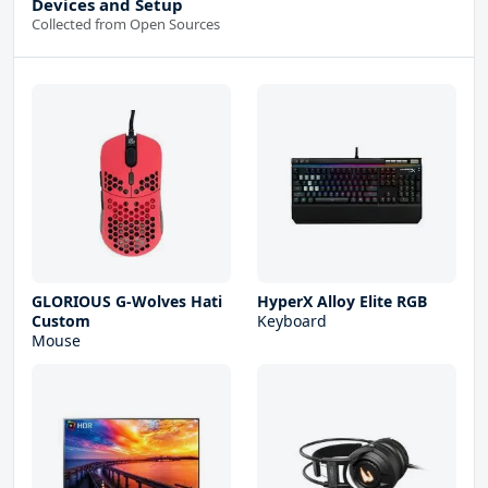
Devices and Setup
Collected from Open Sources
GLORIOUS G-Wolves Hati
HyperX Alloy Elite RGB
Custom
Keyboard
Mouse