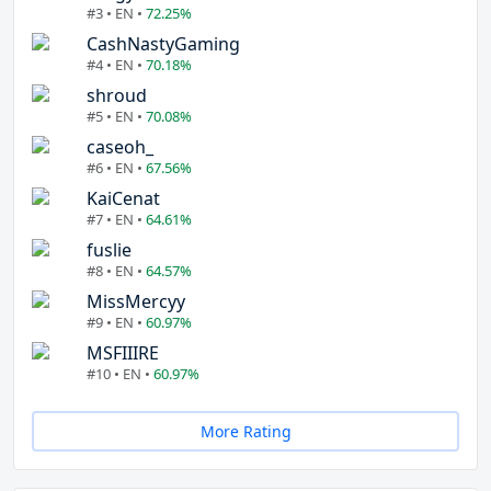
#3 • EN •
72.25%
CashNastyGaming
#4 • EN •
70.18%
shroud
#5 • EN •
70.08%
caseoh_
#6 • EN •
67.56%
KaiCenat
#7 • EN •
64.61%
fuslie
#8 • EN •
64.57%
MissMercyy
#9 • EN •
60.97%
MSFIIIRE
#10 • EN •
60.97%
More Rating