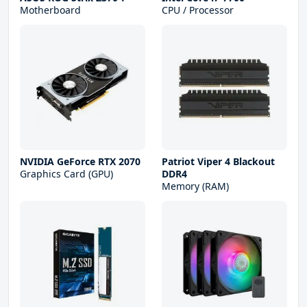
Motherboard
CPU / Processor
NVIDIA GeForce RTX 2070
Patriot Viper 4 Blackout
Graphics Card (GPU)
DDR4
Memory (RAM)