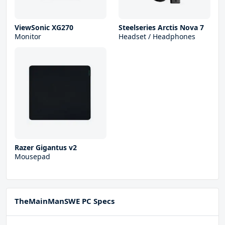
ViewSonic XG270
Steelseries Arctis Nova 7
Monitor
Headset / Headphones
Razer Gigantus v2
Mousepad
TheMainManSWE PC Specs