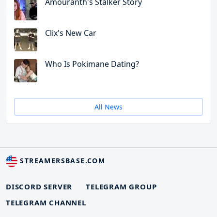
Amouranth's Stalker Story
Clix's New Car
Who Is Pokimane Dating?
All News
STREAMERSBASE.COM
DISCORD SERVER
TELEGRAM GROUP
TELEGRAM CHANNEL