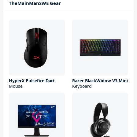
TheMainManSWE Gear
HyperX Pulsefire Dart
Razer BlackWidow V3 Mini
Mouse
Keyboard