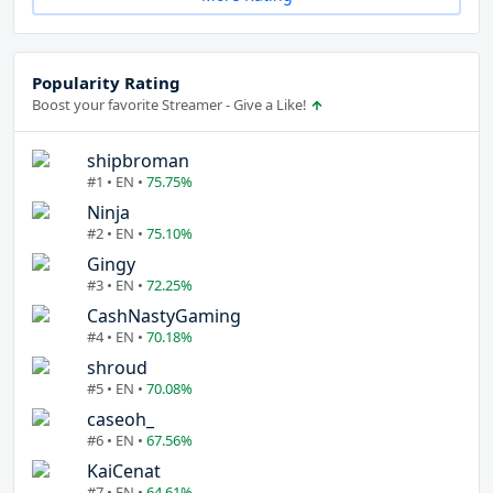
Popularity Rating
Boost your favorite Streamer - Give a Like!
shipbroman
#1 • EN •
75.75%
Ninja
#2 • EN •
75.10%
Gingy
#3 • EN •
72.25%
CashNastyGaming
#4 • EN •
70.18%
shroud
#5 • EN •
70.08%
caseoh_
#6 • EN •
67.56%
KaiCenat
#7 • EN •
64.61%