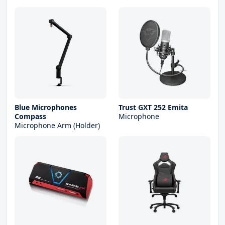
Blue Microphones
Trust GXT 252 Emita
Compass
Microphone
Microphone Arm (Holder)