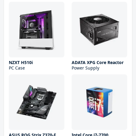
NZXT H510i
ADATA XPG Core Reactor
PC Case
Power Supply
ASUS ROG Strix Z370-F
Intel Core i7-7700