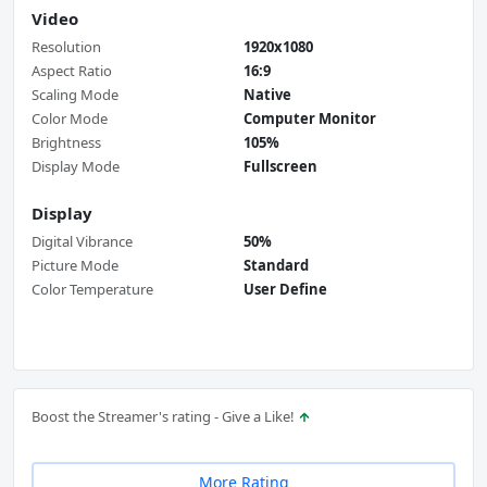
Video
Resolution
1920x1080
Aspect Ratio
16:9
Scaling Mode
Native
Color Mode
Computer Monitor
Brightness
105%
Display Mode
Fullscreen
Display
Digital Vibrance
50%
Picture Mode
Standard
Color Temperature
User Define
Boost the Streamer's rating - Give a Like!
More Rating