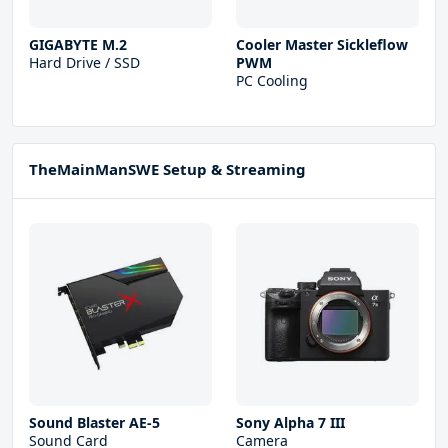
GIGABYTE M.2
Cooler Master Sickleflow
Hard Drive / SSD
PWM
PC Cooling
TheMainManSWE Setup & Streaming
Sound Blaster AE-5
Sony Alpha 7 III
Sound Card
Camera