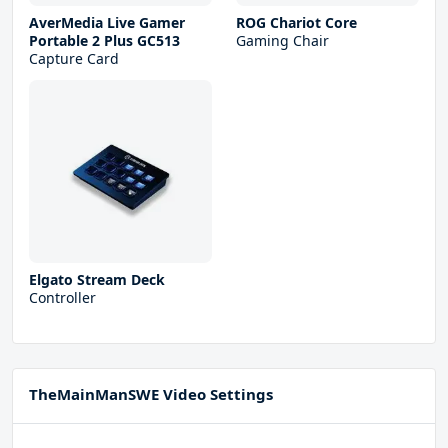
AverMedia Live Gamer
ROG Chariot Core
Portable 2 Plus GC513
Gaming Chair
Capture Card
Elgato Stream Deck
Controller
TheMainManSWE Video Settings