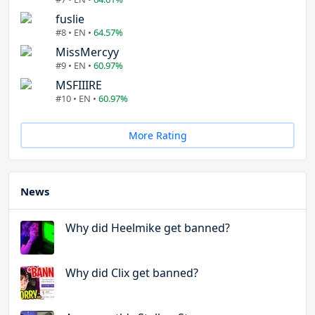
fuslie
#8 • EN •
64.57%
MissMercyy
#9 • EN •
60.97%
MSFIIIRE
#10 • EN •
60.97%
More Rating
News
Why did Heelmike get banned?
Why did Clix get banned?