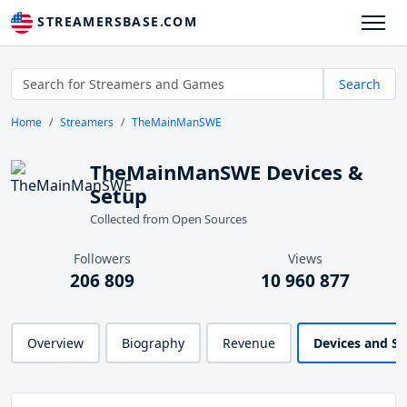
STREAMERSBASE.COM
Search
Home
Streamers
TheMainManSWE
TheMainManSWE Devices &
Setup
Collected from Open Sources
Followers
Views
206 809
10 960 877
Overview
Biography
Revenue
Devices and S