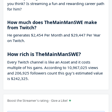
you think? Is streaming a fun and rewarding career path
for him?
How much does TheMainManSWE make
from Twitch?
He generates $2,454 Per Month and $29,447 Per Year
on Twitch.
How rich is TheMainManSWE?
Every Twitch channel is like an Asset and it costs
multiple of his gains. According to 10,967,025 views
and 206,925 followers count this guy’s estimated value
is $242,325.
Boost the Streamer's rating - Give a Like!