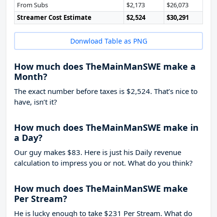
From Subs
$2,173
$26,073
Streamer Cost Estimate
$2,524
$30,291
Donwload Table as PNG
How much does TheMainManSWE make a
Month?
The exact number before taxes is $2,524. That’s nice to
have, isn’t it?
How much does TheMainManSWE make in
a Day?
Our guy makes $83. Here is just his Daily revenue
calculation to impress you or not. What do you think?
How much does TheMainManSWE make
Per Stream?
He is lucky enough to take
$231
Per Stream. What do