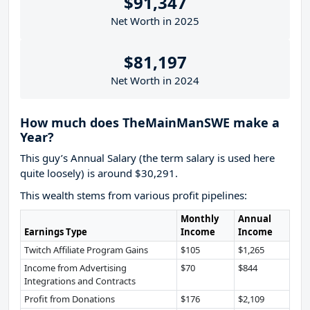
$91,347
Net Worth in 2025
$81,197
Net Worth in 2024
How much does TheMainManSWE make a
Year?
This guy’s Annual Salary (the term salary is used here
quite loosely) is around $30,291.
This wealth stems from various profit pipelines:
Monthly
Annual
Earnings Type
Income
Income
Twitch Affiliate Program Gains
$105
$1,265
Income from Advertising
$70
$844
Integrations and Contracts
Profit from Donations
$176
$2,109