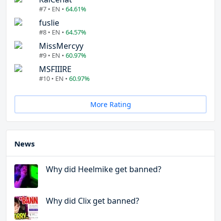
#7 • EN •
64.61%
fuslie
#8 • EN •
64.57%
MissMercyy
#9 • EN •
60.97%
MSFIIIRE
#10 • EN •
60.97%
More Rating
News
Why did Heelmike get banned?
Why did Clix get banned?