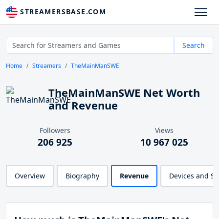
STREAMERSBASE.COM
Search
Home
Streamers
TheMainManSWE
TheMainManSWE Net Worth
and Revenue
Followers
Views
206 925
10 967 025
Overview
Biography
Revenue
Devices and S