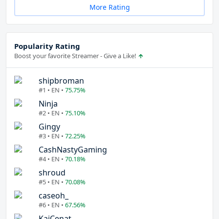
More Rating
Popularity Rating
Boost your favorite Streamer - Give a Like!
shipbroman
#1 • EN •
75.75%
Ninja
#2 • EN •
75.10%
Gingy
#3 • EN •
72.25%
CashNastyGaming
#4 • EN •
70.18%
shroud
#5 • EN •
70.08%
caseoh_
#6 • EN •
67.56%
KaiCenat