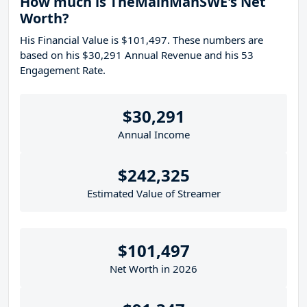
How much is TheMainManSWE's Net
Worth?
His Financial Value is $101,497. These numbers are
based on his $30,291 Annual Revenue and his 53
Engagement Rate.
$30,291
Annual Income
$242,325
Estimated Value of Streamer
$101,497
Net Worth in 2026