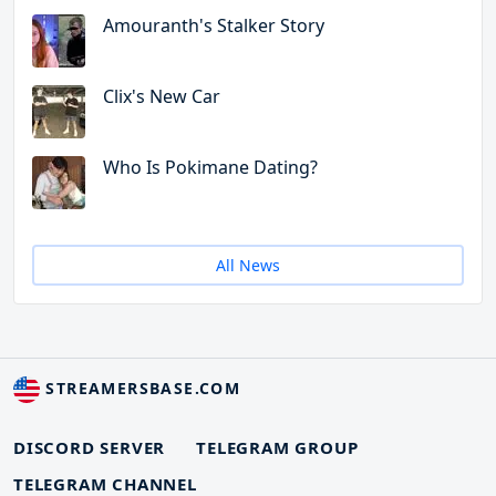
Amouranth's Stalker Story
Clix's New Car
Who Is Pokimane Dating?
All News
STREAMERSBASE.COM
DISCORD SERVER
TELEGRAM GROUP
TELEGRAM CHANNEL