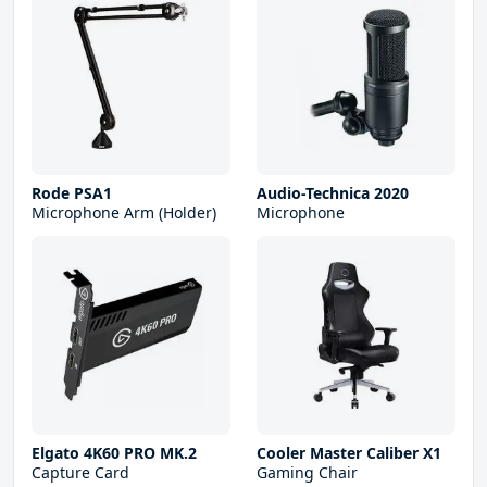
Rode PSA1
Audio-Technica 2020
Microphone Arm (Holder)
Microphone
Elgato 4K60 PRO MK.2
Cooler Master Caliber X1
Capture Card
Gaming Chair