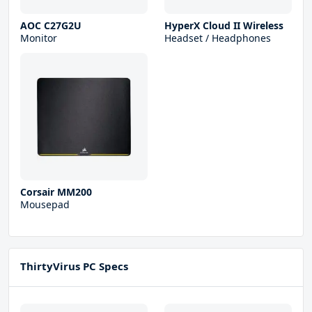
AOC C27G2U
HyperX Cloud II Wireless
Monitor
Headset / Headphones
Corsair MM200
Mousepad
ThirtyVirus PC Specs