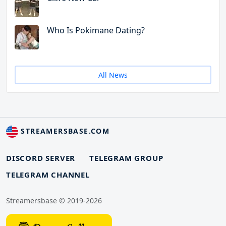
Who Is Pokimane Dating?
All News
STREAMERSBASE.COM
DISCORD SERVER
TELEGRAM GROUP
TELEGRAM CHANNEL
Streamersbase © 2019-2026