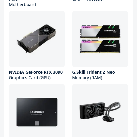
Motherboard
NVIDIA GeForce RTX 3090
G.Skill Trident Z Neo
Graphics Card (GPU)
Memory (RAM)