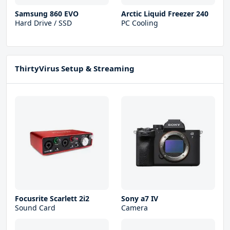
Samsung 860 EVO
Arctic Liquid Freezer 240
Hard Drive / SSD
PC Cooling
ThirtyVirus Setup & Streaming
Focusrite Scarlett 2i2
Sony a7 IV
Sound Card
Camera