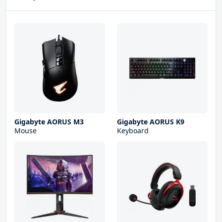
Gigabyte AORUS M3
Gigabyte AORUS K9
Mouse
Keyboard