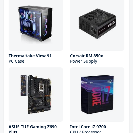
Thermaltake View 91
Corsair RM 850x
PC Case
Power Supply
ASUS TUF Gaming Z690-
Intel Core i7-9700
Plus
CPU / Processor