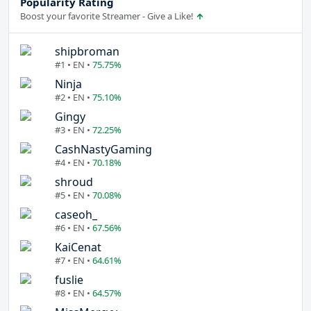
Popularity Rating
Boost your favorite Streamer - Give a Like!
shipbroman
#1 • EN •
75.75%
Ninja
#2 • EN •
75.10%
Gingy
#3 • EN •
72.25%
CashNastyGaming
#4 • EN •
70.18%
shroud
#5 • EN •
70.08%
caseoh_
#6 • EN •
67.56%
KaiCenat
#7 • EN •
64.61%
fuslie
#8 • EN •
64.57%