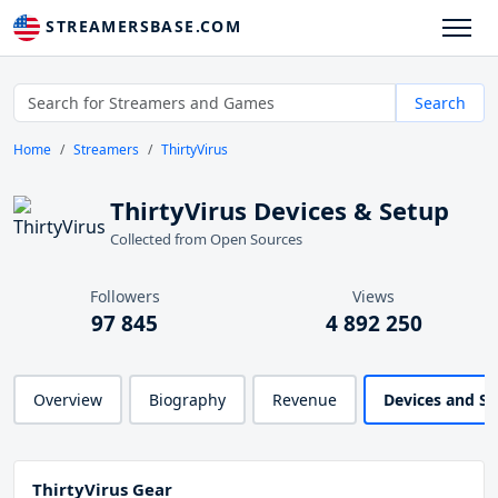
STREAMERSBASE.COM
Search
Home
Streamers
ThirtyVirus
ThirtyVirus Devices & Setup
Collected from Open Sources
Followers
Views
97 845
4 892 250
Overview
Biography
Revenue
Devices and S
ThirtyVirus Gear