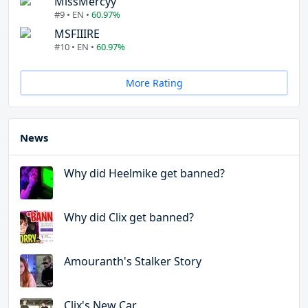
MissMercyy
#9 • EN •
60.97%
MSFIIIRE
#10 • EN •
60.97%
More Rating
News
Why did Heelmike get banned?
Why did Clix get banned?
Amouranth's Stalker Story
Clix's New Car