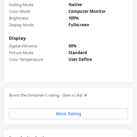
Scaling Mode
Native
Color Mode
Computer Monitor
Brightness
105%
Display Mode
Fullscreen
Display
Digital Vibrance
50%
Picture Mode
Standard
Color Temperature
User Define
Boost the Streamer's rating - Give a Like!
More Rating