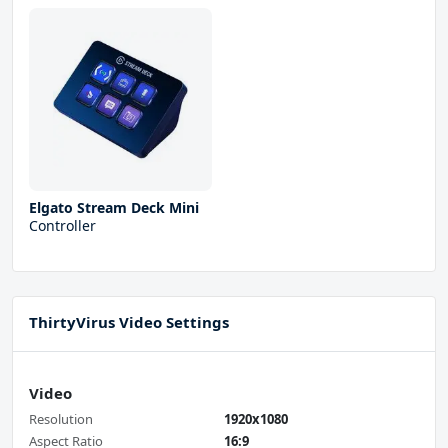
Elgato Stream Deck Mini
Controller
ThirtyVirus Video Settings
Video
Resolution
1920x1080
Aspect Ratio
16:9