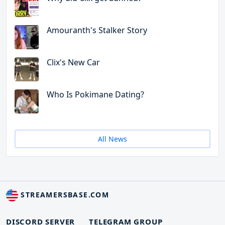
Amouranth's Stalker Story
Clix's New Car
Who Is Pokimane Dating?
All News
STREAMERSBASE.COM
DISCORD SERVER
TELEGRAM GROUP