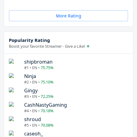
More Rating
Popularity Rating
Boost your favorite Streamer - Give a Like!
shipbroman
#1 • EN •
75.75%
Ninja
#2 • EN •
75.10%
Gingy
#3 • EN •
72.25%
CashNastyGaming
#4 • EN •
70.18%
shroud
#5 • EN •
70.08%
caseoh_