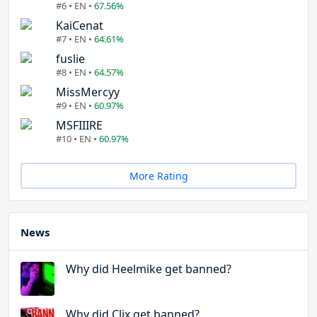
#6 • EN •
67.56%
KaiCenat
#7 • EN •
64.61%
fuslie
#8 • EN •
64.57%
MissMercyy
#9 • EN •
60.97%
MSFIIIRE
#10 • EN •
60.97%
More Rating
News
Why did Heelmike get banned?
Why did Clix get banned?