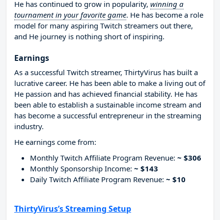
He has continued to grow in popularity,
winning a
tournament in your favorite game
. He has become a role
model for many aspiring Twitch streamers out there,
and He journey is nothing short of inspiring.
Earnings
As a successful Twitch streamer, ThirtyVirus has built a
lucrative career. He has been able to make a living out of
He passion and has achieved financial stability. He has
been able to establish a sustainable income stream and
has become a successful entrepreneur in the streaming
industry.
He earnings come from:
Monthly Twitch Affiliate Program Revenue:
~ $306
Monthly Sponsorship Income:
~ $143
Daily Twitch Affiliate Program Revenue:
~ $10
ThirtyVirus’s Streaming Setup