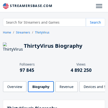
STREAMERSBASE.COM
Search
Home
Streamers
ThirtyVirus
ThirtyVirus Biography
Followers
Views
97 845
4 892 250
Overview
Biography
Revenue
Devices and S