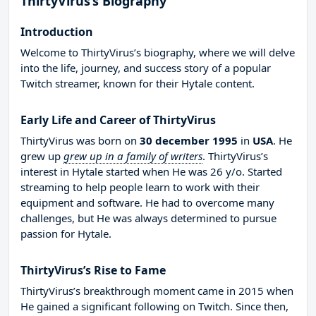
ThirtyVirus’s Biography
Introduction
Welcome to ThirtyVirus’s biography, where we will delve
into the life, journey, and success story of a popular
Twitch streamer, known for their Hytale content.
Early Life and Career of ThirtyVirus
ThirtyVirus was born on
30 december 1995
in
USA
. He
grew up
grew up in a family of writers
. ThirtyVirus’s
interest in Hytale started when He was 26 y/o. Started
streaming to help people learn to work with their
equipment and software. He had to overcome many
challenges, but He was always determined to pursue
passion for Hytale.
ThirtyVirus’s Rise to Fame
ThirtyVirus’s breakthrough moment came in 2015 when
He gained a significant following on Twitch. Since then,