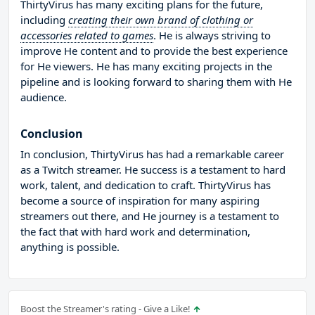
ThirtyVirus has many exciting plans for the future,
including
creating their own brand of clothing or
accessories related to games
. He is always striving to
improve He content and to provide the best experience
for He viewers. He has many exciting projects in the
pipeline and is looking forward to sharing them with He
audience.
Conclusion
In conclusion, ThirtyVirus has had a remarkable career
as a Twitch streamer. He success is a testament to hard
work, talent, and dedication to craft. ThirtyVirus has
become a source of inspiration for many aspiring
streamers out there, and He journey is a testament to
the fact that with hard work and determination,
anything is possible.
Boost the Streamer's rating - Give a Like!