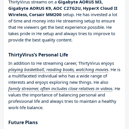
ThirtyVirus streams on a
Gigabyte AORUS M3,
Gigabyte AORUS K9, AOC C27G2U, HyperX Cloud II
Wireless, Corsair MM200
setup. He has invested a lot
of time and money into He streaming setup to ensure
that He viewers get the best experience possible. He
takes pride in He setup and always tries to improve to
provide the best quality content.
ThirtyVirus’s Personal Life
In addition to He streaming career, ThirtyVirus enjoys
playing basketball, reading books, watching movies
. He is
a multifaceted individual who has a wide range of
interests and enjoys exploring new things. He also
family streamer, often includes close relatives in videos
. He
values the importance of balancing personal and
professional life and always tries to maintain a healthy
work-life balance.
Future Plans