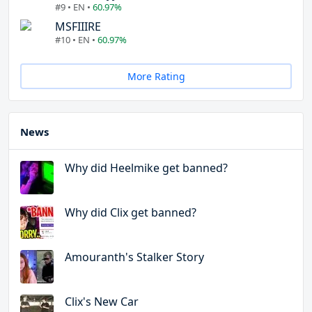
#9 • EN •
60.97%
MSFIIIRE
#10 • EN •
60.97%
More Rating
News
Why did Heelmike get banned?
Why did Clix get banned?
Amouranth's Stalker Story
Clix's New Car