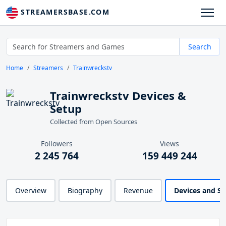
STREAMERSBASE.COM
Search
Home
Streamers
Trainwreckstv
Trainwreckstv Devices &
Setup
Collected from Open Sources
Followers
Views
2 245 764
159 449 244
Overview
Biography
Revenue
Devices and S