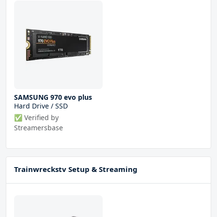
SAMSUNG 970 evo plus
Hard Drive / SSD
✅ Verified by
Streamersbase
Trainwreckstv Setup & Streaming