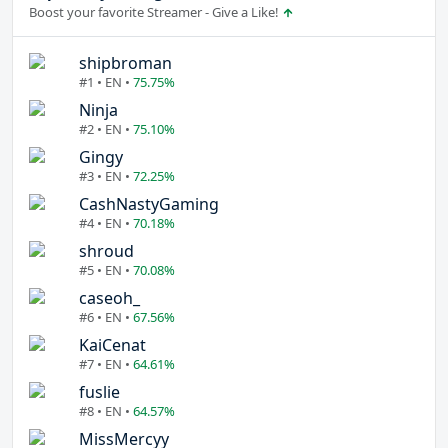
Boost your favorite Streamer - Give a Like!
shipbroman
#1 • EN •
75.75%
Ninja
#2 • EN •
75.10%
Gingy
#3 • EN •
72.25%
CashNastyGaming
#4 • EN •
70.18%
shroud
#5 • EN •
70.08%
caseoh_
#6 • EN •
67.56%
KaiCenat
#7 • EN •
64.61%
fuslie
#8 • EN •
64.57%
MissMercyy