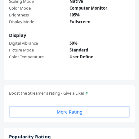
Scaling Mode
Native
Color Mode
Computer Monitor
Brightness
105%
Display Mode
Fullscreen
Display
Digital Vibrance
50%
Picture Mode
Standard
Color Temperature
User Define
Boost the Streamer's rating - Give a Like!
More Rating
Popularity Rating