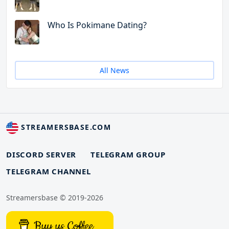
Who Is Pokimane Dating?
All News
STREAMERSBASE.COM
DISCORD SERVER
TELEGRAM GROUP
TELEGRAM CHANNEL
Streamersbase © 2019-2026
Buy us Coffee