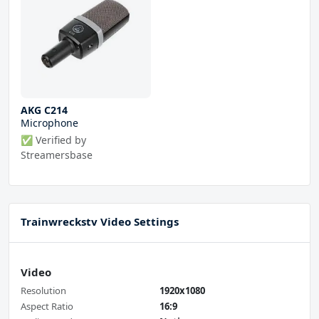
AKG C214
Microphone
✅ Verified by
Streamersbase
Trainwreckstv Video Settings
Video
Resolution
1920x1080
Aspect Ratio
16:9