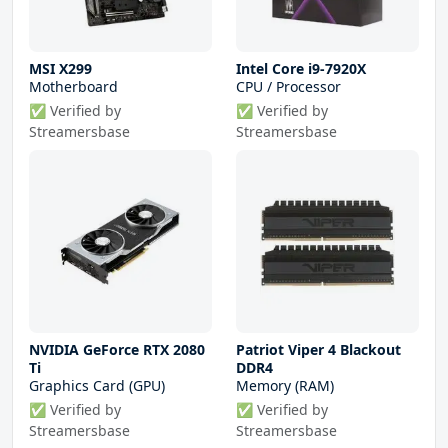
MSI X299
Intel Core i9-7920X
Motherboard
CPU / Processor
✅ Verified by
✅ Verified by
Streamersbase
Streamersbase
NVIDIA GeForce RTX 2080
Patriot Viper 4 Blackout
Ti
DDR4
Graphics Card (GPU)
Memory (RAM)
✅ Verified by
✅ Verified by
Streamersbase
Streamersbase