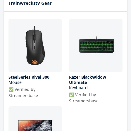
Trainwreckstv Gear
SteelSeries Rival 300
Razer BlackWidow
Mouse
Ultimate
Keyboard
✅ Verified by
✅ Verified by
Streamersbase
Streamersbase