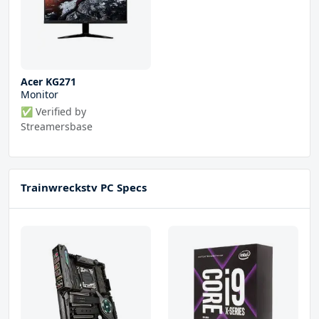
Acer KG271
Monitor
✅ Verified by
Streamersbase
Trainwreckstv PC Specs