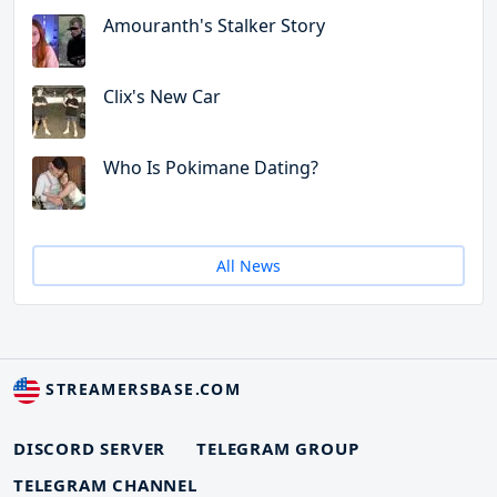
Amouranth's Stalker Story
Clix's New Car
Who Is Pokimane Dating?
All News
STREAMERSBASE.COM
DISCORD SERVER
TELEGRAM GROUP
TELEGRAM CHANNEL