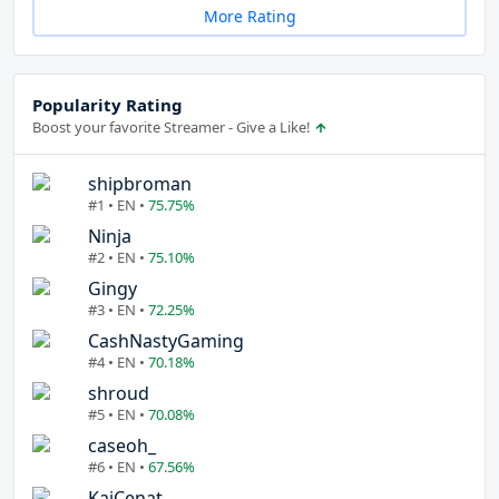
More Rating
Popularity Rating
Boost your favorite Streamer - Give a Like!
shipbroman
#1 • EN •
75.75%
Ninja
#2 • EN •
75.10%
Gingy
#3 • EN •
72.25%
CashNastyGaming
#4 • EN •
70.18%
shroud
#5 • EN •
70.08%
caseoh_
#6 • EN •
67.56%
KaiCenat