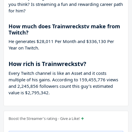
you think? Is streaming a fun and rewarding career path
for him?
How much does Trainwreckstv make from
Twitch?
He generates $28,011 Per Month and $336,130 Per
Year on Twitch.
How rich is Trainwreckstv?
Every Twitch channel is like an Asset and it costs
multiple of his gains. According to 159,455,776 views
and 2,245,856 followers count this guy’s estimated
value is $2,795,342.
Boost the Streamer's rating - Give a Like!