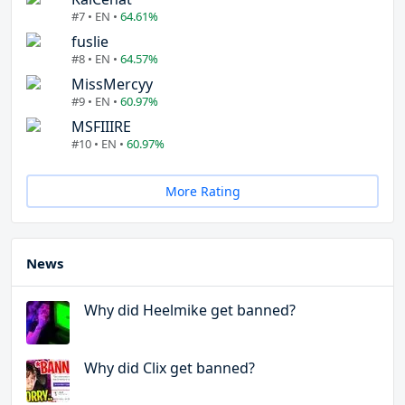
#7 • EN •
64.61%
fuslie
#8 • EN •
64.57%
MissMercyy
#9 • EN •
60.97%
MSFIIIRE
#10 • EN •
60.97%
More Rating
News
Why did Heelmike get banned?
Why did Clix get banned?