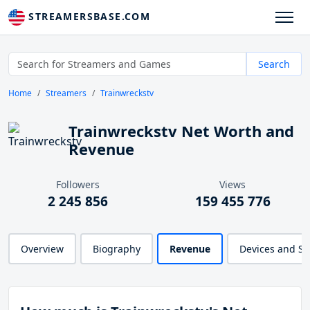
STREAMERSBASE.COM
Search
Home
Streamers
Trainwreckstv
Trainwreckstv Net Worth and
Revenue
Followers
Views
2 245 856
159 455 776
Overview
Biography
Revenue
Devices and S