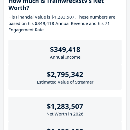
How much is Trainwreckstv's Net
Worth?
His Financial Value is $1,283,507. These numbers are
based on his $349,418 Annual Revenue and his 71
Engagement Rate.
$349,418
Annual Income
$2,795,342
Estimated Value of Streamer
$1,283,507
Net Worth in 2026