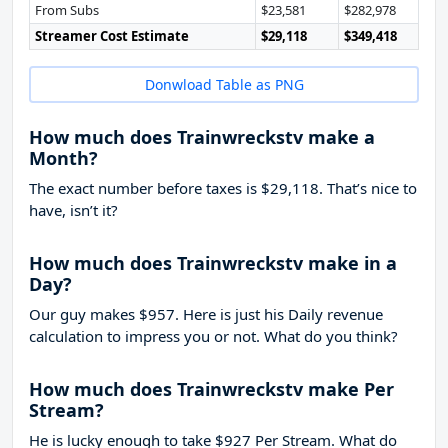
From Subs
$23,581
$282,978
Streamer Cost Estimate
$29,118
$349,418
Donwload Table as PNG
How much does Trainwreckstv make a
Month?
The exact number before taxes is $29,118. That’s nice to
have, isn’t it?
How much does Trainwreckstv make in a
Day?
Our guy makes $957. Here is just his Daily revenue
calculation to impress you or not. What do you think?
How much does Trainwreckstv make Per
Stream?
He is lucky enough to take
$927
Per Stream. What do