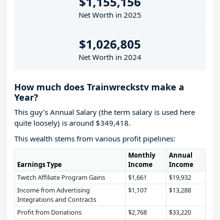
$1,155,156
Net Worth in 2025
$1,026,805
Net Worth in 2024
How much does Trainwreckstv make a
Year?
This guy’s Annual Salary (the term salary is used here
quite loosely) is around $349,418.
This wealth stems from various profit pipelines:
Monthly
Annual
Earnings Type
Income
Income
Twitch Affiliate Program Gains
$1,661
$19,932
Income from Advertising
$1,107
$13,288
Integrations and Contracts
Profit from Donations
$2,768
$33,220