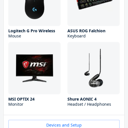
Logitech G Pro Wireless
ASUS ROG Falchion
Mouse
Keyboard
MSI OPTIX 24
Shure AONIC 4
Monitor
Headset / Headphones
Devices and Setup