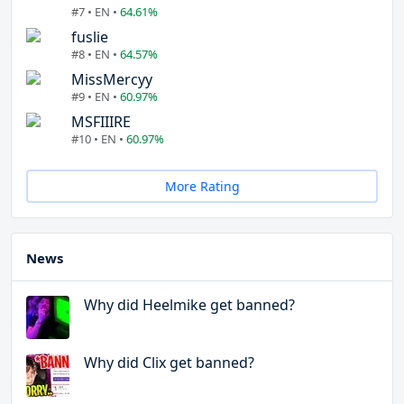
#7 • EN •
64.61%
fuslie
#8 • EN •
64.57%
MissMercyy
#9 • EN •
60.97%
MSFIIIRE
#10 • EN •
60.97%
More Rating
News
Why did Heelmike get banned?
Why did Clix get banned?