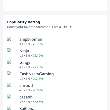
Popularity Rating
Boost your favorite Streamer - Give a Like!
shipbroman
#1 • EN •
75.75%
Ninja
#2 • EN •
75.10%
Gingy
#3 • EN •
72.25%
CashNastyGaming
#4 • EN •
70.18%
shroud
#5 • EN •
70.08%
caseoh_
#6 • EN •
67.56%
KaiCenat