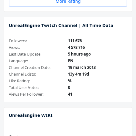
More Rating
UnrealEngine Twitch Channel | All Time Data
Followers:
111 676
Views:
4 578 716
Last Data Update:
5 hours ago
Language:
EN
Channel Creation Date:
19 march 2013
Channel Exists:
13y 4m 19d
Like Rating:
%
Total User Votes:
0
Views Per Follower:
41
UnrealEngine WIKI