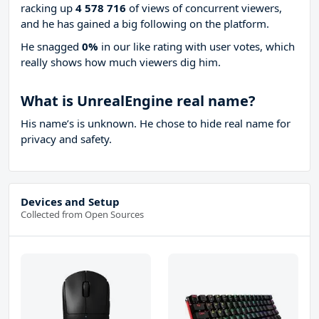
racking up
4 578 716
of views of concurrent viewers,
and he has gained a big following on the platform.
He snagged
0%
in our like rating with
user votes, which
really shows how much viewers dig him.
What is UnrealEngine real name?
His name’s is unknown. He chose to hide real name for
privacy and safety.
Devices and Setup
Collected from Open Sources