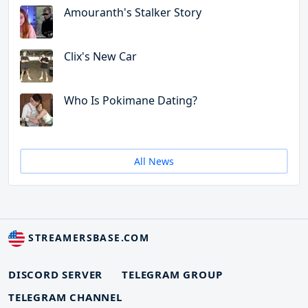
Amouranth's Stalker Story
Clix's New Car
Who Is Pokimane Dating?
All News
STREAMERSBASE.COM
DISCORD SERVER
TELEGRAM GROUP
TELEGRAM CHANNEL