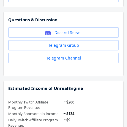
Questions & Discussion
Discord Server
Telegram Group
Telegram Channel
Estimated Income of UnrealEngine
Monthly Twitch Affiliate
~ $286
Program Revenue:
Monthly Sponsorship Income:
~ $134
Daily Twitch Affiliate Program
~ $9
Revenue: