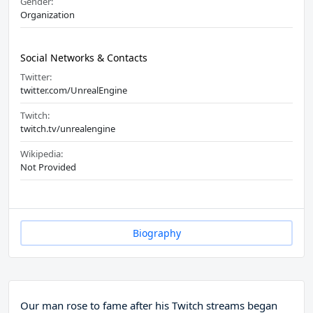
Gender:
Organization
Social Networks & Contacts
Twitter:
twitter.com/UnrealEngine
Twitch:
twitch.tv/unrealengine
Wikipedia:
Not Provided
Biography
Our man rose to fame after his Twitch streams began