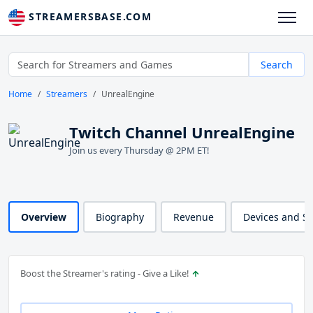
STREAMERSBASE.COM
Search
Home
Streamers
UnrealEngine
Twitch Channel UnrealEngine
Join us every Thursday @ 2PM ET!
Overview
Biography
Revenue
Devices and S
Boost the Streamer's rating - Give a Like!