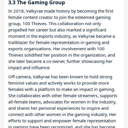
3.3 The Gaming Group
In 2018, Valkyrae made history by becoming the first
female content creator to join the esteemed gaming
group, 100 Thieves. This collaboration not only
propelled her career but also marked a significant
moment in the esports industry, as Valkyrae became a
trailblazer for female representation in gaming and
esports organizations. Her involvement with 100
Thieves solidified her position in the organization, and
she later became a co-owner, further showcasing her
impact and influence.
Off-camera, Valkyrae has been known to hold strong
feminist values and actively works to provide more
females with a platform to make an impact in gaming.
She collaborates with other female streamers, supports
all-female teams, advocates for women in the industry,
and shares her personal experiences to inspire and
connect with other women in the gaming industry. Her
efforts to support and empower female representation
in gaming have been recognized, and she has become