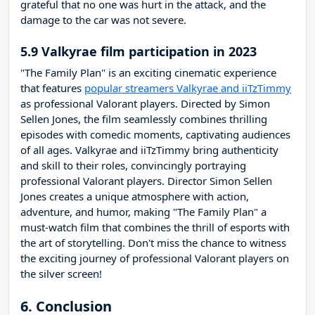
grateful that no one was hurt in the attack, and the
damage to the car was not severe.
5.9 Valkyrae film participation in 2023
"The Family Plan" is an exciting cinematic experience
that features
popular streamers Valkyrae and iiTzTimmy
as professional Valorant players. Directed by Simon
Sellen Jones, the film seamlessly combines thrilling
episodes with comedic moments, captivating audiences
of all ages. Valkyrae and iiTzTimmy bring authenticity
and skill to their roles, convincingly portraying
professional Valorant players. Director Simon Sellen
Jones creates a unique atmosphere with action,
adventure, and humor, making "The Family Plan" a
must-watch film that combines the thrill of esports with
the art of storytelling. Don't miss the chance to witness
the exciting journey of professional Valorant players on
the silver screen!
6. Conclusion