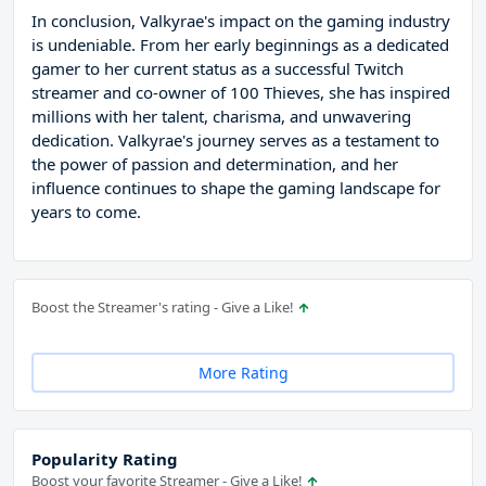
In conclusion, Valkyrae's impact on the gaming industry
is undeniable. From her early beginnings as a dedicated
gamer to her current status as a successful Twitch
streamer and co-owner of 100 Thieves, she has inspired
millions with her talent, charisma, and unwavering
dedication. Valkyrae's journey serves as a testament to
the power of passion and determination, and her
influence continues to shape the gaming landscape for
years to come.
Boost the Streamer's rating - Give a Like!
More Rating
Popularity Rating
Boost your favorite Streamer - Give a Like!