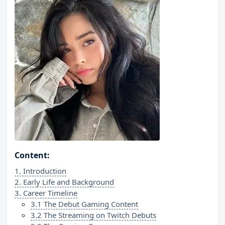
Content:
1. Introduction
2. Early Life and Background
3. Career Timeline
3.1 The Debut Gaming Content
3.2 The Streaming on Twitch Debuts