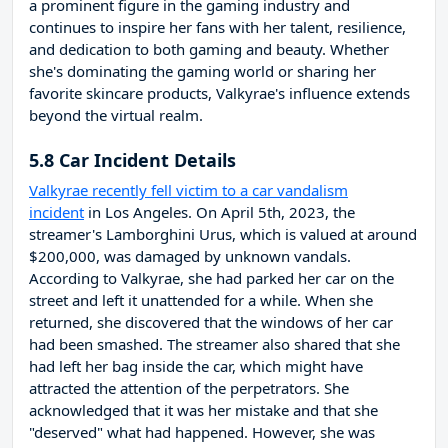
a prominent figure in the gaming industry and
continues to inspire her fans with her talent, resilience,
and dedication to both gaming and beauty. Whether
she's dominating the gaming world or sharing her
favorite skincare products, Valkyrae's influence extends
beyond the virtual realm.
5.8 Car Incident Details
Valkyrae recently fell victim to a car vandalism
incident
in Los Angeles. On April 5th, 2023, the
streamer's Lamborghini Urus, which is valued at around
$200,000, was damaged by unknown vandals.
According to Valkyrae, she had parked her car on the
street and left it unattended for a while. When she
returned, she discovered that the windows of her car
had been smashed. The streamer also shared that she
had left her bag inside the car, which might have
attracted the attention of the perpetrators. She
acknowledged that it was her mistake and that she
"deserved" what had happened. However, she was