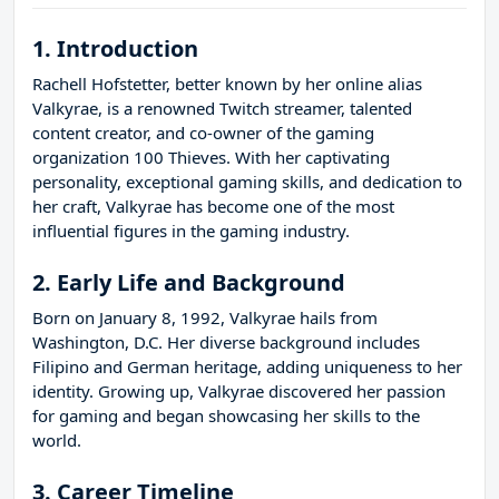
1. Introduction
Rachell Hofstetter, better known by her online alias
Valkyrae, is a renowned Twitch streamer, talented
content creator, and co-owner of the gaming
organization 100 Thieves. With her captivating
personality, exceptional gaming skills, and dedication to
her craft, Valkyrae has become one of the most
influential figures in the gaming industry.
2. Early Life and Background
Born on January 8, 1992, Valkyrae hails from
Washington, D.C. Her diverse background includes
Filipino and German heritage, adding uniqueness to her
identity. Growing up, Valkyrae discovered her passion
for gaming and began showcasing her skills to the
world.
3. Career Timeline