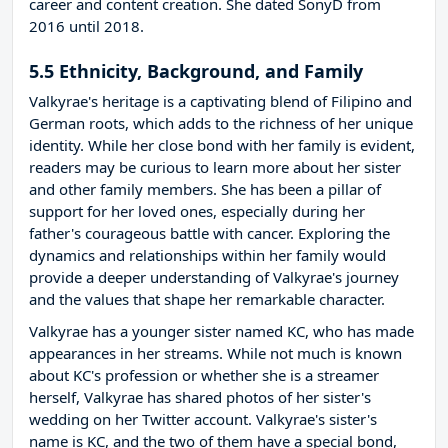
career and content creation. She dated SonyD from
2016 until 2018.
5.5 Ethnicity, Background, and Family
Valkyrae's heritage is a captivating blend of Filipino and
German roots, which adds to the richness of her unique
identity. While her close bond with her family is evident,
readers may be curious to learn more about her sister
and other family members. She has been a pillar of
support for her loved ones, especially during her
father's courageous battle with cancer. Exploring the
dynamics and relationships within her family would
provide a deeper understanding of Valkyrae's journey
and the values that shape her remarkable character.
Valkyrae has a younger sister named KC, who has made
appearances in her streams. While not much is known
about KC's profession or whether she is a streamer
herself, Valkyrae has shared photos of her sister's
wedding on her Twitter account. Valkyrae's sister's
name is KC, and the two of them have a special bond,