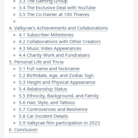
3.3 The Gaming Group
3.4 The Exclusive Deal with YouTube
3.5 The Co-Owner at 100 Thieves
4. Valkyrae's Achievements and Collaborations
4.1 Subscriber Milestones
4.2 Collaborations with Other Creators
4.3 Music Video Appearances
4.4 Charity Work and Fundraisers
5. Personal Life and Trivia
5.1 Full name and Nickname
5.2 Birthdate, Age, and Zodiac Sign
5.3 Height and Physical Appearance
5.4 Relationship Status
5.5 Ethnicity, Background, and Family
5.6 Hair, Style, and Tattoos
5.7 Controversies and Resilience
5.8 Car Incident Details
5.9 Valkyrae film participation in 2023
6. Conclusion