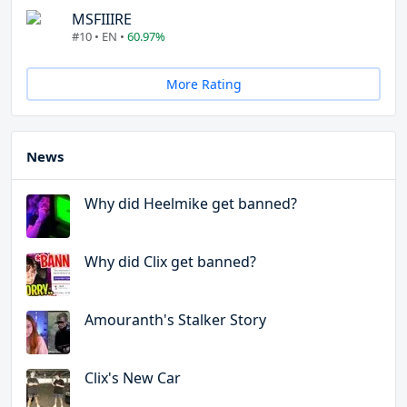
MSFIIIRE
#10 • EN •
60.97%
More Rating
News
Why did Heelmike get banned?
Why did Clix get banned?
Amouranth's Stalker Story
Clix's New Car