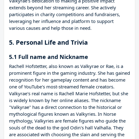
Valkyrae's dedication to making a positive impact
extends beyond her streaming career. She actively
participates in charity competitions and fundraisers,
leveraging her influence and platform to support
various causes and help those in need.
5. Personal Life and Trivia
5.1 Full name and Nickname
Rachell Hofstetter, also known as Valkyrae or Rae, is a
prominent figure in the gaming industry. She has gained
recognition for her gameplay content and has become
one of YouTube's most-streamed female creators.
Valkyrae's real name is Rachell Marie Hofstetter, but she
is widely known by her online aliases. The nickname
"Valkyrae" has a direct connection to the historical or
mythological figures known as Valkyries. In Norse
mythology, Valkyries are female figures who guide the
souls of the dead to the god Odin's hall Valhalla. They
are associated with choosing the slain and serving the