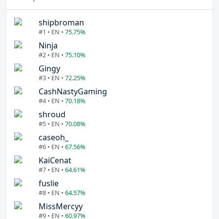
shipbroman
#1 • EN •
75.75%
Ninja
#2 • EN •
75.10%
Gingy
#3 • EN •
72.25%
CashNastyGaming
#4 • EN •
70.18%
shroud
#5 • EN •
70.08%
caseoh_
#6 • EN •
67.56%
KaiCenat
#7 • EN •
64.61%
fuslie
#8 • EN •
64.57%
MissMercyy
#9 • EN •
60.97%