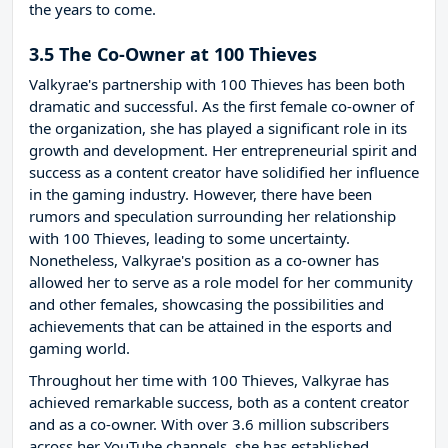
the years to come.
3.5 The Co-Owner at 100 Thieves
Valkyrae's partnership with 100 Thieves has been both
dramatic and successful. As the first female co-owner of
the organization, she has played a significant role in its
growth and development. Her entrepreneurial spirit and
success as a content creator have solidified her influence
in the gaming industry. However, there have been
rumors and speculation surrounding her relationship
with 100 Thieves, leading to some uncertainty.
Nonetheless, Valkyrae's position as a co-owner has
allowed her to serve as a role model for her community
and other females, showcasing the possibilities and
achievements that can be attained in the esports and
gaming world.
Throughout her time with 100 Thieves, Valkyrae has
achieved remarkable success, both as a content creator
and as a co-owner. With over 3.6 million subscribers
across her YouTube channels, she has established