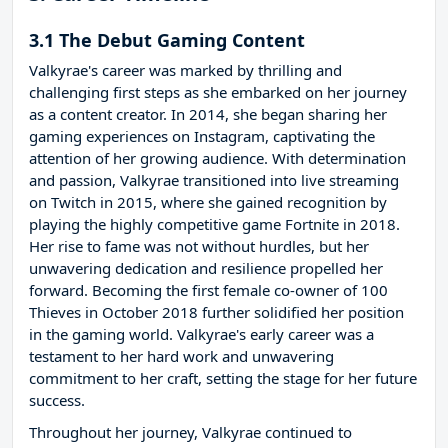
3.1 The Debut Gaming Content
Valkyrae's career was marked by thrilling and
challenging first steps as she embarked on her journey
as a content creator. In 2014, she began sharing her
gaming experiences on Instagram, captivating the
attention of her growing audience. With determination
and passion, Valkyrae transitioned into live streaming
on Twitch in 2015, where she gained recognition by
playing the highly competitive game Fortnite in 2018.
Her rise to fame was not without hurdles, but her
unwavering dedication and resilience propelled her
forward. Becoming the first female co-owner of 100
Thieves in October 2018 further solidified her position
in the gaming world. Valkyrae's early career was a
testament to her hard work and unwavering
commitment to her craft, setting the stage for her future
success.
Throughout her journey, Valkyrae continued to