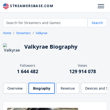
STREAMERSBASE.COM
Search
Home
Streamers
Valkyrae
Valkyrae Biography
Followers
Views
1 644 482
129 914 078
Overview
Biography
Revenue
Devices and S