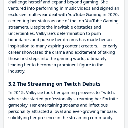
challenge herself and expand beyond gaming. She
ventured into performing in music videos and signed an
exclusive multi-year deal with YouTube Gaming in 2020,
cementing her status as one of the top YouTube Gaming
streamers. Despite the inevitable obstacles and
uncertainties, Valkyrae's determination to push
boundaries and pursue her dreams has made her an
inspiration to many aspiring content creators. Her early
career showcased the drama and excitement of taking
those first steps into the gaming world, ultimately
leading her to become a prominent figure in the
industry.
3.2 The Streaming on Twitch Debuts
In 2015, Valkyrae took her gaming prowess to Twitch,
where she started professionally streaming her Fortnite
gameplay. Her entertaining streams and infectious
personality attracted a loyal and ever-growing fanbase,
solidifying her presence in the streaming community.