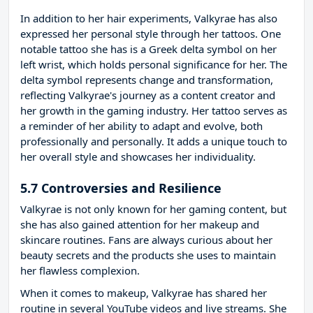
In addition to her hair experiments, Valkyrae has also
expressed her personal style through her tattoos. One
notable tattoo she has is a Greek delta symbol on her
left wrist, which holds personal significance for her. The
delta symbol represents change and transformation,
reflecting Valkyrae's journey as a content creator and
her growth in the gaming industry. Her tattoo serves as
a reminder of her ability to adapt and evolve, both
professionally and personally. It adds a unique touch to
her overall style and showcases her individuality.
5.7 Controversies and Resilience
Valkyrae is not only known for her gaming content, but
she has also gained attention for her makeup and
skincare routines. Fans are always curious about her
beauty secrets and the products she uses to maintain
her flawless complexion.
When it comes to makeup, Valkyrae has shared her
routine in several YouTube videos and live streams. She