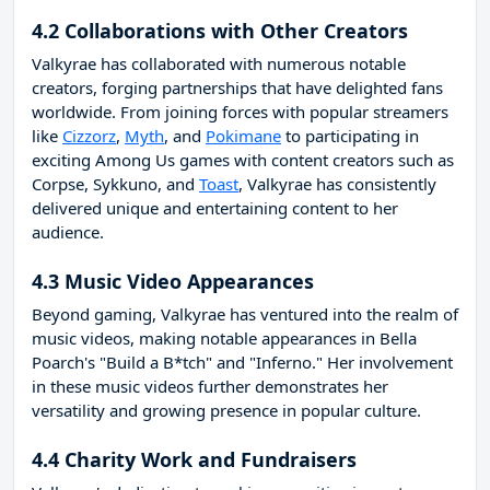
4.2 Collaborations with Other Creators
Valkyrae has collaborated with numerous notable
creators, forging partnerships that have delighted fans
worldwide. From joining forces with popular streamers
like
Cizzorz
,
Myth
, and
Pokimane
to participating in
exciting Among Us games with content creators such as
Corpse, Sykkuno, and
Toast
, Valkyrae has consistently
delivered unique and entertaining content to her
audience.
4.3 Music Video Appearances
Beyond gaming, Valkyrae has ventured into the realm of
music videos, making notable appearances in Bella
Poarch's "Build a B*tch" and "Inferno." Her involvement
in these music videos further demonstrates her
versatility and growing presence in popular culture.
4.4 Charity Work and Fundraisers