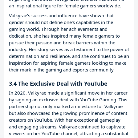
an inspirational figure for female gamers worldwide.
Valkyrae's success and influence have shown that
gender should not define one's capabilities in the
gaming world. Through her achievements and
dedication, she has inspired many female gamers to
pursue their passion and break barriers within the
industry. Her story serves as a testament to the power of
determination and resilience, and she continues to be an
inspiration for aspiring female gamers looking to make
their mark in the gaming and esports community.
3.4 The Exclusive Deal with YouTube
In 2020, Valkyrae made a significant move in her career
by signing an exclusive deal with YouTube Gaming. This
partnership not only marked a milestone for Valkyrae
but also showcased the growing prominence of content
creators on YouTube. With her exceptional gameplay
and engaging streams, Valkyrae continued to captivate
viewers on her YouTube channel, attracting a substantial