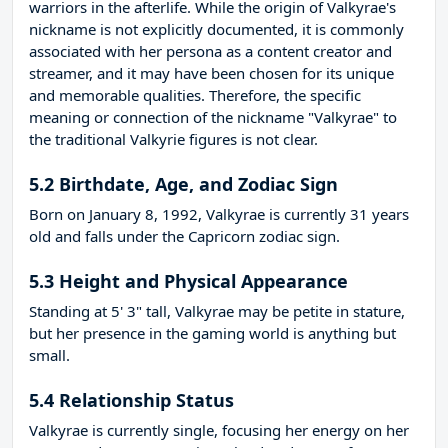
warriors in the afterlife. While the origin of Valkyrae's
nickname is not explicitly documented, it is commonly
associated with her persona as a content creator and
streamer, and it may have been chosen for its unique
and memorable qualities. Therefore, the specific
meaning or connection of the nickname "Valkyrae" to
the traditional Valkyrie figures is not clear.
5.2 Birthdate, Age, and Zodiac Sign
Born on January 8, 1992, Valkyrae is currently 31 years
old and falls under the Capricorn zodiac sign.
5.3 Height and Physical Appearance
Standing at 5' 3" tall, Valkyrae may be petite in stature,
but her presence in the gaming world is anything but
small.
5.4 Relationship Status
Valkyrae is currently single, focusing her energy on her