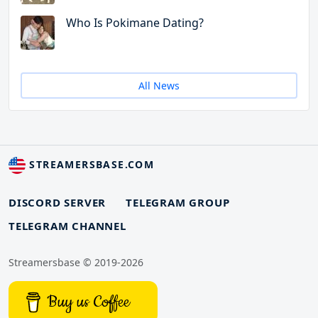
Who Is Pokimane Dating?
All News
STREAMERSBASE.COM
DISCORD SERVER
TELEGRAM GROUP
TELEGRAM CHANNEL
Streamersbase © 2019-2026
Buy us Coffee