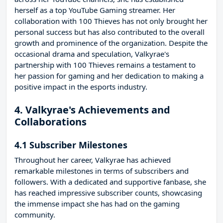
herself as a top YouTube Gaming streamer. Her
collaboration with 100 Thieves has not only brought her
personal success but has also contributed to the overall
growth and prominence of the organization. Despite the
occasional drama and speculation, Valkyrae's
partnership with 100 Thieves remains a testament to
her passion for gaming and her dedication to making a
positive impact in the esports industry.
4. Valkyrae's Achievements and
Collaborations
4.1 Subscriber Milestones
Throughout her career, Valkyrae has achieved
remarkable milestones in terms of subscribers and
followers. With a dedicated and supportive fanbase, she
has reached impressive subscriber counts, showcasing
the immense impact she has had on the gaming
community.