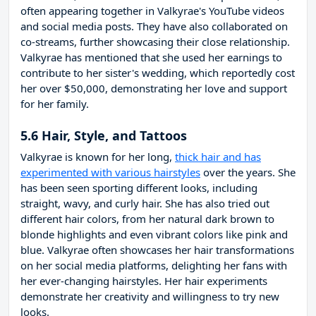
often appearing together in Valkyrae's YouTube videos
and social media posts. They have also collaborated on
co-streams, further showcasing their close relationship.
Valkyrae has mentioned that she used her earnings to
contribute to her sister's wedding, which reportedly cost
her over $50,000, demonstrating her love and support
for her family.
5.6 Hair, Style, and Tattoos
Valkyrae is known for her long,
thick hair and has
experimented with various hairstyles
over the years. She
has been seen sporting different looks, including
straight, wavy, and curly hair. She has also tried out
different hair colors, from her natural dark brown to
blonde highlights and even vibrant colors like pink and
blue. Valkyrae often showcases her hair transformations
on her social media platforms, delighting her fans with
her ever-changing hairstyles. Her hair experiments
demonstrate her creativity and willingness to try new
looks.