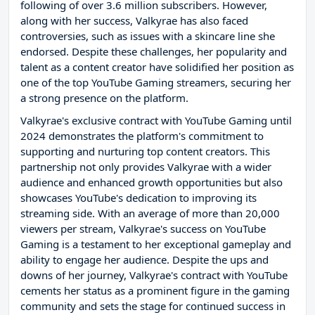
following of over 3.6 million subscribers. However,
along with her success, Valkyrae has also faced
controversies, such as issues with a skincare line she
endorsed. Despite these challenges, her popularity and
talent as a content creator have solidified her position as
one of the top YouTube Gaming streamers, securing her
a strong presence on the platform.
Valkyrae's exclusive contract with YouTube Gaming until
2024 demonstrates the platform's commitment to
supporting and nurturing top content creators. This
partnership not only provides Valkyrae with a wider
audience and enhanced growth opportunities but also
showcases YouTube's dedication to improving its
streaming side. With an average of more than 20,000
viewers per stream, Valkyrae's success on YouTube
Gaming is a testament to her exceptional gameplay and
ability to engage her audience. Despite the ups and
downs of her journey, Valkyrae's contract with YouTube
cements her status as a prominent figure in the gaming
community and sets the stage for continued success in