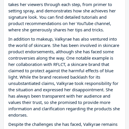
takes her viewers through each step, from primer to
setting spray, and demonstrates how she achieves her
signature look. You can find detailed tutorials and
product recommendations on her YouTube channel,
where she generously shares her tips and tricks.
In addition to makeup, Valkyrae has also ventured into
the world of skincare. She has been involved in skincare
product endorsements, although she has faced some
controversies along the way. One notable example is
her collaboration with RFLCT, a skincare brand that
claimed to protect against the harmful effects of blue
light. While the brand received backlash for its
unsubstantiated claims, Valkyrae took responsibility for
the situation and expressed her disappointment. She
has always been transparent with her audience and
values their trust, so she promised to provide more
information and clarification regarding the products she
endorses.
Despite the challenges she has faced, Valkyrae remains