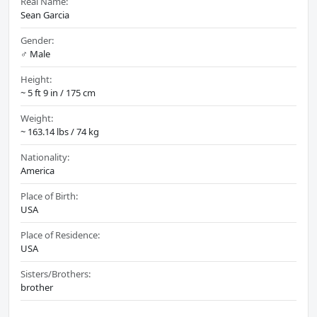
Real Name:
Sean Garcia
Gender:
♂️ Male
Height:
~ 5 ft 9 in / 175 cm
Weight:
~ 163.14 lbs / 74 kg
Nationality:
America
Place of Birth:
USA
Place of Residence:
USA
Sisters/Brothers:
brother