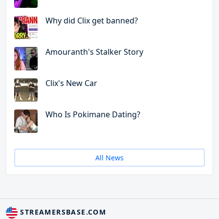
Why did Clix get banned?
Amouranth's Stalker Story
Clix's New Car
Who Is Pokimane Dating?
All News
STREAMERSBASE.COM