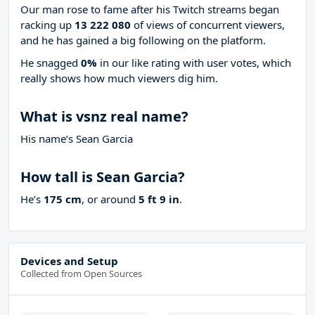
Our man rose to fame after his Twitch streams began
racking up
13 222 080
of views of concurrent viewers,
and he has gained a big following on the platform.
He snagged
0%
in our like rating with
user votes, which
really shows how much viewers dig him.
What is vsnz real name?
His name’s Sean Garcia
How tall is Sean Garcia?
He’s
175 cm
, or around
5 ft 9 in
.
Devices and Setup
Collected from Open Sources