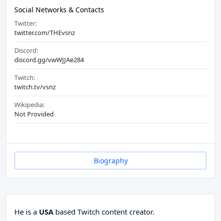
Social Networks & Contacts
Twitter:
twitter.com/THEvsnz
Discord:
discord.gg/vwWJJAe284
Twitch:
twitch.tv/vsnz
Wikipedia:
Not Provided
Biography
He is a
USA
based Twitch content creator.