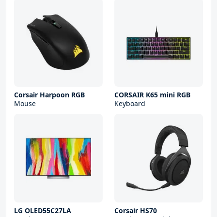
Corsair Harpoon RGB
CORSAIR K65 mini RGB
Mouse
Keyboard
LG OLED55C27LA
Corsair HS70