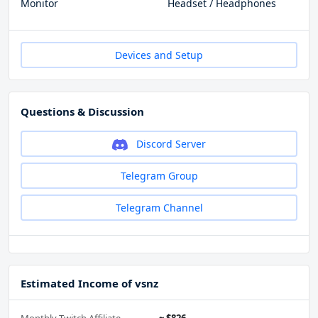
Monitor
Headset / Headphones
Devices and Setup
Questions & Discussion
Discord Server
Telegram Group
Telegram Channel
Estimated Income of vsnz