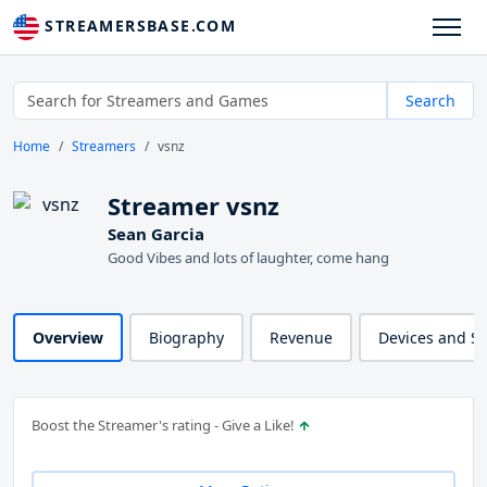
STREAMERSBASE.COM
Search
Home
Streamers
vsnz
Streamer vsnz
Sean Garcia
Good Vibes and lots of laughter, come hang
Overview
Biography
Revenue
Devices and S
Boost the Streamer's rating - Give a Like!