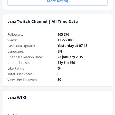
More Rating
vsnz Twitch Channel | All Time Data
Followers:
165 276
Views:
13 222 080
Last Data Update:
Yesterday at 07:15
Language:
EN
Channel Creation Date:
23 january 2015
Channel Exists:
11y 6m 16d
Like Rating:
%
Total User Votes:
0
Views Per Follower:
80
vsnz WIKI