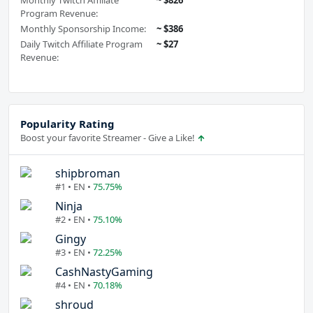
Monthly Twitch Affiliate
~ $826
Program Revenue:
Monthly Sponsorship Income:
~ $386
Daily Twitch Affiliate Program
~ $27
Revenue:
Popularity Rating
Boost your favorite Streamer - Give a Like!
shipbroman
#1 • EN •
75.75%
Ninja
#2 • EN •
75.10%
Gingy
#3 • EN •
72.25%
CashNastyGaming
#4 • EN •
70.18%
shroud