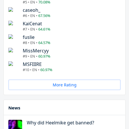
#5 • EN •
70.08%
caseoh_
#6 • EN •
67.56%
KaiCenat
#7 • EN •
64.61%
fuslie
#8 • EN •
64.57%
MissMercyy
#9 • EN •
60.97%
MSFIIIRE
#10 • EN •
60.97%
More Rating
News
Why did Heelmike get banned?