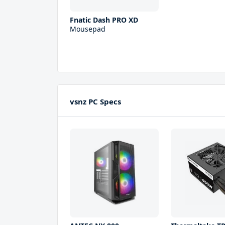
Fnatic Dash PRO XD
Mousepad
vsnz PC Specs