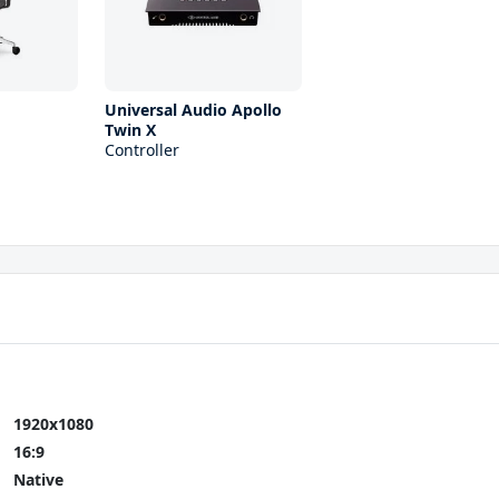
0
Universal Audio Apollo
Twin X
Controller
1920x1080
16:9
Native