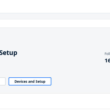
 Setup
Fol
1
Devices and Setup