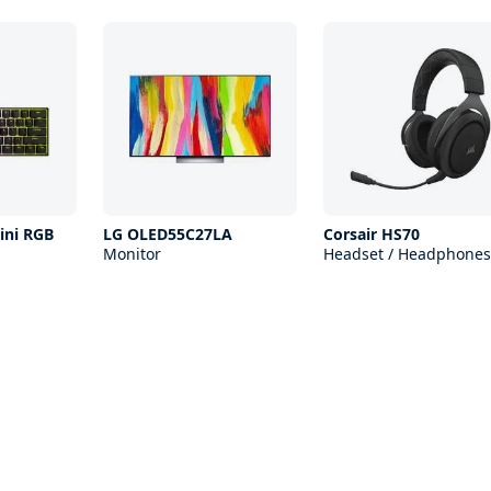
ini RGB
LG OLED55C27LA
Corsair HS70
Monitor
Headset / Headphones