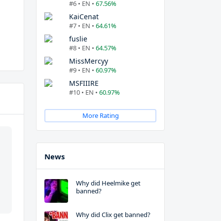
#6 • EN •
67.56%
KaiCenat
#7 • EN •
64.61%
fuslie
#8 • EN •
64.57%
MissMercyy
#9 • EN •
60.97%
MSFIIIRE
#10 • EN •
60.97%
More Rating
News
Why did Heelmike get
banned?
Why did Clix get banned?