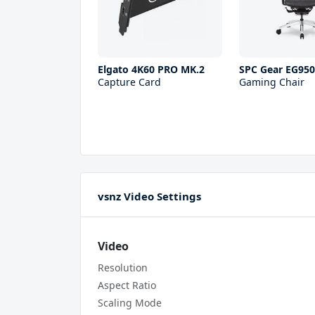
Elgato 4K60 PRO MK.2
SPC Gear EG95
Capture Card
Gaming Chair
vsnz Video Settings
Video
Resolution
Aspect Ratio
Scaling Mode