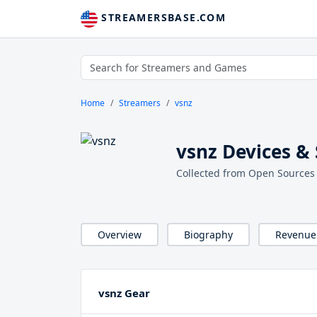
STREAMERSBASE.COM
Home
Streamers
vsnz
vsnz Devices &
Collected from Open Sources
Overview
Biography
Revenue
vsnz Gear