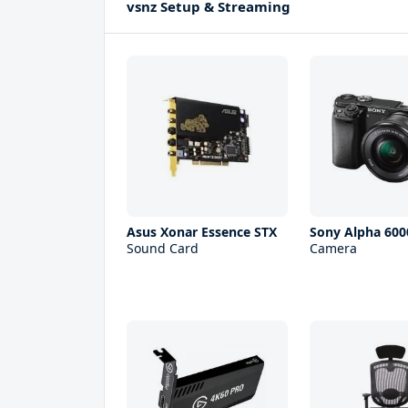
vsnz Setup & Streaming
Asus Xonar Essence STX
Sony Alpha 600
Sound Card
Camera