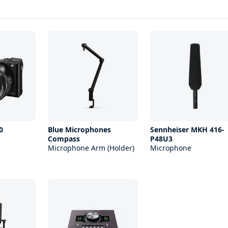
0
Blue Microphones
Sennheiser MKH 416-
Compass
P48U3
Microphone Arm (Holder)
Microphone