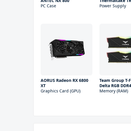
ANTEC NX 800
Thermaltake T
PC Case
Power Supply
AORUS Radeon RX 6800
Team Group T-F
XT
Delta RGB DDR
Graphics Card (GPU)
Memory (RAM)