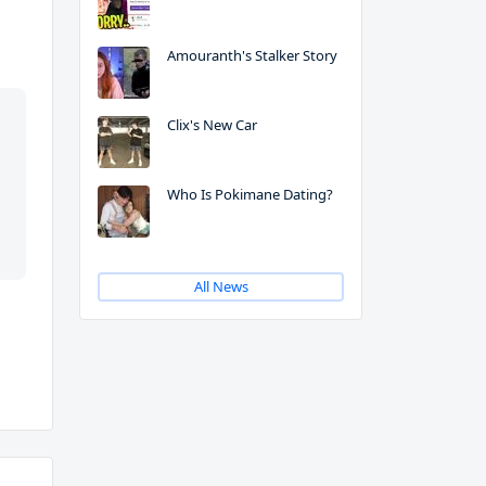
Amouranth's Stalker Story
Clix's New Car
Who Is Pokimane Dating?
All News