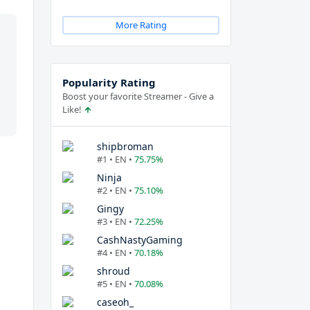
More Rating
Popularity Rating
Boost your favorite Streamer - Give a
Like!
shipbroman
#1 • EN •
75.75%
Ninja
#2 • EN •
75.10%
Gingy
#3 • EN •
72.25%
CashNastyGaming
#4 • EN •
70.18%
shroud
#5 • EN •
70.08%
caseoh_