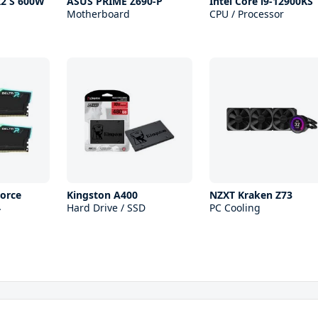
R2 S 600W
ASUS PRIME Z690-P
Intel Core i9-12900KS
Motherboard
CPU / Processor
orce
Kingston A400
NZXT Kraken Z73
4
Hard Drive / SSD
PC Cooling