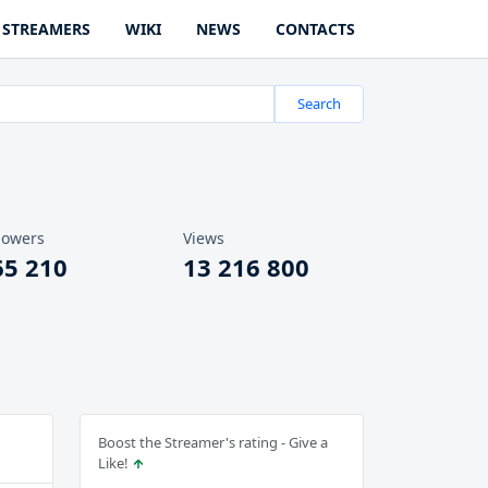
STREAMERS
WIKI
NEWS
CONTACTS
Search
lowers
Views
65 210
13 216 800
Boost the Streamer's rating - Give a
Like!