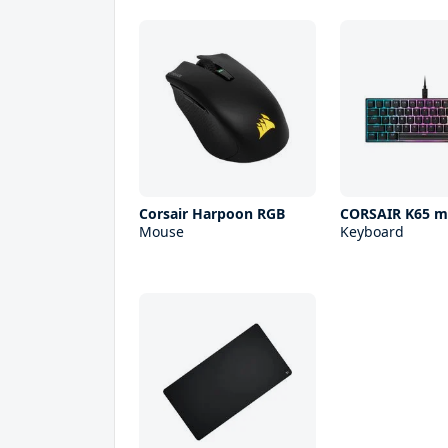
Corsair Harpoon RGB
CORSAIR K65 m
Mouse
Keyboard