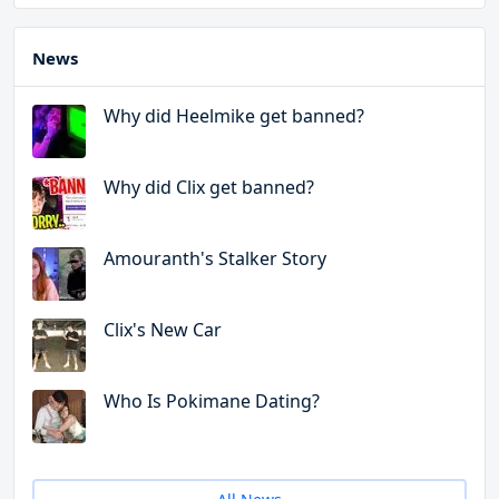
News
Why did Heelmike get banned?
Why did Clix get banned?
Amouranth's Stalker Story
Clix's New Car
Who Is Pokimane Dating?