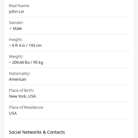
Real Name:
John Lin
Gender:
♂️ Male
Height:
~ 6 ft 4 in / 193 cm
Weight:
~ 209.44 lbs / 95 kg
Nationality:
American
Place of Birth:
New York, USA
Place of Residence:
USA
Social Networks & Contacts