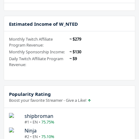
Estimated Income of W_NTED
Monthly Twitch Affiliate
~ $279
Program Revenue:
Monthly Sponsorship Income:
~ $130
Daily Twitch Affiliate Program
~ $9
Revenue:
Popularity Rating
Boost your favorite Streamer - Give a Like!
shipbroman
#1 • EN •
75.75%
Ninja
#2 • EN •
75.10%