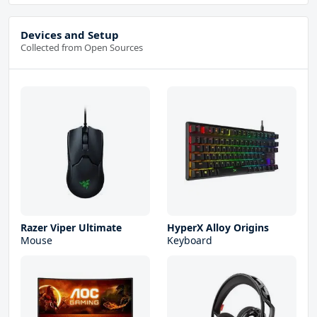
Devices and Setup
Collected from Open Sources
Razer Viper Ultimate
HyperX Alloy Origins
Mouse
Keyboard