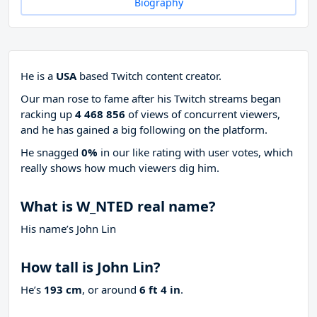
Biography
He is a
USA
based Twitch content creator.
Our man rose to fame after his Twitch streams began
racking up
4 468 856
of views of concurrent viewers,
and he has gained a big following on the platform.
He snagged
0%
in our like rating with
user votes, which
really shows how much viewers dig him.
What is W_NTED real name?
His name’s John Lin
How tall is John Lin?
He’s
193 cm
, or around
6 ft 4 in
.