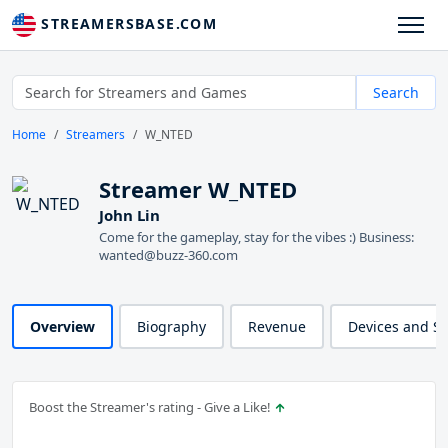
STREAMERSBASE.COM
Search
Home
Streamers
W_NTED
Streamer W_NTED
John Lin
Come for the gameplay, stay for the vibes :) Business:
wanted@buzz-360.com
Overview
Biography
Revenue
Devices and S
Boost the Streamer's rating - Give a Like!