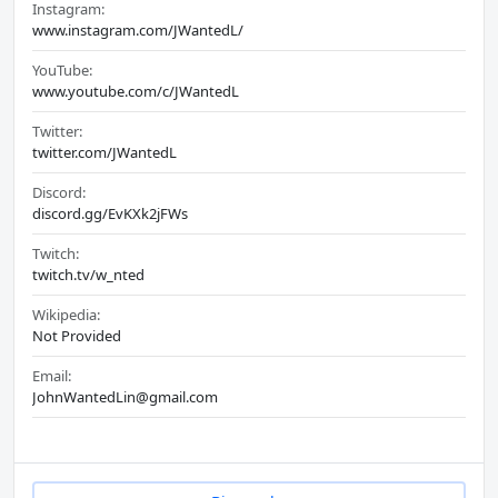
Instagram:
www.instagram.com/JWantedL/
YouTube:
www.youtube.com/c/JWantedL
Twitter:
twitter.com/JWantedL
Discord:
discord.gg/EvKXk2jFWs
Twitch:
twitch.tv/w_nted
Wikipedia:
Not Provided
Email:
JohnWantedLin@gmail.com