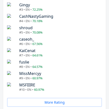
Gingy
#3 • EN •
72.25%
CashNastyGaming
#4 • EN •
70.18%
shroud
#5 • EN •
70.08%
caseoh_
#6 • EN •
67.56%
KaiCenat
#7 • EN •
64.61%
fuslie
#8 • EN •
64.57%
MissMercyy
#9 • EN •
60.97%
MSFIIIRE
#10 • EN •
60.97%
More Rating