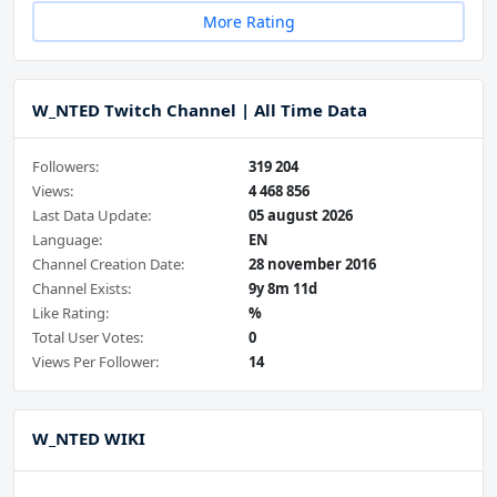
More Rating
W_NTED Twitch Channel | All Time Data
Followers:
319 204
Views:
4 468 856
Last Data Update:
05 august 2026
Language:
EN
Channel Creation Date:
28 november 2016
Channel Exists:
9y 8m 11d
Like Rating:
%
Total User Votes:
0
Views Per Follower:
14
W_NTED WIKI