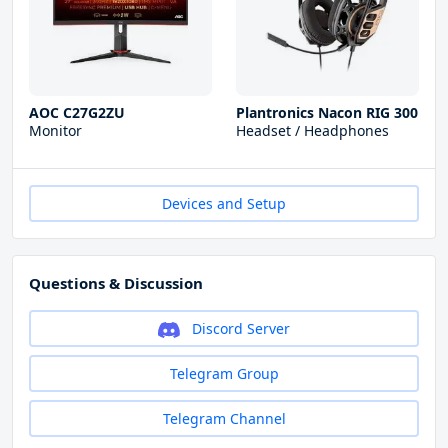
AOC C27G2ZU
Plantronics Nacon RIG 300
Monitor
Headset / Headphones
Devices and Setup
Questions & Discussion
Discord Server
Telegram Group
Telegram Channel