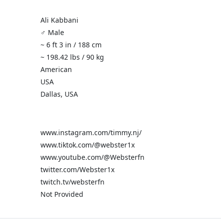
Ali Kabbani
♂️ Male
~ 6 ft 3 in / 188 cm
~ 198.42 lbs / 90 kg
American
USA
Dallas, USA
www.instagram.com/timmy.nj/
www.tiktok.com/@webster1x
www.youtube.com/@Websterfn
twitter.com/Webster1x
twitch.tv/websterfn
Not Provided