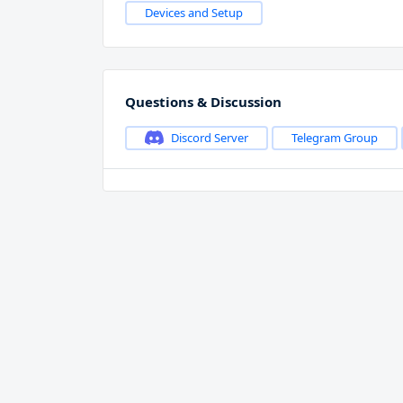
Devices and Setup
Questions & Discussion
Discord Server
Telegram Group