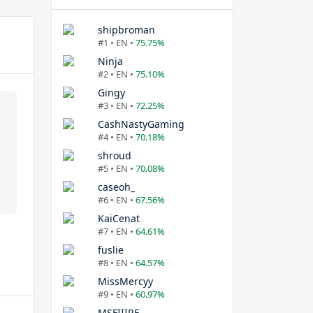
shipbroman
#1 • EN •
75.75%
Ninja
#2 • EN •
75.10%
Gingy
#3 • EN •
72.25%
CashNastyGaming
#4 • EN •
70.18%
shroud
#5 • EN •
70.08%
caseoh_
#6 • EN •
67.56%
KaiCenat
#7 • EN •
64.61%
fuslie
#8 • EN •
64.57%
MissMercyy
#9 • EN •
60.97%
MSFIIIRE