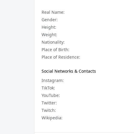
Real Name:
Gender:
Height:
Weight:
Nationality:
Place of Birth:
Place of Residence:
Social Networks & Contacts
Instagram:
TikTok:
YouTube:
Twitter:
Twitch:
Wikipedia: