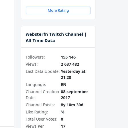
More Rating
websterfn Twitch Channel |
All Time Data
Followers:
155 146
Views:
2 637 482
Last Data Update:
Yesterday at
21:20
Language:
EN
Channel Creation
08 september
Date:
2017
Channel Exists:
8y 10m 30d
Like Rating:
%
Total User Votes:
0
Views Per
17