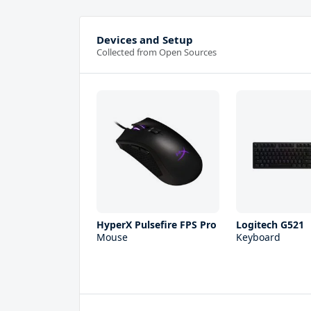
Devices and Setup
Collected from Open Sources
HyperX Pulsefire FPS Pro
Logitech G521
Mouse
Keyboard