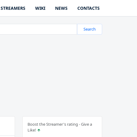
STREAMERS
WIKI
NEWS
CONTACTS
Search
Boost the Streamer's rating - Give a
Like!