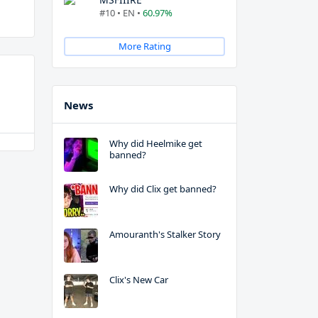
#10 • EN •
60.97%
More Rating
News
Why did Heelmike get
banned?
Why did Clix get banned?
Amouranth's Stalker Story
Clix's New Car