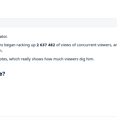
ator.
ams began racking up
2 637 482
of views of concurrent viewers, a
m.
otes, which really shows how much viewers dig him.
e?