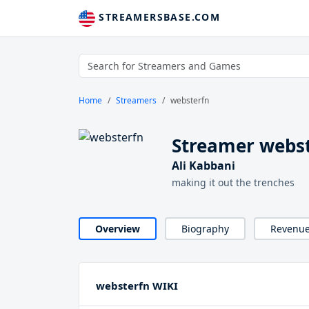
STREAMERSBASE.COM
Home
Streamers
websterfn
Streamer webs
Ali Kabbani
making it out the trenches
Overview
Biography
Revenu
websterfn WIKI