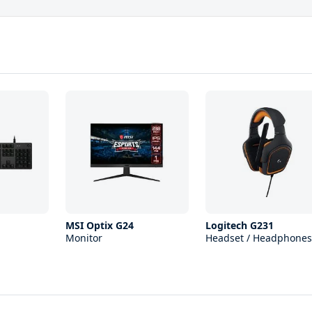
MSI Optix G24
Logitech G231
Monitor
Headset / Headphones