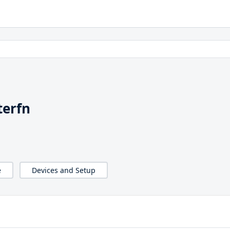
terfn
e
Devices and Setup