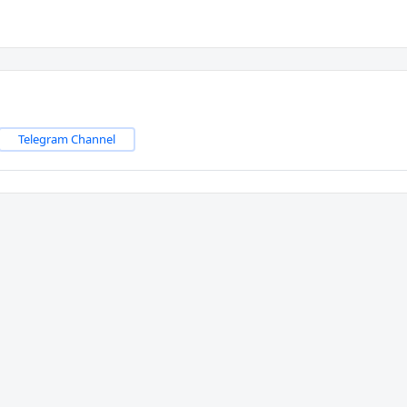
Telegram Channel