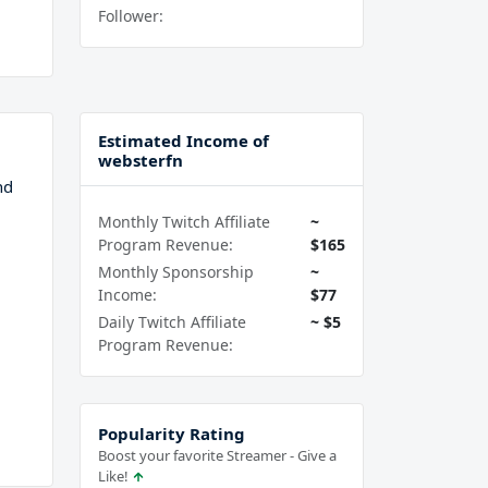
Follower:
Estimated Income of
websterfn
nd
Monthly Twitch Affiliate
~
Program Revenue:
$165
Monthly Sponsorship
~
Income:
$77
Daily Twitch Affiliate
~ $5
Program Revenue:
Popularity Rating
Boost your favorite Streamer - Give a
Like!