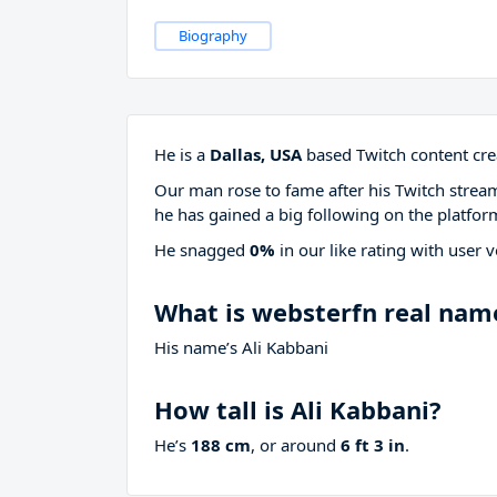
Biography
He is a
Dallas, USA
based Twitch content cre
Our man rose to fame after his Twitch stre
he has gained a big following on the platfor
He snagged
0%
in our like rating with
user v
What is websterfn real nam
His name’s Ali Kabbani
How tall is Ali Kabbani?
He’s
188 cm
, or around
6 ft 3 in
.