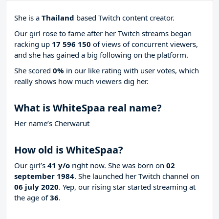
She is a
Thailand
based Twitch content creator.
Our girl rose to fame after her Twitch streams began
racking up
17 596 150
of views of concurrent viewers,
and she has gained a big following on the platform.
She scored
0%
in our like rating with
user votes, which
really shows how much viewers dig her.
What is WhiteSpaa real name?
Her name’s Cherwarut
How old is WhiteSpaa?
Our girl’s
41 y/o
right now. She was born on
02
september 1984
. She launched her Twitch channel on
06 july 2020
. Yep, our rising star started streaming at
the age of
36
.