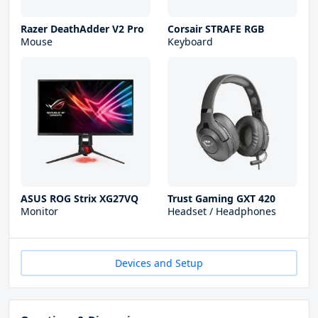
Razer DeathAdder V2 Pro
Corsair STRAFE RGB
Mouse
Keyboard
ASUS ROG Strix XG27VQ
Trust Gaming GXT 420
Monitor
Headset / Headphones
Devices and Setup