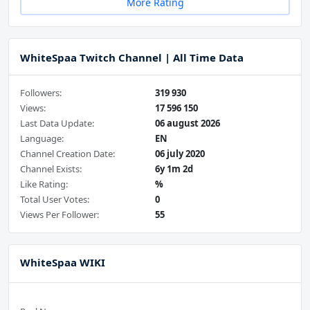
More Rating
WhiteSpaa Twitch Channel | All Time Data
Followers:
319 930
Views:
17 596 150
Last Data Update:
06 august 2026
Language:
EN
Channel Creation Date:
06 july 2020
Channel Exists:
6y 1m 2d
Like Rating:
%
Total User Votes:
0
Views Per Follower:
55
WhiteSpaa WIKI