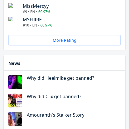
MissMercyy
#9 • EN •
60.97%
MSFIIIRE
#10 • EN •
60.97%
More Rating
News
Why did Heelmike get banned?
Why did Clix get banned?
Amouranth's Stalker Story