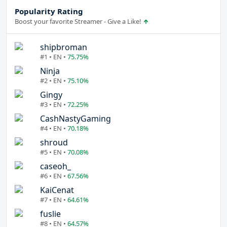
Popularity Rating
Boost your favorite Streamer - Give a Like!
shipbroman
#1 • EN •
75.75%
Ninja
#2 • EN •
75.10%
Gingy
#3 • EN •
72.25%
CashNastyGaming
#4 • EN •
70.18%
shroud
#5 • EN •
70.08%
caseoh_
#6 • EN •
67.56%
KaiCenat
#7 • EN •
64.61%
fuslie
#8 • EN •
64.57%