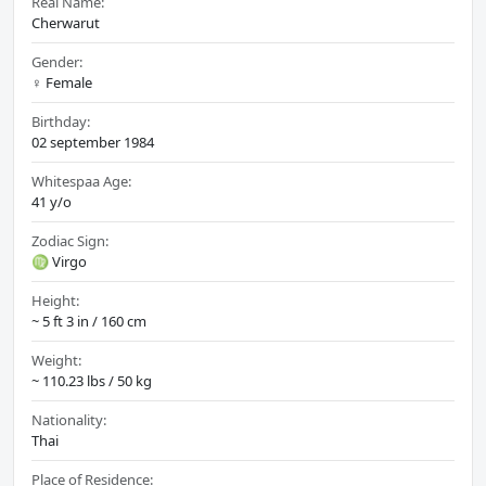
Real Name:
Cherwarut
Gender:
♀️ Female
Birthday:
02 september 1984
Whitespaa Age:
41 y/o
Zodiac Sign:
♍ Virgo
Height:
~ 5 ft 3 in / 160 cm
Weight:
~ 110.23 lbs / 50 kg
Nationality:
Thai
Place of Residence: