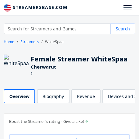
STREAMERSBASE.COM
Search
Home
Streamers
WhiteSpaa
Female Streamer WhiteSpaa
Cherwarut
?
Overview
Biography
Revenue
Devices and S
Boost the Streamer's rating - Give a Like!