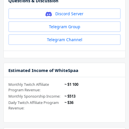
Questions & Discussion
Discord Server
Telegram Group
Telegram Channel
Estimated Income of WhiteSpaa
Monthly Twitch Affiliate
~ $1 100
Program Revenue:
Monthly Sponsorship Income:
~ $513
Daily Twitch Affiliate Program
~ $36
Revenue: