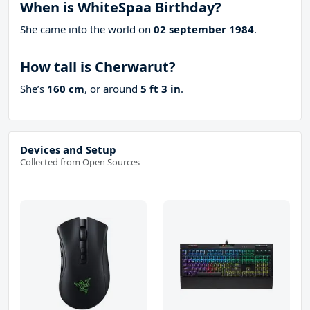
When is WhiteSpaa Birthday?
She came into the world on
02 september 1984
.
How tall is Cherwarut?
She’s
160 cm
, or around
5 ft 3 in
.
Devices and Setup
Collected from Open Sources