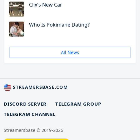
Clix's New Car
Who Is Pokimane Dating?
All News
STREAMERSBASE.COM
DISCORD SERVER
TELEGRAM GROUP
TELEGRAM CHANNEL
Streamersbase © 2019-2026