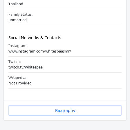
Thailand
Family Status:
unmarried
Social Networks & Contacts
Instagram:
www.instagram.com/whitespaasmr/
Twitch:
twitch.tv/whitespaa
Wikipedia:
Not Provided
Biography