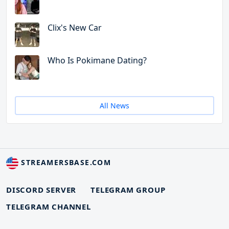
Clix's New Car
Who Is Pokimane Dating?
All News
STREAMERSBASE.COM
DISCORD SERVER
TELEGRAM GROUP
TELEGRAM CHANNEL