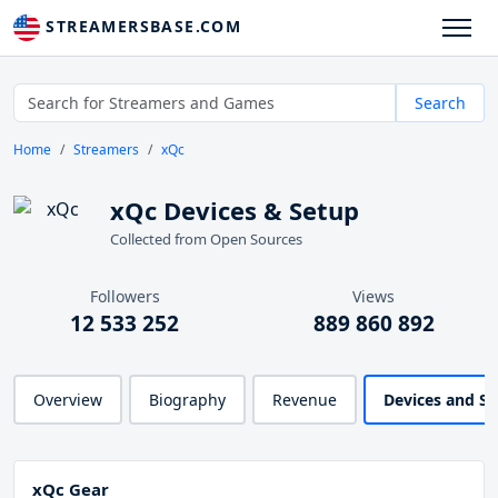
STREAMERSBASE.COM
Search
Home
Streamers
xQc
xQc Devices & Setup
Collected from Open Sources
Followers
Views
12 533 252
889 860 892
Overview
Biography
Revenue
Devices and S
xQc Gear