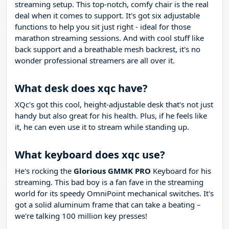
streaming setup. This top-notch, comfy chair is the real
deal when it comes to support. It's got six adjustable
functions to help you sit just right - ideal for those
marathon streaming sessions. And with cool stuff like
back support and a breathable mesh backrest, it's no
wonder professional streamers are all over it.
What desk does xqc have?
XQc's got this cool, height-adjustable desk that's not just
handy but also great for his health. Plus, if he feels like
it, he can even use it to stream while standing up.
What keyboard does xqc use?
He's rocking the
Glorious GMMK PRO
Keyboard for his
streaming. This bad boy is a fan fave in the streaming
world for its speedy OmniPoint mechanical switches. It's
got a solid aluminum frame that can take a beating –
we're talking 100 million key presses!