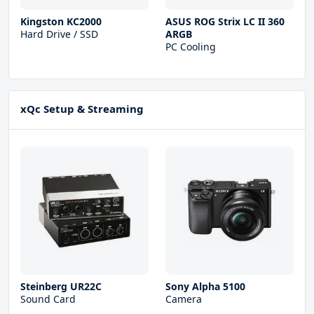
Kingston KC2000
ASUS ROG Strix LC II 360
Hard Drive / SSD
ARGB
PC Cooling
xQc Setup & Streaming
Steinberg UR22С
Sony Alpha 5100
Sound Card
Camera