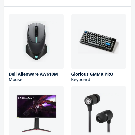
Dell Alienware AW610M
Glorious GMMK PRO
Mouse
Keyboard