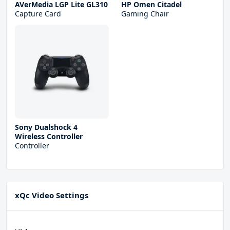
AVerMedia LGP Lite GL310
HP Omen Citadel
Capture Card
Gaming Chair
Sony Dualshock 4
Wireless Controller
Controller
xQc Video Settings