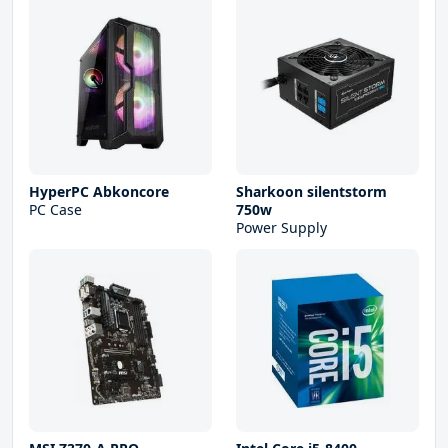
HyperPC Abkoncore
Sharkoon silentstorm
PC Case
750w
Power Supply