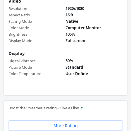
Video
Resolution
1920x1080
Aspect Ratio
16:9
Scaling Mode
Native
Color Mode
Computer Monitor
Brightness
105%
Display Mode
Fullscreen
Display
Digital Vibrance
50%
Picture Mode
Standard
Color Temperature
User Define
Boost the Streamer's rating - Give a Like!
More Rating