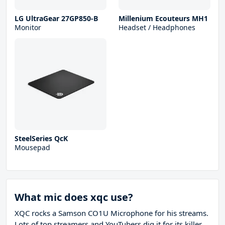
LG UltraGear 27GP850-B
Millenium Ecouteurs MH1
Monitor
Headset / Headphones
SteelSeries QcK
Mousepad
What mic does xqc use?
XQC rocks a Samson CO1U Microphone for his streams.
Lots of top streamers and YouTubers dig it for its killer