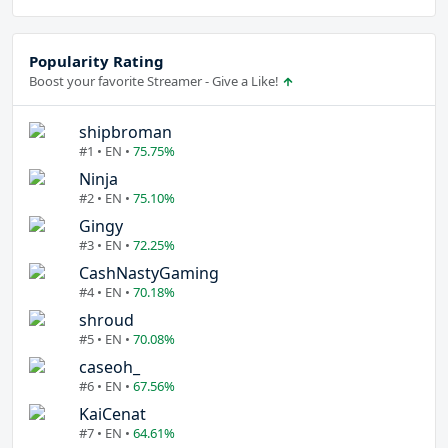
Popularity Rating
Boost your favorite Streamer - Give a Like!
shipbroman
#1 • EN •
75.75%
Ninja
#2 • EN •
75.10%
Gingy
#3 • EN •
72.25%
CashNastyGaming
#4 • EN •
70.18%
shroud
#5 • EN •
70.08%
caseoh_
#6 • EN •
67.56%
KaiCenat
#7 • EN •
64.61%