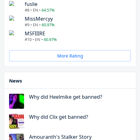
fuslie
#8 • EN •
64.57%
MissMercyy
#9 • EN •
60.97%
MSFIIIRE
#10 • EN •
60.97%
More Rating
News
Why did Heelmike get banned?
Why did Clix get banned?
Amouranth's Stalker Story