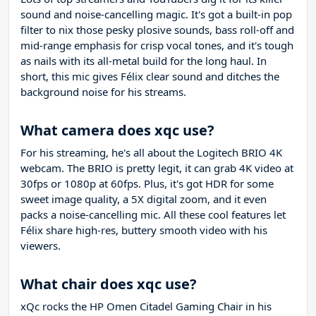
sound and noise-cancelling magic. It's got a built-in pop
filter to nix those pesky plosive sounds, bass roll-off and
mid-range emphasis for crisp vocal tones, and it's tough
as nails with its all-metal build for the long haul. In
short, this mic gives Félix clear sound and ditches the
background noise for his streams.
What camera does xqc use?
For his streaming, he's all about the Logitech BRIO 4K
webcam. The BRIO is pretty legit, it can grab 4K video at
30fps or 1080p at 60fps. Plus, it's got HDR for some
sweet image quality, a 5X digital zoom, and it even
packs a noise-cancelling mic. All these cool features let
Félix share high-res, buttery smooth video with his
viewers.
What chair does xqc use?
xQc rocks the HP Omen Citadel Gaming Chair in his