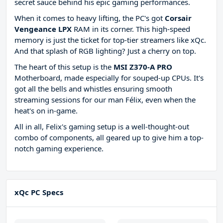
secret sauce behind his epic gaming performances.
When it comes to heavy lifting, the PC's got
Corsair
Vengeance LPX
RAM in its corner. This high-speed
memory is just the ticket for top-tier streamers like xQc.
And that splash of RGB lighting? Just a cherry on top.
The heart of this setup is the
MSI Z370-A PRO
Motherboard, made especially for souped-up CPUs. It's
got all the bells and whistles ensuring smooth
streaming sessions for our man Félix, even when the
heat's on in-game.
All in all, Felix's gaming setup is a well-thought-out
combo of components, all geared up to give him a top-
notch gaming experience.
xQc PC Specs