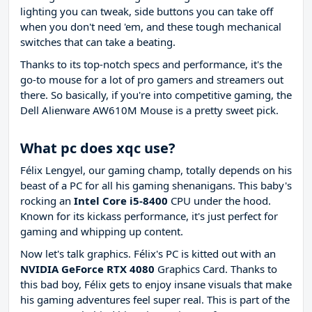
lighting you can tweak, side buttons you can take off
when you don't need 'em, and these tough mechanical
switches that can take a beating.
Thanks to its top-notch specs and performance, it's the
go-to mouse for a lot of pro gamers and streamers out
there. So basically, if you're into competitive gaming, the
Dell Alienware AW610M Mouse is a pretty sweet pick.
What pc does xqc use?
Félix Lengyel, our gaming champ, totally depends on his
beast of a PC for all his gaming shenanigans. This baby's
rocking an
Intel Core i5-8400
CPU under the hood.
Known for its kickass performance, it's just perfect for
gaming and whipping up content.
Now let's talk graphics. Félix's PC is kitted out with an
NVIDIA GeForce RTX 4080
Graphics Card. Thanks to
this bad boy, Félix gets to enjoy insane visuals that make
his gaming adventures feel super real. This is part of the