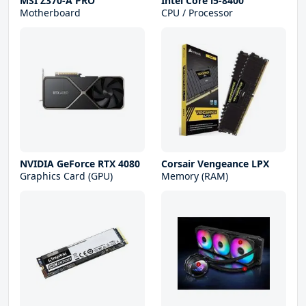
MSI Z370-A PRO
Intel Core i5-8400
Motherboard
CPU / Processor
NVIDIA GeForce RTX 4080
Corsair Vengeance LPX
Graphics Card (GPU)
Memory (RAM)