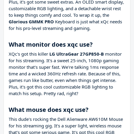
Plus, it's got some sweet extras. An OLED smart display,
customizable RGB lighting, and a detachable wrist rest
to keep things comfy and cool. To wrap it up, the
Glorious GMMK PRO
Keyboard is just what xQc needs
for his pro-level streaming and gaming.
What monitor does xqc use?
XQc's got this killer
LG UltraGear 27GP850-B
monitor
for his streaming. It's a sweet 25-inch, 1080p gaming
monitor that's super fast. We're talking 1ms response
time and a wicked 360Hz refresh rate. Because of this,
games run like butter, even when things get intense.
Plus, it's got this cool customizable RGB lighting to
match his setup. Pretty rad, right?
What mouse does xqc use?
This dude's rocking the Dell Alienware AW610M Mouse
for his streaming gig. It's a super light, wireless mouse
that's got some serious game. It's got this cool RGB