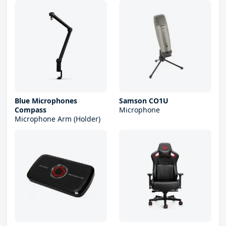
Blue Microphones
Samson CO1U
Compass
Microphone
Microphone Arm (Holder)