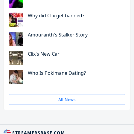
Why did Clix get banned?
Amouranth's Stalker Story
Clix's New Car
Who Is Pokimane Dating?
All News
STREAMERSBASE.COM