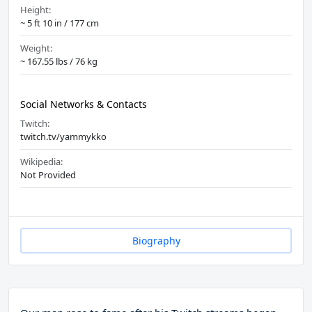
Height:
~ 5 ft 10 in / 177 cm
Weight:
~ 167.55 lbs / 76 kg
Social Networks & Contacts
Twitch:
twitch.tv/yammykko
Wikipedia:
Not Provided
Biography