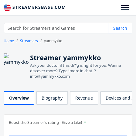
STREAMERSBASE.COM
Search
Home
Streamers
yammykko
Streamer yammykko
Ask your doctor if this dr*g is right for you. Wanna
discover more? Type !more in chat. ?
info@yammykko.com
Overview
Biography
Revenue
Devices and S
Boost the Streamer's rating - Give a Like!