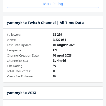
More Rating
yammykko Twitch Channel | All Time Data
Followers:
36 259
Views:
3 227 051
Last Data Update:
01 august 2026
Language:
EN
Channel Creation Date:
03 april 2023
Channel Exists:
3y 4m 6d
Like Rating:
%
Total User Votes:
0
Views Per Follower:
89
yammykko WIKI