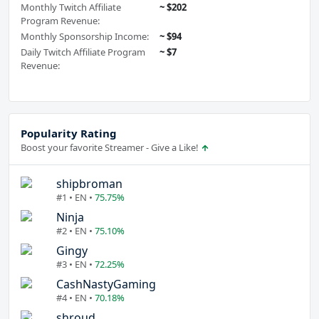
Monthly Twitch Affiliate
~ $202
Program Revenue:
Monthly Sponsorship Income:
~ $94
Daily Twitch Affiliate Program
~ $7
Revenue:
Popularity Rating
Boost your favorite Streamer - Give a Like!
shipbroman
#1 • EN •
75.75%
Ninja
#2 • EN •
75.10%
Gingy
#3 • EN •
72.25%
CashNastyGaming
#4 • EN •
70.18%
shroud