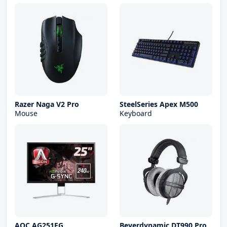
Razer Naga V2 Pro
SteelSeries Apex M500
Mouse
Keyboard
AOC AG251FG
Beyerdynamic DT990 Pro