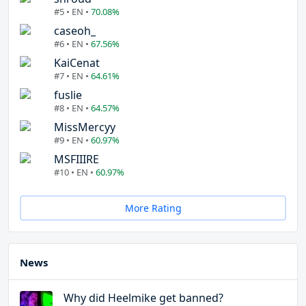
#5 • EN •
70.08%
caseoh_
#6 • EN •
67.56%
KaiCenat
#7 • EN •
64.61%
fuslie
#8 • EN •
64.57%
MissMercyy
#9 • EN •
60.97%
MSFIIIRE
#10 • EN •
60.97%
More Rating
News
Why did Heelmike get banned?