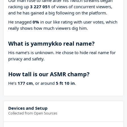
Our man rose to fame after his Twitch streams began
racking up
3 227 051
of views of concurrent viewers,
and he has gained a big following on the platform.
He snagged
0%
in our like rating with
user votes, which
really shows how much viewers dig him.
What is yammykko real name?
His name’s is unknown. He chose to hide real name for
privacy and safety.
How tall is our ASMR champ?
He’s
177 cm
, or around
5 ft 10 in
.
Devices and Setup
Collected from Open Sources