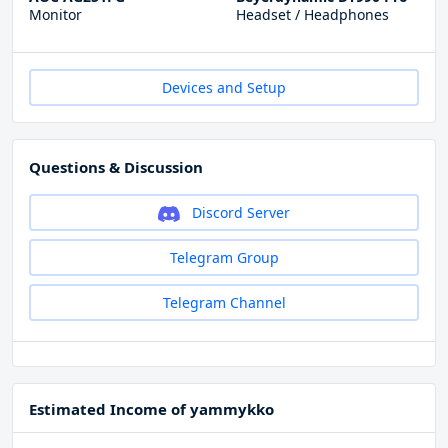
Monitor
Headset / Headphones
Devices and Setup
Questions & Discussion
Discord Server
Telegram Group
Telegram Channel
Estimated Income of yammykko