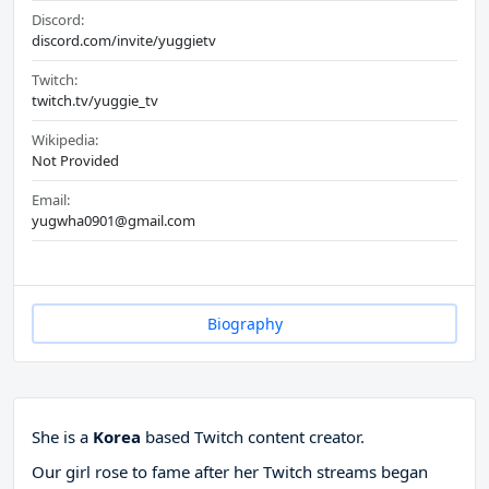
Discord:
discord.com/invite/yuggietv
Twitch:
twitch.tv/yuggie_tv
Wikipedia:
Not Provided
Email:
yugwha0901@gmail.com
Biography
She is a
Korea
based Twitch content creator.
Our girl rose to fame after her Twitch streams began