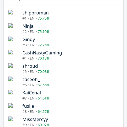
shipbroman
#1 • EN •
75.75%
Ninja
#2 • EN •
75.10%
Gingy
#3 • EN •
72.25%
CashNastyGaming
#4 • EN •
70.18%
shroud
#5 • EN •
70.08%
caseoh_
#6 • EN •
67.56%
KaiCenat
#7 • EN •
64.61%
fuslie
#8 • EN •
64.57%
MissMercyy
#9 • EN •
60.97%