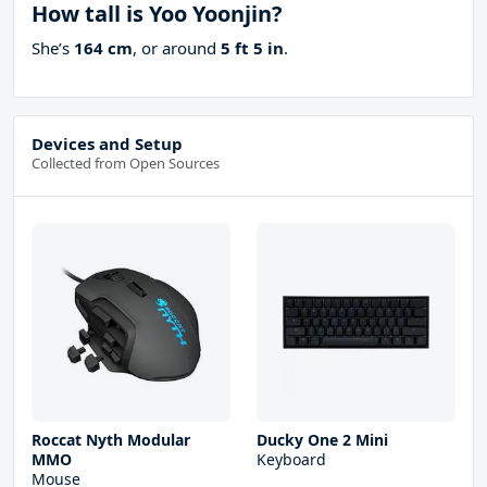
How tall is Yoo Yoonjin?
She’s
164 cm
, or around
5 ft 5 in
.
Devices and Setup
Collected from Open Sources
Roccat Nyth Modular
Ducky One 2 Mini
MMO
Keyboard
Mouse