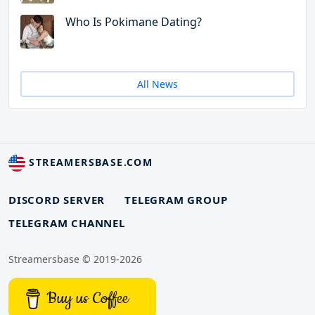
Who Is Pokimane Dating?
All News
STREAMERSBASE.COM
DISCORD SERVER
TELEGRAM GROUP
TELEGRAM CHANNEL
Streamersbase © 2019-2026
Buy us Coffee