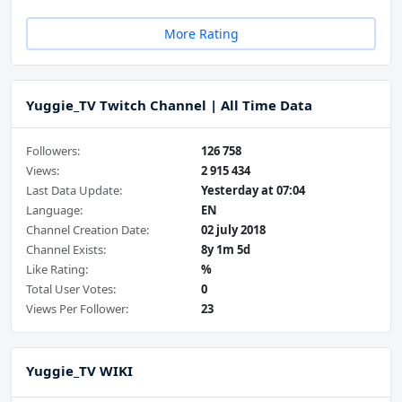
More Rating
Yuggie_TV Twitch Channel | All Time Data
Followers:
126 758
Views:
2 915 434
Last Data Update:
Yesterday at 07:04
Language:
EN
Channel Creation Date:
02 july 2018
Channel Exists:
8y 1m 5d
Like Rating:
%
Total User Votes:
0
Views Per Follower:
23
Yuggie_TV WIKI