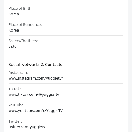
Place of Birth:
Korea
Place of Residence:
Korea
Sisters/Brothers:
sister
Social Networks & Contacts
Instagram:
www.instagram.com/yuggietv/
TikTok:
www.tiktok.com/@yuggie_tv
YouTube:
www.youtube.com/c/YuggieTV
Twitter:
twitter.com/yuggietv