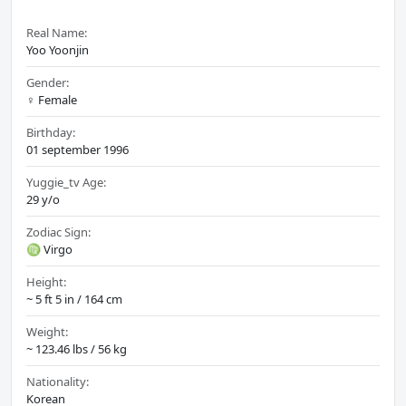
Real Name:
Yoo Yoonjin
Gender:
♀️ Female
Birthday:
01 september 1996
Yuggie_tv Age:
29 y/o
Zodiac Sign:
♍ Virgo
Height:
~ 5 ft 5 in / 164 cm
Weight:
~ 123.46 lbs / 56 kg
Nationality:
Korean