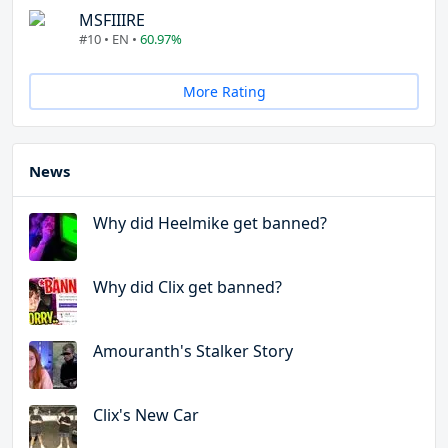
MSFIIIRE
#10 • EN •
60.97%
More Rating
News
Why did Heelmike get banned?
Why did Clix get banned?
Amouranth's Stalker Story
Clix's New Car