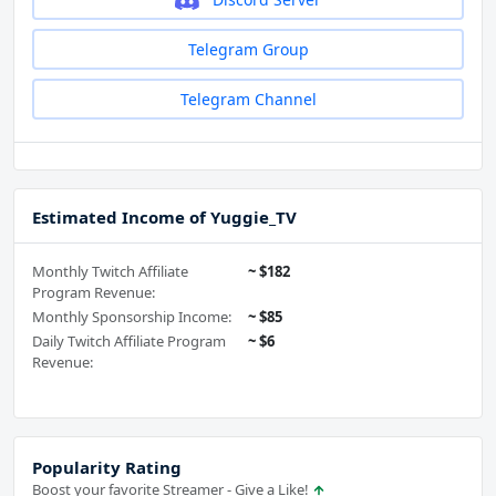
Telegram Group
Telegram Channel
Estimated Income of Yuggie_TV
Monthly Twitch Affiliate
~ $182
Program Revenue:
Monthly Sponsorship Income:
~ $85
Daily Twitch Affiliate Program
~ $6
Revenue:
Popularity Rating
Boost your favorite Streamer - Give a Like!