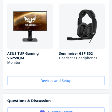
ASUS TUF Gaming
Sennheiser GSP 302
VG259QM
Headset / Headphones
Monitor
Devices and Setup
Questions & Discussion
Discord Server