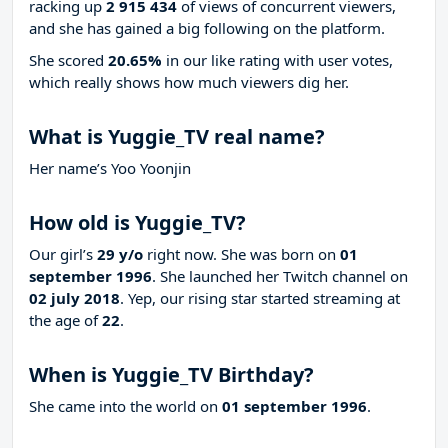
racking up
2 915 434
of views of concurrent viewers,
and she has gained a big following on the platform.
She scored
20.65%
in our like rating with
user votes,
which really shows how much viewers dig her.
What is Yuggie_TV real name?
Her name’s Yoo Yoonjin
How old is Yuggie_TV?
Our girl’s
29 y/o
right now. She was born on
01
september 1996
. She launched her Twitch channel on
02 july 2018
. Yep, our rising star started streaming at
the age of
22
.
When is Yuggie_TV Birthday?
She came into the world on
01 september 1996
.