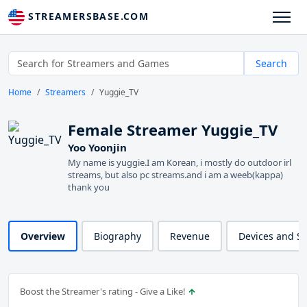
STREAMERSBASE.COM
Search
Home
Streamers
Yuggie_TV
Female Streamer Yuggie_TV
Yoo Yoonjin
My name is yuggie.I am Korean, i mostly do outdoor irl
streams, but also pc streams.and i am a weeb(kappa)
thank you
Overview
Biography
Revenue
Devices and S
Boost the Streamer's rating - Give a Like!