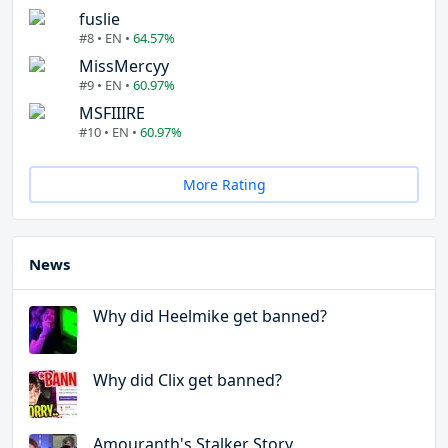
fuslie
#8 • EN •
64.57%
MissMercyy
#9 • EN •
60.97%
MSFIIIRE
#10 • EN •
60.97%
More Rating
News
Why did Heelmike get banned?
Why did Clix get banned?
Amouranth's Stalker Story