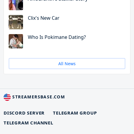
Clix's New Car
Who Is Pokimane Dating?
All News
STREAMERSBASE.COM
DISCORD SERVER
TELEGRAM GROUP
TELEGRAM CHANNEL