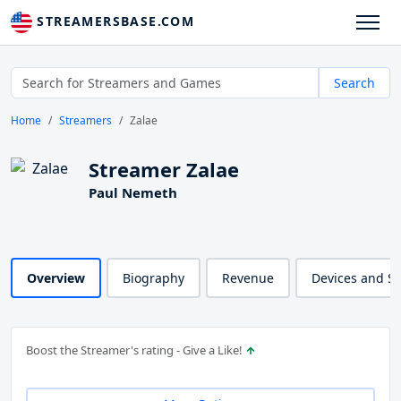
STREAMERSBASE.COM
Search
Home
Streamers
Zalae
Streamer Zalae
Paul Nemeth
Overview
Biography
Revenue
Devices and S
Boost the Streamer's rating - Give a Like!