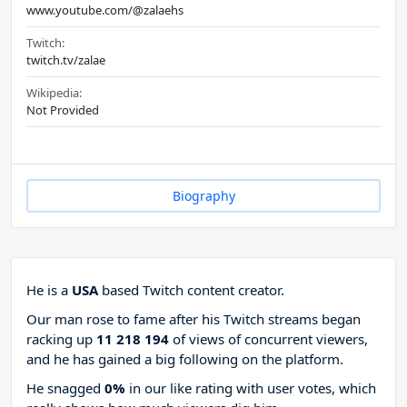
www.youtube.com/@zalaehs
Twitch:
twitch.tv/zalae
Wikipedia:
Not Provided
Biography
He is a
USA
based Twitch content creator.
Our man rose to fame after his Twitch streams began
racking up
11 218 194
of views of concurrent viewers,
and he has gained a big following on the platform.
He snagged
0%
in our like rating with
user votes, which