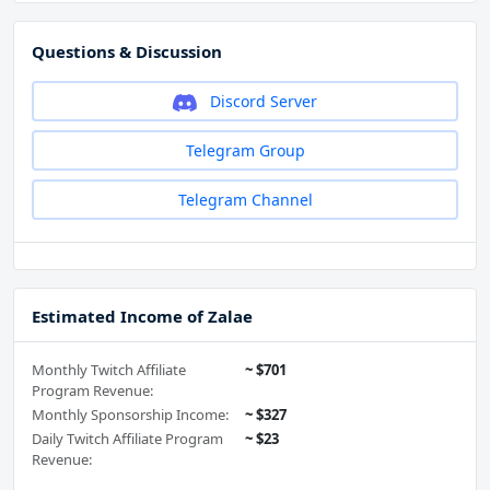
Questions & Discussion
Discord Server
Telegram Group
Telegram Channel
Estimated Income of Zalae
Monthly Twitch Affiliate
~ $701
Program Revenue:
Monthly Sponsorship Income:
~ $327
Daily Twitch Affiliate Program
~ $23
Revenue: