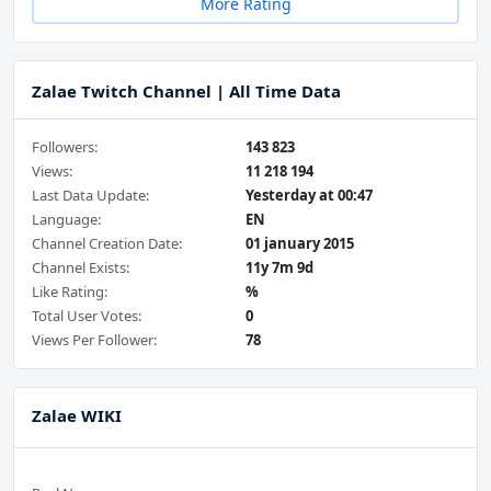
More Rating
Zalae Twitch Channel | All Time Data
Followers:
143 823
Views:
11 218 194
Last Data Update:
Yesterday at 00:47
Language:
EN
Channel Creation Date:
01 january 2015
Channel Exists:
11y 7m 9d
Like Rating:
%
Total User Votes:
0
Views Per Follower:
78
Zalae WIKI