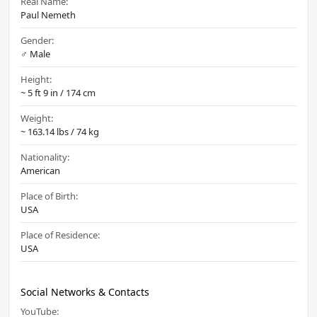
Real Name:
Paul Nemeth
Gender:
♂️ Male
Height:
~ 5 ft 9 in / 174 cm
Weight:
~ 163.14 lbs / 74 kg
Nationality:
American
Place of Birth:
USA
Place of Residence:
USA
Social Networks & Contacts
YouTube: