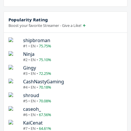
Popularity Rating
Boost your favorite Streamer - Give a Like!
shipbroman
#1 • EN •
75.75%
Ninja
#2 • EN •
75.10%
Gingy
#3 • EN •
72.25%
CashNastyGaming
#4 • EN •
70.18%
shroud
#5 • EN •
70.08%
caseoh_
#6 • EN •
67.56%
KaiCenat
#7 • EN •
64.61%