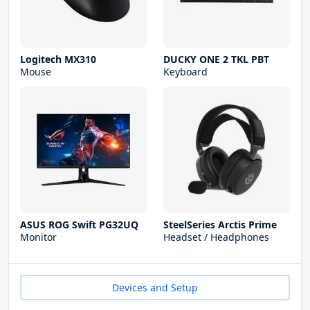
Logitech MX310
DUCKY ONE 2 TKL PBT
Mouse
Keyboard
ASUS ROG Swift PG32UQ
SteelSeries Arctis Prime
Monitor
Headset / Headphones
Devices and Setup