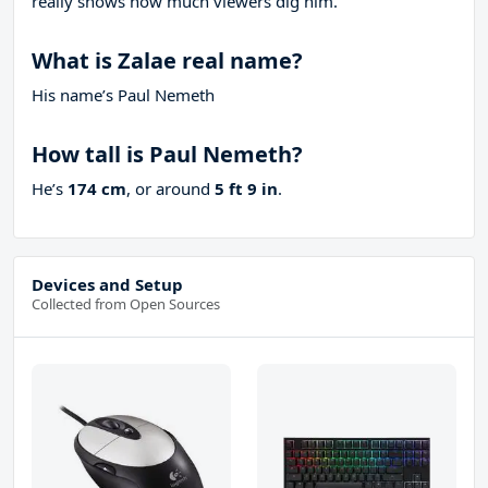
really shows how much viewers dig him.
What is Zalae real name?
His name’s Paul Nemeth
How tall is Paul Nemeth?
He’s
174 cm
, or around
5 ft 9 in
.
Devices and Setup
Collected from Open Sources