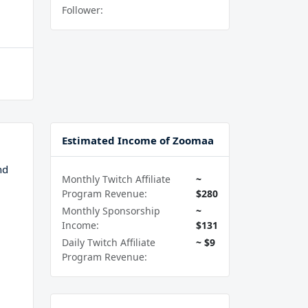
Follower:
Estimated Income of Zoomaa
nd
Monthly Twitch Affiliate
~
Program Revenue:
$280
Monthly Sponsorship
~
Income:
$131
Daily Twitch Affiliate
~ $9
Program Revenue: