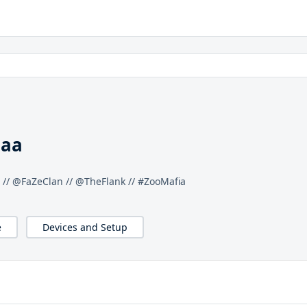
maa
 // @FaZeClan // @TheFlank // #ZooMafia
e
Devices and Setup