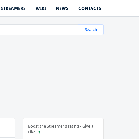
STREAMERS
WIKI
NEWS
CONTACTS
Search
Boost the Streamer's rating - Give a
Like!