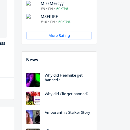
MissMercyy
#9 • EN •
60.97%
MSFIIIRE
#10 • EN •
60.97%
More Rating
ess
News
Why did Heelmike get
banned?
Why did Clix get banned?
Amouranth's Stalker Story