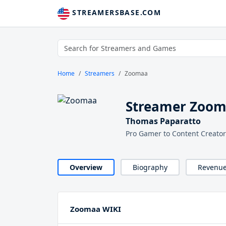
STREAMERSBASE.COM
Home
Streamers
Zoomaa
Streamer Zoo
Thomas Paparatto
Pro Gamer to Content Creator
Overview
Biography
Revenu
Zoomaa WIKI