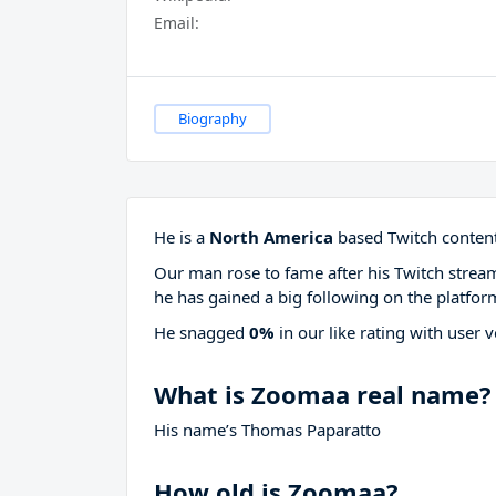
Email:
Biography
He is a
North America
based Twitch content
Our man rose to fame after his Twitch stre
he has gained a big following on the platfor
He snagged
0%
in our like rating with
user v
What is Zoomaa real name?
His name’s Thomas Paparatto
How old is Zoomaa?