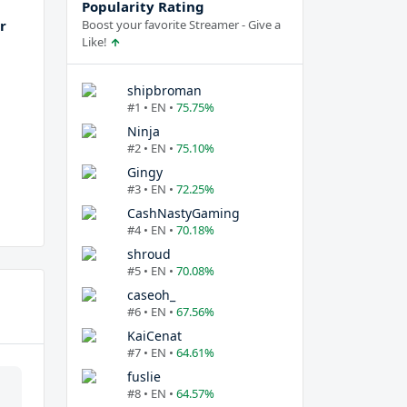
Popularity Rating
r
Boost your favorite Streamer - Give a
Like!
shipbroman
#1 • EN •
75.75%
Ninja
#2 • EN •
75.10%
Gingy
#3 • EN •
72.25%
CashNastyGaming
#4 • EN •
70.18%
shroud
#5 • EN •
70.08%
caseoh_
#6 • EN •
67.56%
KaiCenat
#7 • EN •
64.61%
fuslie
#8 • EN •
64.57%