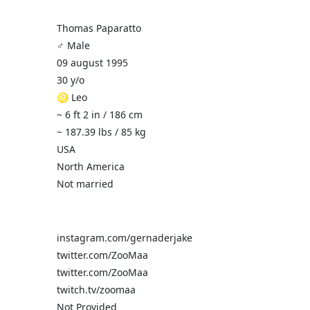
Thomas Paparatto
♂️ Male
09 august 1995
30 y/o
♌ Leo
~ 6 ft 2 in / 186 cm
~ 187.39 lbs / 85 kg
USA
North America
Not married
instagram.com/gernaderjake
twitter.com/ZooMaa
twitter.com/ZooMaa
twitch.tv/zoomaa
Not Provided