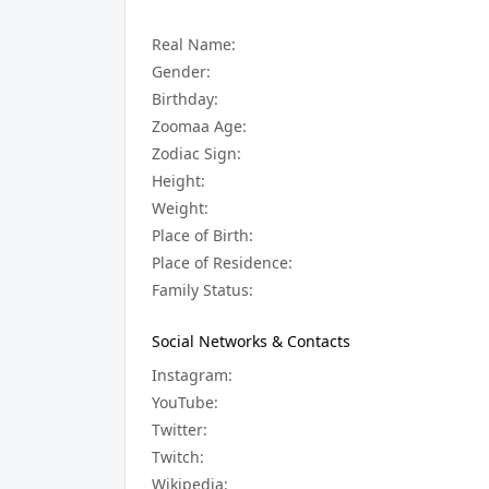
Real Name:
Gender:
Birthday:
Zoomaa Age:
Zodiac Sign:
Height:
Weight:
Place of Birth:
Place of Residence:
Family Status:
Social Networks & Contacts
Instagram:
YouTube:
Twitter:
Twitch:
Wikipedia: