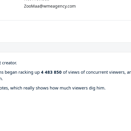
ZooMaa@wmeagency.com
 creator.
ams began racking up
4 483 850
of views of concurrent viewers, a
m.
otes, which really shows how much viewers dig him.