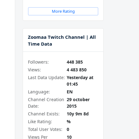
More Rating
Zoomaa Twitch Channel | All
Time Data
Followers:
448 385
Views:
4 483 850
Last Data Update:
Yesterday at
01:45
Language:
EN
Channel Creation
29 october
Date:
2015
Channel Exists:
10y 9m 8d
Like Rating:
%
Total User Votes:
0
Views Per
10