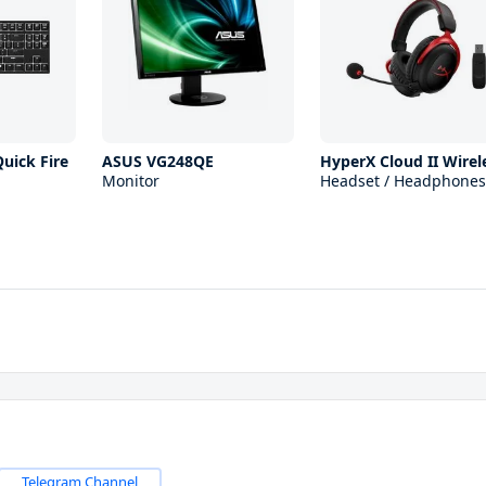
uick Fire
ASUS VG248QE
HyperX Cloud II Wirel
Monitor
Headset / Headphones
Telegram Channel