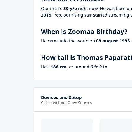
Our man’s
30 y/o
right now. He was born o
2015
. Yep, our rising star started streaming 
When is Zoomaa Birthday?
He came into the world on
09 august 1995
.
How tall is Thomas Paparat
He’s
186 cm
, or around
6 ft 2 in
.
Devices and Setup
Collected from Open Sources