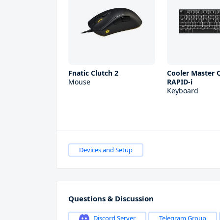
Fnatic Clutch 2
Cooler Master Q
Mouse
RAPID-i
Keyboard
Devices and Setup
Questions & Discussion
Discord Server
Telegram Group