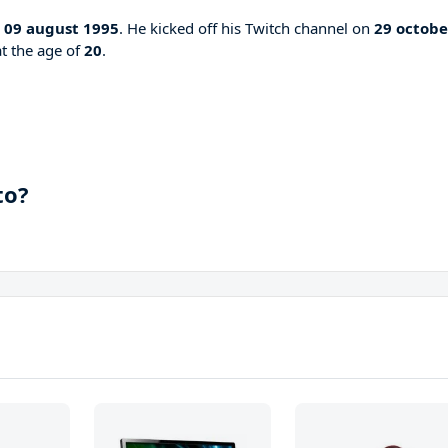
n
09 august 1995
. He kicked off his Twitch channel on
29 octobe
at the age of
20
.
to?