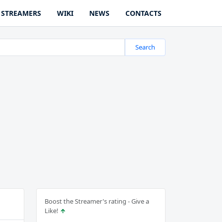
STREAMERS
WIKI
NEWS
CONTACTS
Search
Boost the Streamer's rating - Give a
Like!