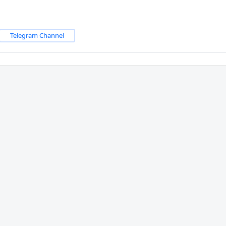
Telegram Channel