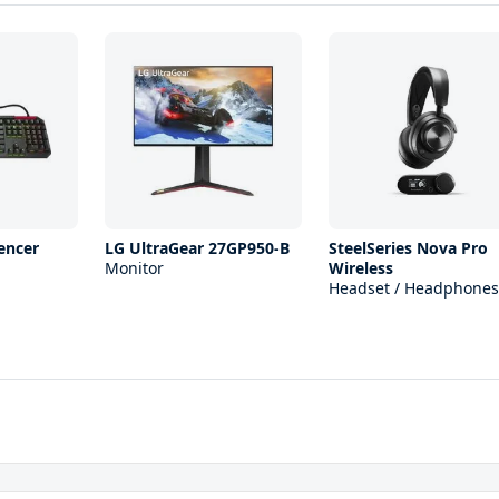
encer
LG UltraGear 27GP950-B
SteelSeries Nova Pro
Monitor
Wireless
Headset / Headphones