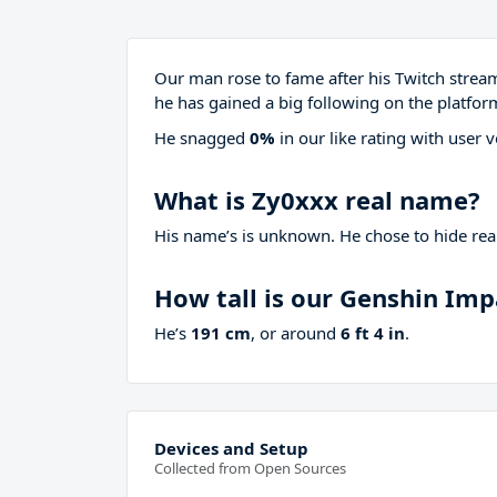
Our man rose to fame after his Twitch stre
he has gained a big following on the platfor
He snagged
0%
in our like rating with
user v
What is Zy0xxx real name?
His name’s is unknown. He chose to hide real
How tall is our Genshin Im
He’s
191 cm
, or around
6 ft 4 in
.
Devices and Setup
Collected from Open Sources