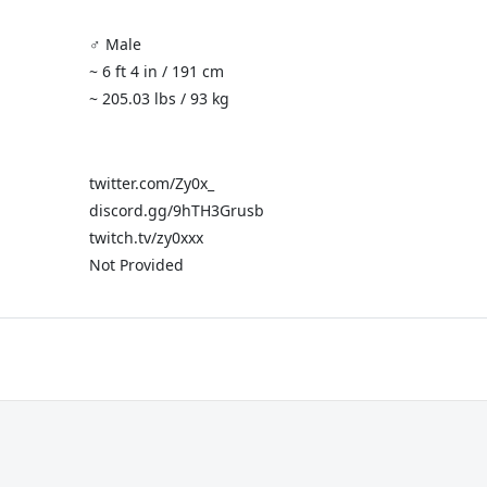
♂️ Male
~ 6 ft 4 in / 191 cm
~ 205.03 lbs / 93 kg
twitter.com/Zy0x_
discord.gg/9hTH3Grusb
twitch.tv/zy0xxx
Not Provided