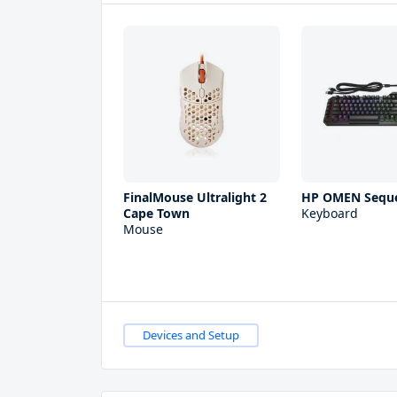
FinalMouse Ultralight 2
HP OMEN Sequ
Cape Town
Keyboard
Mouse
Devices and Setup