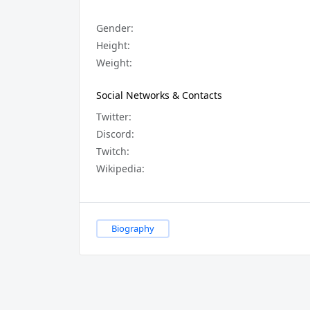
Gender:
Height:
Weight:
Social Networks & Contacts
Twitter:
Discord:
Twitch:
Wikipedia:
Biography