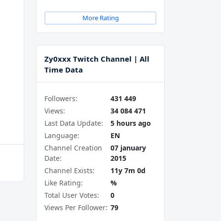
More Rating
Zy0xxx Twitch Channel | All
Time Data
Followers:
431 449
Views:
34 084 471
Last Data Update:
5 hours ago
Language:
EN
Channel Creation
07 january
Date:
2015
Channel Exists:
11y 7m 0d
Like Rating:
%
Total User Votes:
0
Views Per Follower:
79