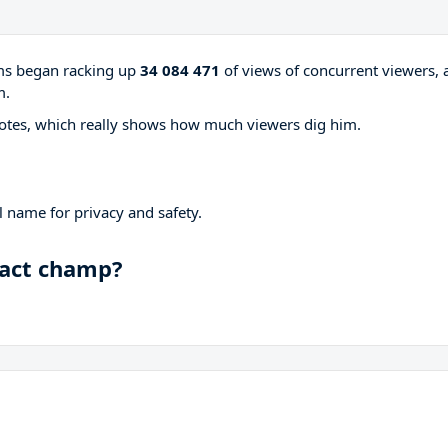
ams began racking up
34 084 471
of views of concurrent viewers, 
m.
otes, which really shows how much viewers dig him.
 name for privacy and safety.
pact champ?