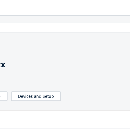
xx
e
Devices and Setup