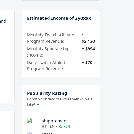
Estimated Income of Zy0xxx
and
Monthly Twitch Affiliate
~
Program Revenue:
$2 130
Monthly Sponsorship
~ $994
Income:
Daily Twitch Affiliate
~ $70
Program Revenue:
Popularity Rating
Boost your favorite Streamer - Give a
Like!
shipbroman
#1 • EN •
75.75%