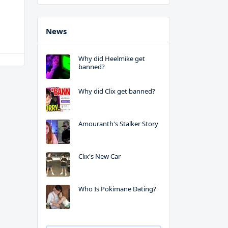
News
Why did Heelmike get
banned?
Why did Clix get banned?
Amouranth's Stalker Story
Clix's New Car
Who Is Pokimane Dating?