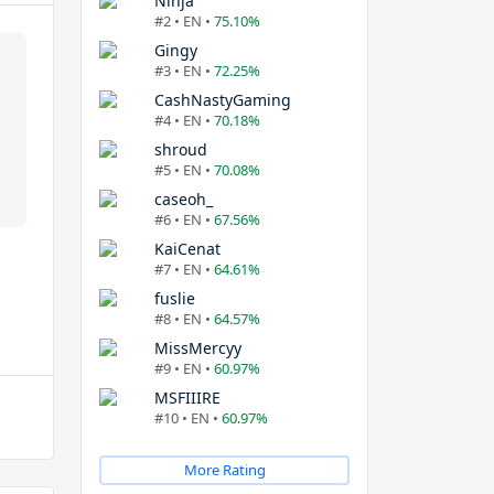
Ninja
#2 • EN •
75.10%
Gingy
#3 • EN •
72.25%
CashNastyGaming
#4 • EN •
70.18%
shroud
#5 • EN •
70.08%
caseoh_
#6 • EN •
67.56%
KaiCenat
#7 • EN •
64.61%
fuslie
#8 • EN •
64.57%
MissMercyy
#9 • EN •
60.97%
MSFIIIRE
#10 • EN •
60.97%
More Rating