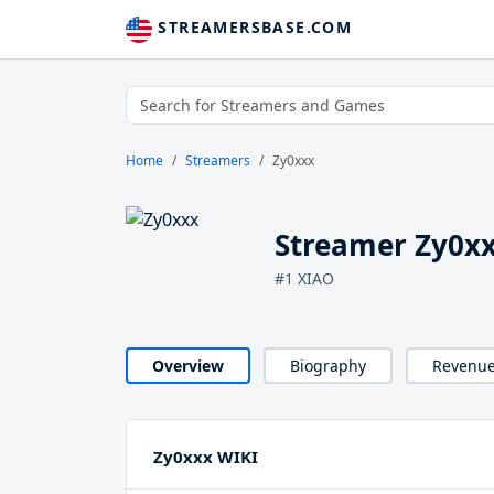
STREAMERSBASE.COM
Home
Streamers
Zy0xxx
Streamer Zy0x
#1 XIAO
Overview
Biography
Revenu
Zy0xxx WIKI