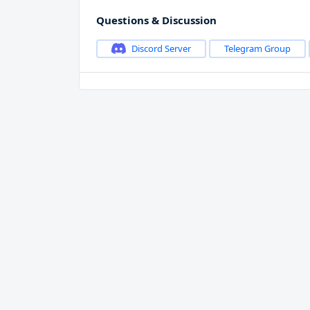
Questions & Discussion
Discord Server
Telegram Group