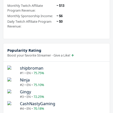
Monthly Twitch Affiliate
~ $13
Program Revenue:
Monthly Sponsorship Income:
~ $6
Daily Twitch Affiliate Program
~ $0
Revenue:
Popularity Rating
Boost your favorite Streamer - Give a Like!
shipbroman
#1 • EN •
75.75%
Ninja
#2 • EN •
75.10%
Gingy
#3 • EN •
72.25%
CashNastyGaming
#4 • EN •
70.18%