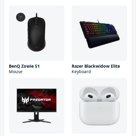
BenQ Zowie S1
Razer Blackwidow Elite
Mouse
Keyboard