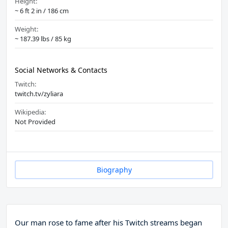
Height:
~ 6 ft 2 in / 186 cm
Weight:
~ 187.39 lbs / 85 kg
Social Networks & Contacts
Twitch:
twitch.tv/zyliara
Wikipedia:
Not Provided
Biography
Our man rose to fame after his Twitch streams began