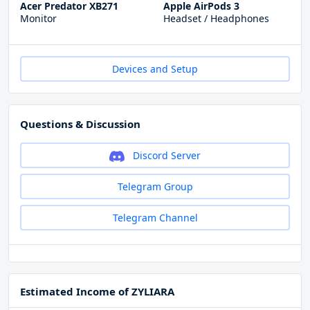
Acer Predator XB271
Apple AirPods 3
Monitor
Headset / Headphones
Devices and Setup
Questions & Discussion
Discord Server
Telegram Group
Telegram Channel
Estimated Income of ZYLIARA