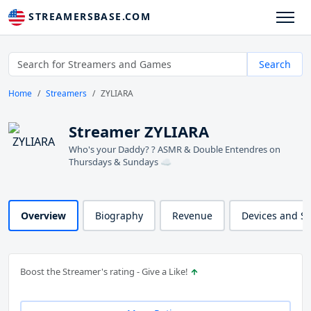
STREAMERSBASE.COM
Search
Home
Streamers
ZYLIARA
Streamer ZYLIARA
Who's your Daddy? ? ASMR & Double Entendres on
Thursdays & Sundays ☁️
Overview
Biography
Revenue
Devices and S
Boost the Streamer's rating - Give a Like!