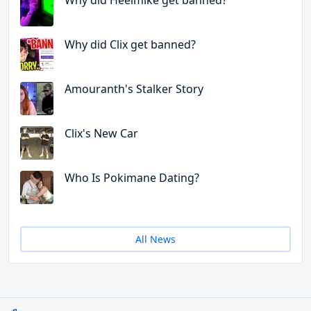
Why did Heelmike get banned?
Why did Clix get banned?
Amouranth's Stalker Story
Clix's New Car
Who Is Pokimane Dating?
All News