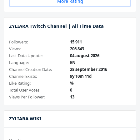
More Rating
ZYLIARA Twitch Channel | All Time Data
Followers:
15 911
Views:
206 843
Last Data Update:
04 august 2026
Language:
EN
Channel Creation Date:
28 september 2016
Channel Exists:
9y 10m 11d
Like Rating:
%
Total User Votes:
0
Views Per Follower:
13
ZYLIARA WIKI