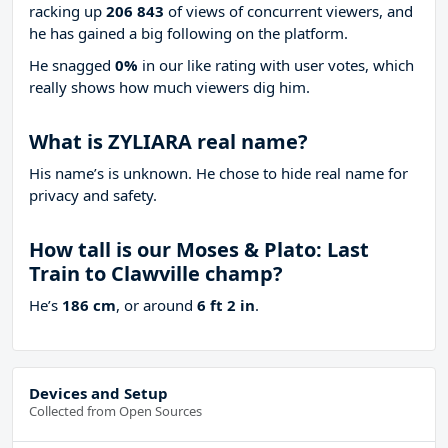
racking up
206 843
of views of concurrent viewers, and
he has gained a big following on the platform.
He snagged
0%
in our like rating with
user votes, which
really shows how much viewers dig him.
What is ZYLIARA real name?
His name’s is unknown. He chose to hide real name for
privacy and safety.
How tall is our Moses & Plato: Last
Train to Clawville champ?
He’s
186 cm
, or around
6 ft 2 in
.
Devices and Setup
Collected from Open Sources