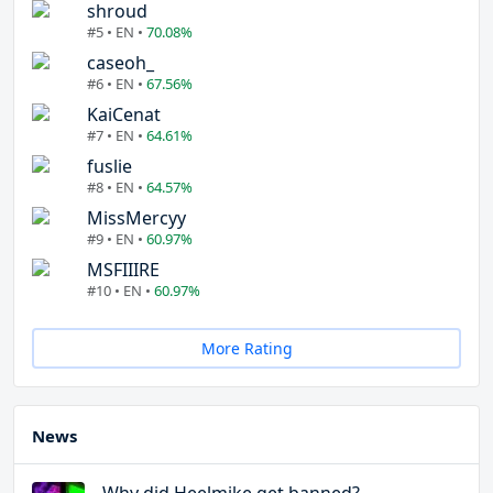
shroud
#5 • EN •
70.08%
caseoh_
#6 • EN •
67.56%
KaiCenat
#7 • EN •
64.61%
fuslie
#8 • EN •
64.57%
MissMercyy
#9 • EN •
60.97%
MSFIIIRE
#10 • EN •
60.97%
More Rating
News