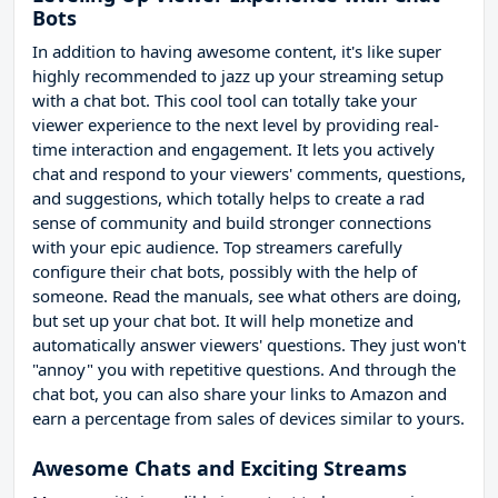
Bots
In addition to having awesome content, it's like super
highly recommended to jazz up your streaming setup
with a chat bot. This cool tool can totally take your
viewer experience to the next level by providing real-
time interaction and engagement. It lets you actively
chat and respond to your viewers' comments, questions,
and suggestions, which totally helps to create a rad
sense of community and build stronger connections
with your epic audience. Top streamers carefully
configure their chat bots, possibly with the help of
someone. Read the manuals, see what others are doing,
but set up your chat bot. It will help monetize and
automatically answer viewers' questions. They just won't
"annoy" you with repetitive questions. And through the
chat bot, you can also share your links to Amazon and
earn a percentage from sales of devices similar to yours.
Awesome Chats and Exciting Streams