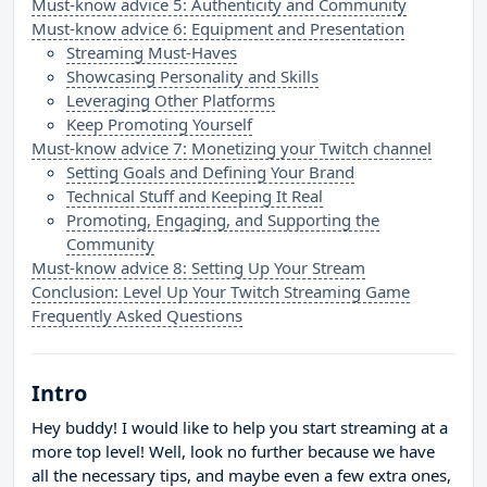
Must-know advice 5: Authenticity and Community
Must-know advice 6: Equipment and Presentation
Streaming Must-Haves
Showcasing Personality and Skills
Leveraging Other Platforms
Keep Promoting Yourself
Must-know advice 7: Monetizing your Twitch channel
Setting Goals and Defining Your Brand
Technical Stuff and Keeping It Real
Promoting, Engaging, and Supporting the
Community
Must-know advice 8: Setting Up Your Stream
Conclusion: Level Up Your Twitch Streaming Game
Frequently Asked Questions
Intro
Hey buddy! I would like to help you start streaming at a
more top level! Well, look no further because we have
all the necessary tips, and maybe even a few extra ones,