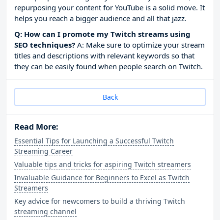
repurposing your content for YouTube is a solid move. It
helps you reach a bigger audience and all that jazz.
Q: How can I promote my Twitch streams using
SEO techniques?
A: Make sure to optimize your stream
titles and descriptions with relevant keywords so that
they can be easily found when people search on Twitch.
Back
Read More:
Essential Tips for Launching a Successful Twitch
Streaming Career
Valuable tips and tricks for aspiring Twitch streamers
Invaluable Guidance for Beginners to Excel as Twitch
Streamers
Key advice for newcomers to build a thriving Twitch
streaming channel