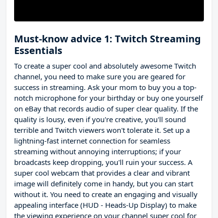
Must-know advice 1: Twitch Streaming
Essentials
To create a super cool and absolutely awesome Twitch
channel, you need to make sure you are geared for
success in streaming. Ask your mom to buy you a top-
notch microphone for your birthday or buy one yourself
on eBay that records audio of super clear quality. If the
quality is lousy, even if you're creative, you'll sound
terrible and Twitch viewers won't tolerate it. Set up a
lightning-fast internet connection for seamless
streaming without annoying interruptions; if your
broadcasts keep dropping, you'll ruin your success. A
super cool webcam that provides a clear and vibrant
image will definitely come in handy, but you can start
without it. You need to create an engaging and visually
appealing interface (HUD - Heads-Up Display) to make
the viewing experience on your channel super cool for