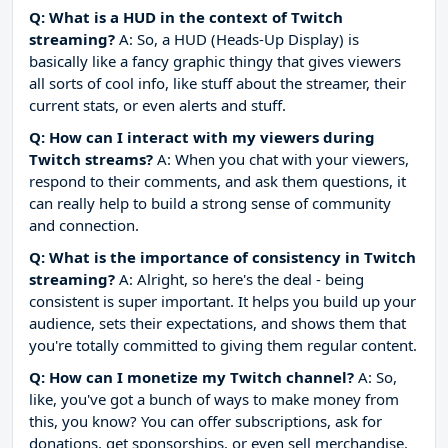
Q: What is a HUD in the context of Twitch
streaming?
A: So, a HUD (Heads-Up Display) is
basically like a fancy graphic thingy that gives viewers
all sorts of cool info, like stuff about the streamer, their
current stats, or even alerts and stuff.
Q: How can I interact with my viewers during
Twitch streams?
A: When you chat with your viewers,
respond to their comments, and ask them questions, it
can really help to build a strong sense of community
and connection.
Q: What is the importance of consistency in Twitch
streaming?
A: Alright, so here's the deal - being
consistent is super important. It helps you build up your
audience, sets their expectations, and shows them that
you're totally committed to giving them regular content.
Q: How can I monetize my Twitch channel?
A: So,
like, you've got a bunch of ways to make money from
this, you know? You can offer subscriptions, ask for
donations, get sponsorships, or even sell merchandise.