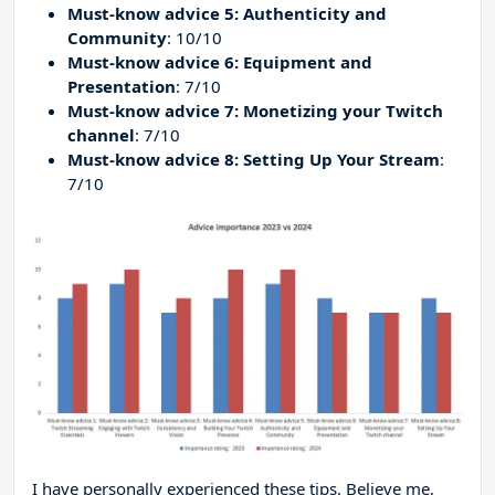
Must-know advice 5: Authenticity and
Community
: 10/10
Must-know advice 6: Equipment and
Presentation
: 7/10
Must-know advice 7: Monetizing your Twitch
channel
: 7/10
Must-know advice 8: Setting Up Your Stream
:
7/10
I have personally experienced these tips. Believe me,