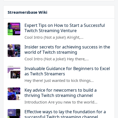
Streamersbase Wiki
Expert Tips on How to Start a Successful
Twitch Streaming Venture
Cool Intro (Not a Joke!) Alright,…
Insider secrets for achieving success in the
world of Twitch streaming
Cool Intro (Not a Joke!) Hey there,…
Invaluable Guidance for Beginners to Excel
as Twitch Streamers
Hey there! Just wanted to kick things…
Key advice for newcomers to build a
thriving Twitch streaming channel
Introduction Are you new to the world…
Effective ways to lay the foundation for a
successful Twitch streaming channel