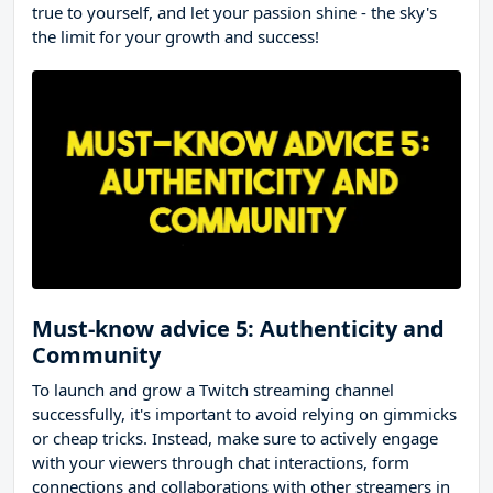
true to yourself, and let your passion shine - the sky's
the limit for your growth and success!
Must-know advice 5: Authenticity and
Community
To launch and grow a Twitch streaming channel
successfully, it's important to avoid relying on gimmicks
or cheap tricks. Instead, make sure to actively engage
with your viewers through chat interactions, form
connections and collaborations with other streamers in