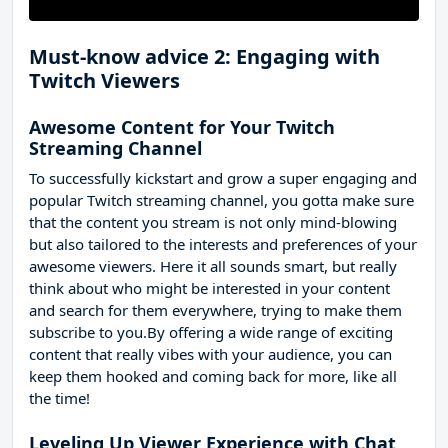
Must-know advice 2: Engaging with
Twitch Viewers
Awesome Content for Your Twitch
Streaming Channel
To successfully kickstart and grow a super engaging and
popular Twitch streaming channel, you gotta make sure
that the content you stream is not only mind-blowing
but also tailored to the interests and preferences of your
awesome viewers. Here it all sounds smart, but really
think about who might be interested in your content
and search for them everywhere, trying to make them
subscribe to you.By offering a wide range of exciting
content that really vibes with your audience, you can
keep them hooked and coming back for more, like all
the time!
Leveling Up Viewer Experience with Chat