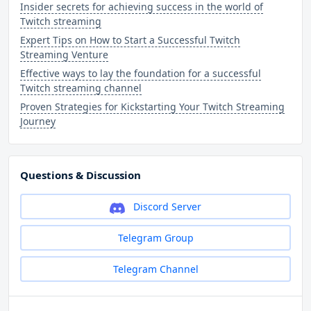
Insider secrets for achieving success in the world of
Twitch streaming
Expert Tips on How to Start a Successful Twitch
Streaming Venture
Effective ways to lay the foundation for a successful
Twitch streaming channel
Proven Strategies for Kickstarting Your Twitch Streaming
Journey
Questions & Discussion
Discord Server
Telegram Group
Telegram Channel