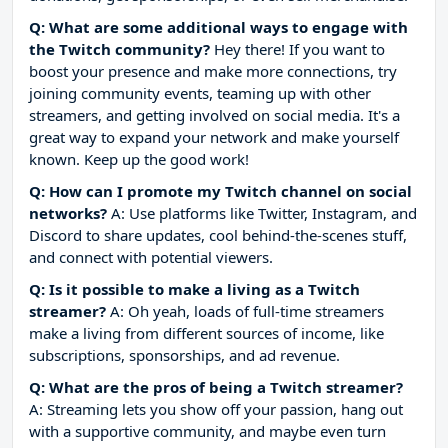
Q: What are some additional ways to engage with
the Twitch community?
Hey there! If you want to
boost your presence and make more connections, try
joining community events, teaming up with other
streamers, and getting involved on social media. It's a
great way to expand your network and make yourself
known. Keep up the good work!
Q: How can I promote my Twitch channel on social
networks?
A: Use platforms like Twitter, Instagram, and
Discord to share updates, cool behind-the-scenes stuff,
and connect with potential viewers.
Q: Is it possible to make a living as a Twitch
streamer?
A: Oh yeah, loads of full-time streamers
make a living from different sources of income, like
subscriptions, sponsorships, and ad revenue.
Q: What are the pros of being a Twitch streamer?
A: Streaming lets you show off your passion, hang out
with a supportive community, and maybe even turn