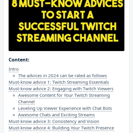
Content:
Intro
The advices in 2024 can be rated as follows
Must-know advice 1: Twitch Streaming Essentials
Must-know advice 2: Engaging with Twitch Viewers
Awesome Content for Your Twitch Streaming
Channel
Leveling Up Viewer Experience with Chat Bots
Awesome Chats and Exciting Streams
Must-know advice 3: Consistency and Vision
Must-know advice 4: Building Your Twitch Presence