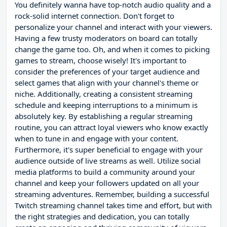
You definitely wanna have top-notch audio quality and a
rock-solid internet connection. Don't forget to
personalize your channel and interact with your viewers.
Having a few trusty moderators on board can totally
change the game too. Oh, and when it comes to picking
games to stream, choose wisely! It's important to
consider the preferences of your target audience and
select games that align with your channel's theme or
niche. Additionally, creating a consistent streaming
schedule and keeping interruptions to a minimum is
absolutely key. By establishing a regular streaming
routine, you can attract loyal viewers who know exactly
when to tune in and engage with your content.
Furthermore, it's super beneficial to engage with your
audience outside of live streams as well. Utilize social
media platforms to build a community around your
channel and keep your followers updated on all your
streaming adventures. Remember, building a successful
Twitch streaming channel takes time and effort, but with
the right strategies and dedication, you can totally