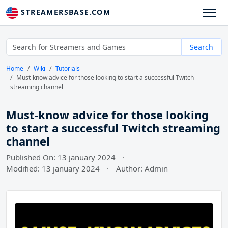
STREAMERSBASE.COM
Search
Home
Wiki
Tutorials
Must-know advice for those looking to start a successful Twitch
streaming channel
Must-know advice for those looking
to start a successful Twitch streaming
channel
Published On: 13 january 2024
·
Modified: 13 january 2024
·
Author: Admin