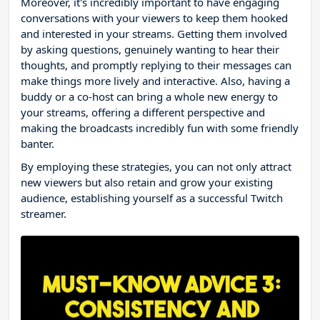
Moreover, it's incredibly important to have engaging
conversations with your viewers to keep them hooked
and interested in your streams. Getting them involved
by asking questions, genuinely wanting to hear their
thoughts, and promptly replying to their messages can
make things more lively and interactive. Also, having a
buddy or a co-host can bring a whole new energy to
your streams, offering a different perspective and
making the broadcasts incredibly fun with some friendly
banter.
By employing these strategies, you can not only attract
new viewers but also retain and grow your existing
audience, establishing yourself as a successful Twitch
streamer.