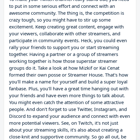
to put in some serious effort and connect with an
awesome community. The thing is, the competition is
crazy tough, so you might have to stir up some
excitement. Keep creating great content, engage with
your viewers, collaborate with other streamers, and
participate in community events. Heck, you could even
rally your friends to support you or start streaming
together. Having a partner or a group of streamers
working together is how those superstar streamer
groups do it. Take a look at how Mizkif or Kai Cenat
formed their own posse or Streamer House. That's how
you'll make a name for yourself and build a super loyal
fanbase. Plus, you'll have a great time hanging out with
your friends and have even more things to talk about.
You might even catch the attention of some attractive
people. And don't forget to use Twitter, Instagram, and
Discord to expand your audience and connect with even
more potential viewers. See, on Twitch, it's not just
about your streaming skills, it's also about creating a
close-knit and supportive community. So go all out, be