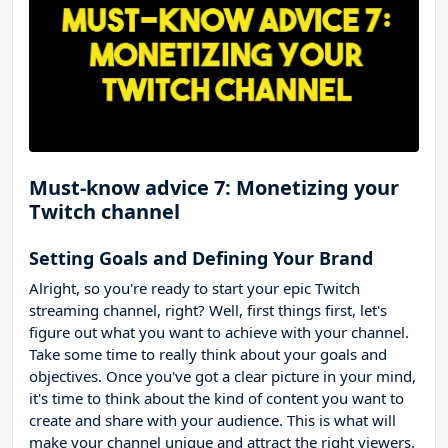
Must-know advice 7: Monetizing your
Twitch channel
Setting Goals and Defining Your Brand
Alright, so you're ready to start your epic Twitch
streaming channel, right? Well, first things first, let's
figure out what you want to achieve with your channel.
Take some time to really think about your goals and
objectives. Once you've got a clear picture in your mind,
it's time to think about the kind of content you want to
create and share with your audience. This is what will
make your channel unique and attract the right viewers.