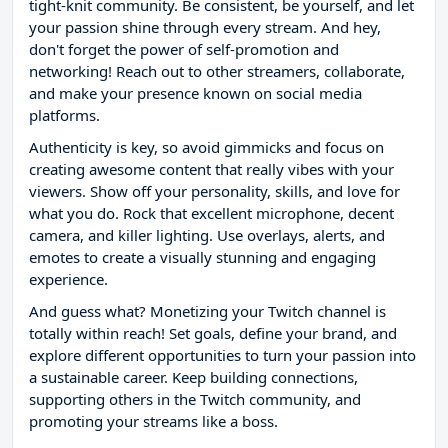
tight-knit community. Be consistent, be yourself, and let
your passion shine through every stream. And hey,
don't forget the power of self-promotion and
networking! Reach out to other streamers, collaborate,
and make your presence known on social media
platforms.
Authenticity is key, so avoid gimmicks and focus on
creating awesome content that really vibes with your
viewers. Show off your personality, skills, and love for
what you do. Rock that excellent microphone, decent
camera, and killer lighting. Use overlays, alerts, and
emotes to create a visually stunning and engaging
experience.
And guess what? Monetizing your Twitch channel is
totally within reach! Set goals, define your brand, and
explore different opportunities to turn your passion into
a sustainable career. Keep building connections,
supporting others in the Twitch community, and
promoting your streams like a boss.