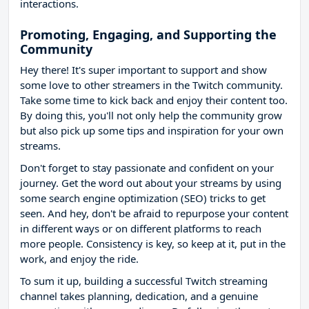
interactions.
Promoting, Engaging, and Supporting the
Community
Hey there! It's super important to support and show
some love to other streamers in the Twitch community.
Take some time to kick back and enjoy their content too.
By doing this, you'll not only help the community grow
but also pick up some tips and inspiration for your own
streams.
Don't forget to stay passionate and confident on your
journey. Get the word out about your streams by using
some search engine optimization (SEO) tricks to get
seen. And hey, don't be afraid to repurpose your content
in different ways or on different platforms to reach
more people. Consistency is key, so keep at it, put in the
work, and enjoy the ride.
To sum it up, building a successful Twitch streaming
channel takes planning, dedication, and a genuine