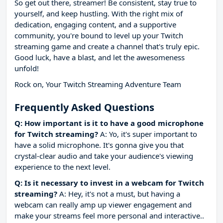
So get out there, streamer! Be consistent, stay true to
yourself, and keep hustling. With the right mix of
dedication, engaging content, and a supportive
community, you're bound to level up your Twitch
streaming game and create a channel that's truly epic.
Good luck, have a blast, and let the awesomeness
unfold!
Rock on, Your Twitch Streaming Adventure Team
Frequently Asked Questions
Q: How important is it to have a good microphone
for Twitch streaming?
A: Yo, it's super important to
have a solid microphone. It's gonna give you that
crystal-clear audio and take your audience's viewing
experience to the next level.
Q: Is it necessary to invest in a webcam for Twitch
streaming?
A: Hey, it's not a must, but having a
webcam can really amp up viewer engagement and
make your streams feel more personal and interactive..