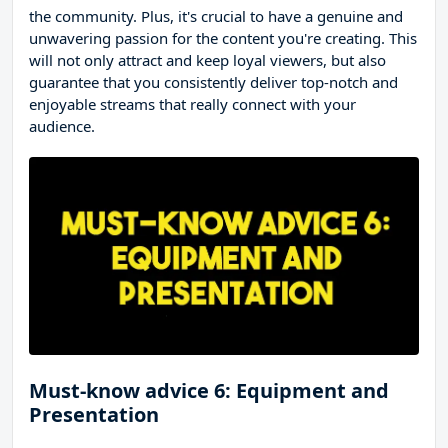
the community. Plus, it's crucial to have a genuine and
unwavering passion for the content you're creating. This
will not only attract and keep loyal viewers, but also
guarantee that you consistently deliver top-notch and
enjoyable streams that really connect with your
audience.
Must-know advice 6: Equipment and
Presentation