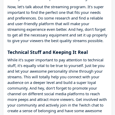
Now, let's talk about the streaming program. It's super
important to find the perfect one that fits your needs
and preferences. Do some research and find a reliable
and user-friendly platform that will make your
streaming experience even better. And hey, don't forget
to get all the necessary equipment and set it up properly
to give your viewers the best quality streams possible.
Technical Stuff and Keeping It Real
While it's super important to pay attention to technical
stuff, it's equally vital to be true to yourself. Just be you
and let your awesome personality shine through your
streams. This will totally help you connect with your
audience on a deeper level and build a super loyal
community. And hey, don't forget to promote your
channel on different social media platforms to reach
more peeps and attract more viewers. Get involved with
your community and actively join in the Twitch chat to
create a sense of belonging and have some awesome