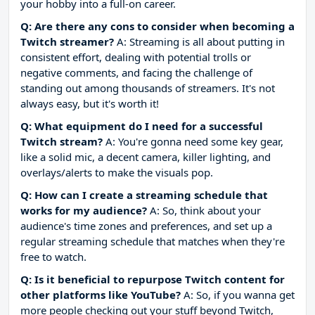
your hobby into a full-on career.
Q: Are there any cons to consider when becoming a
Twitch streamer?
A: Streaming is all about putting in
consistent effort, dealing with potential trolls or
negative comments, and facing the challenge of
standing out among thousands of streamers. It's not
always easy, but it's worth it!
Q: What equipment do I need for a successful
Twitch stream?
A: You're gonna need some key gear,
like a solid mic, a decent camera, killer lighting, and
overlays/alerts to make the visuals pop.
Q: How can I create a streaming schedule that
works for my audience?
A: So, think about your
audience's time zones and preferences, and set up a
regular streaming schedule that matches when they're
free to watch.
Q: Is it beneficial to repurpose Twitch content for
other platforms like YouTube?
A: So, if you wanna get
more people checking out your stuff beyond Twitch,