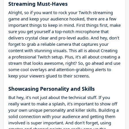
Streaming Must-Haves
Alright, so if you want to rock your Twitch streaming
game and keep your audience hooked, there are a few
important things to keep in mind. First things first, make
sure you get yourself a top-notch microphone that
delivers crystal clear and pro-level audio. And hey, don't
forget to grab a reliable camera that captures your
content with stunning visuals. This all is about Creating
a professional Twitch setup. Plus, it's all about creating a
stream that looks awesome, right? So, go ahead and use
some cool overlays and attention-grabbing alerts to
keep your viewers glued to their screens.
Showcasing Personality and Skills
But hey, it's not just about the technical stuff. If you
really want to make a splash, it's important to show off
your own unique personality and killer skills. Building a
solid connection with your audience and getting them
involved is super important. And don't forget, using
emotes and channel points can really amp up the