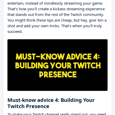
entertain, instead of mindlessly streaming your game.
That's how you'll create a kickass streaming experience
that stands out from the rest of the Twitch community.
You might think these tips are cheap, but hey, give 'em a
shot and add your own tricks. That's when you'll truly
succeed.
Must-know advice 4: Building Your
Twitch Presence
To make your Twitch channel really stand out, you need