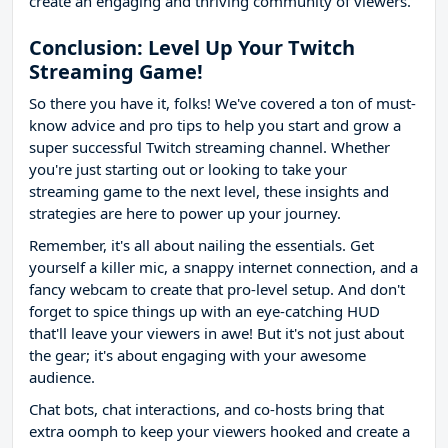
create an engaging and thriving community of viewers.
Conclusion: Level Up Your Twitch
Streaming Game!
So there you have it, folks! We've covered a ton of must-
know advice and pro tips to help you start and grow a
super successful Twitch streaming channel. Whether
you're just starting out or looking to take your
streaming game to the next level, these insights and
strategies are here to power up your journey.
Remember, it's all about nailing the essentials. Get
yourself a killer mic, a snappy internet connection, and a
fancy webcam to create that pro-level setup. And don't
forget to spice things up with an eye-catching HUD
that'll leave your viewers in awe! But it's not just about
the gear; it's about engaging with your awesome
audience.
Chat bots, chat interactions, and co-hosts bring that
extra oomph to keep your viewers hooked and create a