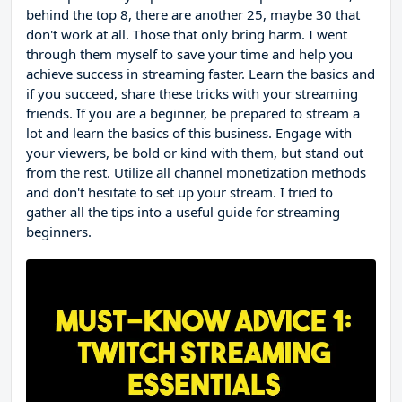
behind the top 8, there are another 25, maybe 30 that
don't work at all. Those that only bring harm. I went
through them myself to save your time and help you
achieve success in streaming faster. Learn the basics and
if you succeed, share these tricks with your streaming
friends. If you are a beginner, be prepared to stream a
lot and learn the basics of this business. Engage with
your viewers, be bold or kind with them, but stand out
from the rest. Utilize all channel monetization methods
and don't hesitate to set up your stream. I tried to
gather all the tips into a useful guide for streaming
beginners.