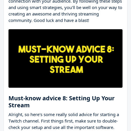
connection with your audience. By following these steps
and using smart strategies, you'll be well on your way to
creating an awesome and thriving streaming
community. Good luck and have a blast!
Must-know advice 8: Setting Up Your
Stream
Alright, so here's some really solid advice for starting a
Twitch channel. First things first, make sure to double-
check your setup and use all the important software.