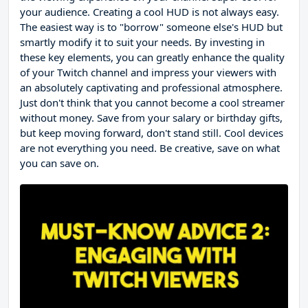
your audience. Creating a cool HUD is not always easy.
The easiest way is to "borrow" someone else's HUD but
smartly modify it to suit your needs. By investing in
these key elements, you can greatly enhance the quality
of your Twitch channel and impress your viewers with
an absolutely captivating and professional atmosphere.
Just don't think that you cannot become a cool streamer
without money. Save from your salary or birthday gifts,
but keep moving forward, don't stand still. Cool devices
are not everything you need. Be creative, save on what
you can save on.