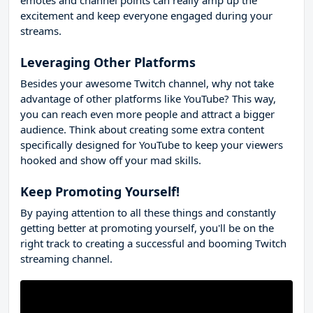
excitement and keep everyone engaged during your
streams.
Leveraging Other Platforms
Besides your awesome Twitch channel, why not take
advantage of other platforms like YouTube? This way,
you can reach even more people and attract a bigger
audience. Think about creating some extra content
specifically designed for YouTube to keep your viewers
hooked and show off your mad skills.
Keep Promoting Yourself!
By paying attention to all these things and constantly
getting better at promoting yourself, you'll be on the
right track to creating a successful and booming Twitch
streaming channel.