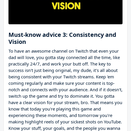
Must-know advice 3: Consistency and
Vision
To have an awesome channel on Twitch that even your
dad will love, you gotta stay connected all the time, like
practically 24/7, and work your butt off. The key to
success isn't just being original, my dude, it's all about
being consistent with your Twitch streams. Keep 'em
coming regularly and make sure your content is top-
notch and connects with your audience. And if it doesn't,
switch up the game and try to dominate it. You gotta
have a clear vision for your stream, bro. That means you
know that today you're playing this game and
experiencing these moments, and tomorrow you're
making highlight reels of your sickest shots on YouTube.
Know your stuff, your goals, and the people you wanna