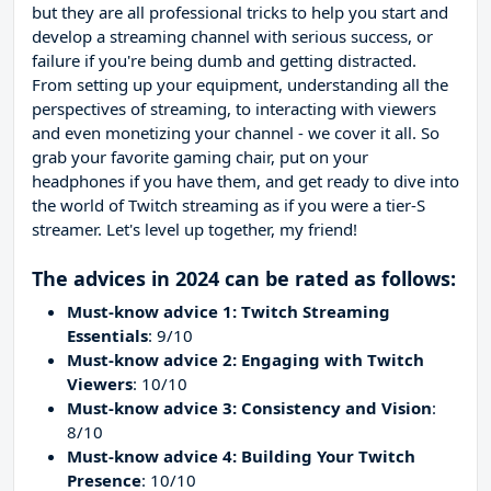
but they are all professional tricks to help you start and
develop a streaming channel with serious success, or
failure if you're being dumb and getting distracted.
From setting up your equipment, understanding all the
perspectives of streaming, to interacting with viewers
and even monetizing your channel - we cover it all. So
grab your favorite gaming chair, put on your
headphones if you have them, and get ready to dive into
the world of Twitch streaming as if you were a tier-S
streamer. Let's level up together, my friend!
The advices in 2024 can be rated as follows:
Must-know advice 1: Twitch Streaming
Essentials
: 9/10
Must-know advice 2: Engaging with Twitch
Viewers
: 10/10
Must-know advice 3: Consistency and Vision
:
8/10
Must-know advice 4: Building Your Twitch
Presence
: 10/10