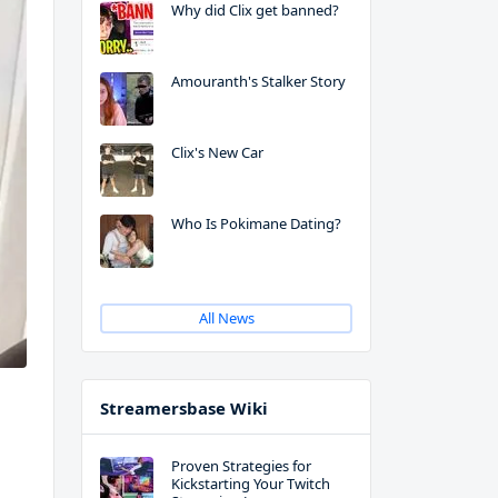
Why did Clix get banned?
Amouranth's Stalker Story
Clix's New Car
Who Is Pokimane Dating?
All News
Streamersbase Wiki
Proven Strategies for
Kickstarting Your Twitch