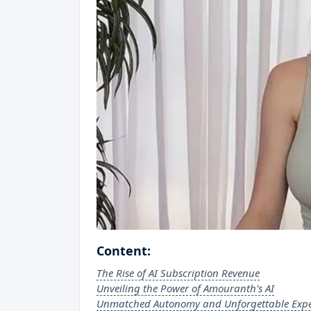
Content:
The Rise of AI Subscription Revenue
Unveiling the Power of Amouranth's AI
Unmatched Autonomy and Unforgettable Expe