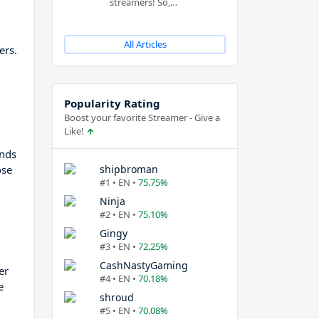
streamers! So,…
All Articles
ers.
Popularity Rating
Boost your favorite Streamer - Give a
Like!
ends
shipbroman
ose
#1 • EN •
75.75%
Ninja
#2 • EN •
75.10%
Gingy
#3 • EN •
72.25%
CashNastyGaming
er
#4 • EN •
70.18%
e
shroud
#5 • EN •
70.08%