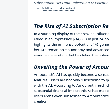
Subscription Tiers and Unleashing AI Potentia
A little bit of context
The Rise of AI Subscription R
In a stunning display of the growing influenc
raked in an impressive $34,000 in just 24 h
highlights the immense potential of AI-gener
her AI's remarkable autonomy and advanced 
revenue generation that has taken the onlin
Unveiling the Power of Amour
Amouranth's AI has quickly become a sensatio
features. Users are not only subscribing to 
with the AI. According to Amouranth, each c
substantial financial impact this AI has mad
users aren't even subscribed to Amouranth's
creation.