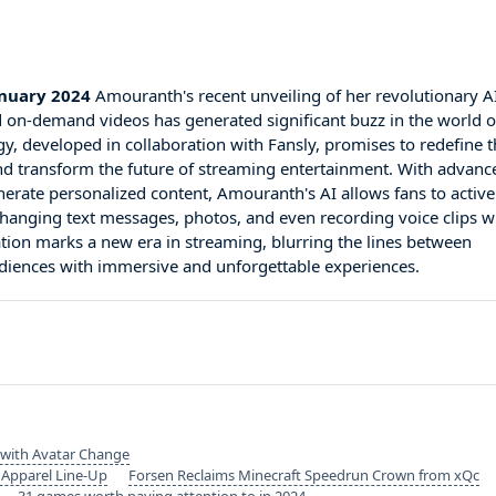
anuary 2024
Amouranth's recent unveiling of her revolutionary A
 on-demand videos has generated significant buzz in the world o
gy, developed in collaboration with Fansly, promises to redefine 
nd transform the future of streaming entertainment. With advanc
generate personalized content, Amouranth's AI allows fans to active
exchanging text messages, photos, and even recording voice clips w
tion marks a new era in streaming, blurring the lines between
audiences with immersive and unforgettable experiences.
 with Avatar Change
 Apparel Line-Up
Forsen Reclaims Minecraft Speedrun Crown from xQc