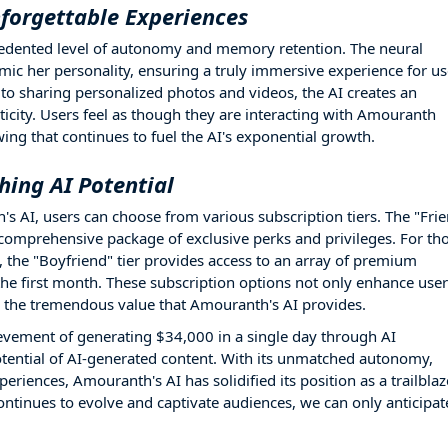
orgettable Experiences
cedented level of autonomy and memory retention. The neural
ic her personality, ensuring a truly immersive experience for us
o sharing personalized photos and videos, the AI creates an
icity. Users feel as though they are interacting with Amouranth
wing that continues to fuel the AI's exponential growth.
hing AI Potential
's AI, users can choose from various subscription tiers. The "Fri
 a comprehensive package of exclusive perks and privileges. For th
the "Boyfriend" tier provides access to an array of premium
 the first month. These subscription options not only enhance user
 the tremendous value that Amouranth's AI provides.
evement of generating $34,000 in a single day through AI
otential of AI-generated content. With its unmatched autonomy,
eriences, Amouranth's AI has solidified its position as a trailblaz
ontinues to evolve and captivate audiences, we can only anticipat