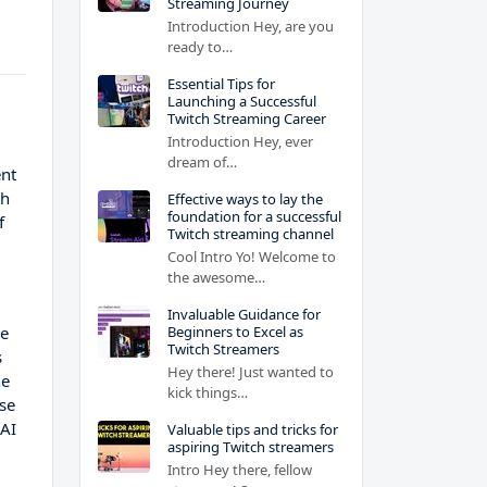
Streaming Journey
Introduction Hey, are you
ready to…
Essential Tips for
Launching a Successful
Twitch Streaming Career
Introduction Hey, ever
dream of…
ent
th
Effective ways to lay the
foundation for a successful
f
Twitch streaming channel
Cool Intro Yo! Welcome to
the awesome…
Invaluable Guidance for
Beginners to Excel as
ve
Twitch Streamers
s
Hey there! Just wanted to
he
kick things…
ese
 AI
Valuable tips and tricks for
aspiring Twitch streamers
Intro Hey there, fellow