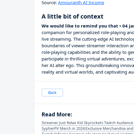
Source:
Amouranth AI Income
A little bit of context
We would like to remind you that • 04 j
companion for personalized role-playing and
live streaming. The cutting-edge AI technolo
boundaries of viewer-streamer interaction a
role-playing capabilities and the ability to 
participate in thrilling virtual adventures, 
her AI alter ego. This groundbreaking innova
reality and virtual worlds, and captivating 
Back
Read More:
Streamer Just Relax Kid Skyrockets Twitch Audience
SypherPK Merch in 2024:Exclusive Merchandise and