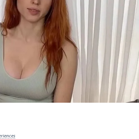
riences