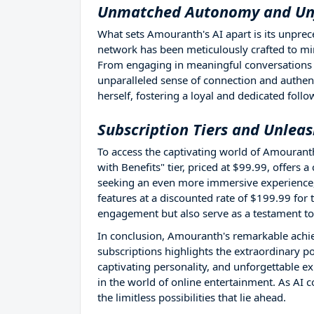
Unmatched Autonomy and Unf
What sets Amouranth's AI apart is its unpre
network has been meticulously crafted to mim
From engaging in meaningful conversations t
unparalleled sense of connection and authent
herself, fostering a loyal and dedicated follo
Subscription Tiers and Unleas
To access the captivating world of Amouranth
with Benefits" tier, priced at $99.99, offers
seeking an even more immersive experience, 
features at a discounted rate of $199.99 for
engagement but also serve as a testament to
In conclusion, Amouranth's remarkable achi
subscriptions highlights the extraordinary p
captivating personality, and unforgettable exp
in the world of online entertainment. As AI c
the limitless possibilities that lie ahead.