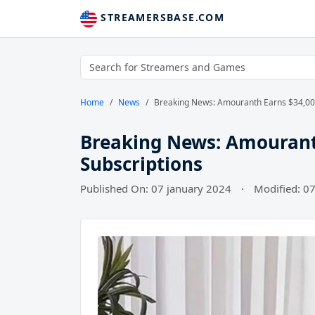
STREAMERSBASE.COM
Home
News
Breaking News: Amouranth Earns $34,000
Breaking News: Amouranth
Subscriptions
Published On: 07 january 2024
·
Modified: 0