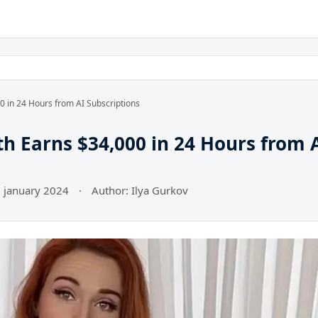
 in 24 Hours from AI Subscriptions
 Earns $34,000 in 24 Hours from 
7 january 2024
·
Author: Ilya Gurkov