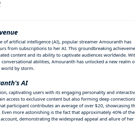
l
evenue
e of artificial intelligence (AI), popular streamer Amouranth has
ours from subscriptions to her AI. This groundbreaking achievem
ated content and its ability to captivate audiences worldwide. Wi
conversational abilities, Amouranth has unlocked a new realm o
e world by storm.
anth's AI
n, captivating users with its engaging personality and interacti
gain access to exclusive content but also forming deep connection
hat participant contributes an average of over $20, showcasing t
e. Even more astonishing is the fact that approximately 40% of th
 account, demonstrating the widespread appeal and allure of her