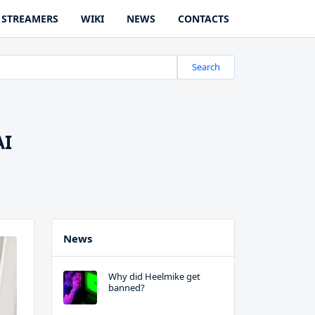
STREAMERS
WIKI
NEWS
CONTACTS
Search
AI
News
Why did Heelmike get
banned?