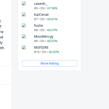
caseoh_
#6 • EN •
67.56%
KaiCenat
#7 • EN •
64.61%
I
fuslie
f
#8 • EN •
64.57%
the
MissMercyy
ed
#9 • EN •
60.97%
ly
MSFIIIRE
ith
#10 • EN •
60.97%
More Rating