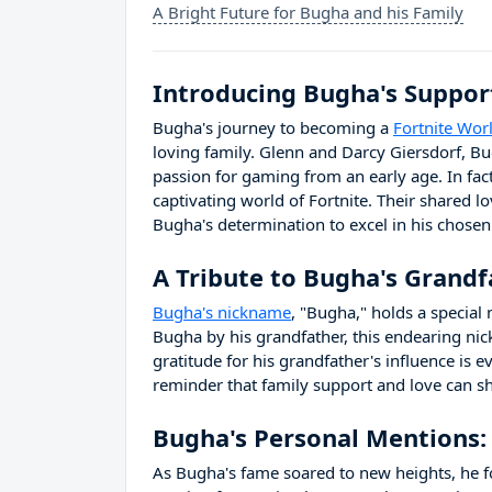
A Bright Future for Bugha and his Family
Introducing Bugha's Suppor
Bugha's journey to becoming a
Fortnite Wo
loving family. Glenn and Darcy Giersdorf, Bu
passion for gaming from an early age. In fact
captivating world of Fortnite. Their shared l
Bugha's determination to excel in his chosen
A Tribute to Bugha's Grandf
Bugha's nickname
, "Bugha," holds a special 
Bugha by his grandfather, this endearing ni
gratitude for his grandfather's influence is e
reminder that family support and love can sh
Bugha's Personal Mentions:
As Bugha's fame soared to new heights, he 