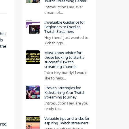
Twitch Streaming Career
Introduction Hey, ever
dream of…
Invaluable Guidance for
Beginners to Excel as
Twitch Streamers
his
Hey there! Just wanted to
is
kick things…
 the
Must-know advice for
those looking to start a
successful Twitch
streaming channel
Intro Hey buddy! I would
like to help…
Proven Strategies for
Kickstarting Your Twitch
Streaming Journey
Introduction Hey, are you
ready to…
Valuable tips and tricks for
aspiring Twitch streamers
ared