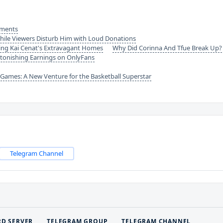
ements
hile Viewers Disturb Him with Loud Donations
ing Kai Cenat's Extravagant Homes
Why Did Corinna And Tfue Break Up?
tonishing Earnings on OnlyFans
ames: A New Venture for the Basketball Superstar
Telegram Channel
RD SERVER
TELEGRAM GROUP
TELEGRAM CHANNEL