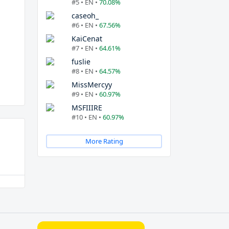
#5 • EN •
70.08%
caseoh_
#6 • EN •
67.56%
KaiCenat
#7 • EN •
64.61%
fuslie
#8 • EN •
64.57%
MissMercyy
#9 • EN •
60.97%
MSFIIIRE
#10 • EN •
60.97%
More Rating