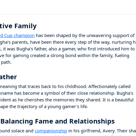
tive Family
rld Cup champion
has been shaped by the unwavering support of 
gha's parents, have been there every step of the way, nurturing h
, it was Bugha's father, also a gamer, who first introduced him to
ove for gaming created a strong bond within the family, fueling
 path.
ather
meaning that traces back to his childhood. Affectionately called
ckname has become a symbol of their close relationship. Bugha's
vident as he cherishes the memories they shared. It is a beautiful
ape the trajectory of a young gamer's life.
 Balancing Fame and Relationships
found solace and
companionship
in his girlfriend, Avery. Their sh