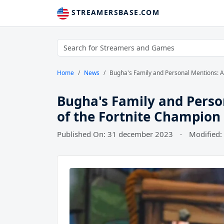
STREAMERSBASE.COM
Home
News
Bugha's Family and Personal Mentions: A 
Bugha's Family and Person
of the Fortnite Champion
Published On: 31 december 2023
·
Modified: