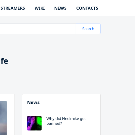
STREAMERS
WIKI
NEWS
CONTACTS
Search
ife
News
Why did Heelmike get
banned?