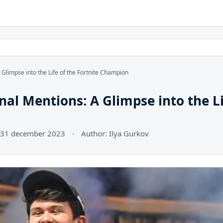
Glimpse into the Life of the Fortnite Champion
al Mentions: A Glimpse into the L
 31 december 2023
·
Author: Ilya Gurkov