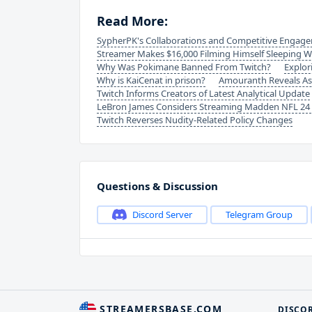
Read More:
SypherPK's Collaborations and Competitive Engag
Streamer Makes $16,000 Filming Himself Sleeping W
Why Was Pokimane Banned From Twitch?
Explor
Why is KaiCenat in prison?
Amouranth Reveals As
Twitch Informs Creators of Latest Analytical Update
LeBron James Considers Streaming Madden NFL 24 G
Twitch Reverses Nudity-Related Policy Changes
Questions & Discussion
Discord Server
Telegram Group
STREAMERSBASE.COM
DISCO