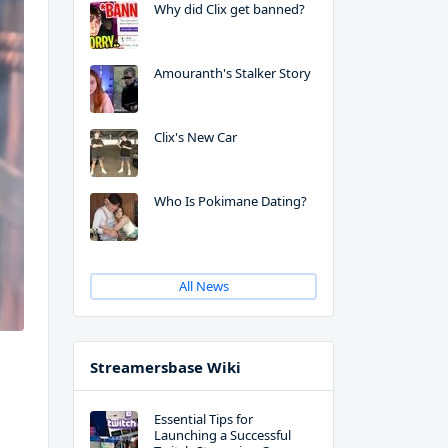
Why did Clix get banned?
Amouranth's Stalker Story
Clix's New Car
Who Is Pokimane Dating?
All News
Streamersbase Wiki
Essential Tips for
Launching a Successful