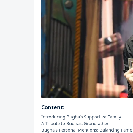
Content:
Introducing Bugha's Supportive Family
A Tribute to Bugha's Grandfather
Bugha's Personal Mentions: Balancing Fame 