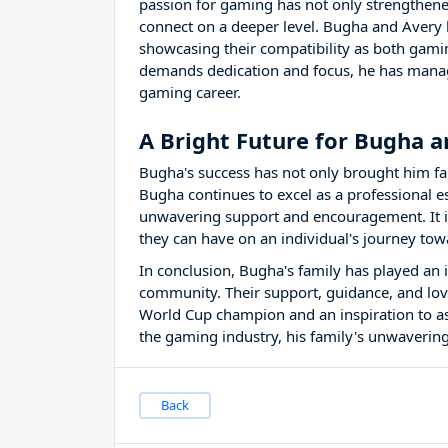
passion for gaming has not only strengthene
connect on a deeper level. Bugha and Avery
showcasing their compatibility as both gami
demands dedication and focus, he has manage
gaming career.
A Bright Future for Bugha a
Bugha's success has not only brought him fam
Bugha continues to excel as a professional es
unwavering support and encouragement. It is
they can have on an individual's journey tow
In conclusion, Bugha's family has played an in
community. Their support, guidance, and lov
World Cup champion and an inspiration to a
the gaming industry, his family's unwavering
Back