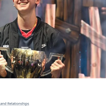
and Relationships