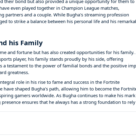
d their bond but also provided a unique opportunity for them to
 have even played together in Champion League matches,
ng partners and a couple. While Bugha's streaming profession
d to strike a balance between his personal life and his remarka
nd his Family
e and fortune but has also created opportunities for his family.
ports player, his family stands proudly by his side, offering
 a testament to the power of familial bonds and the positive imp
ard greatness.
tegral role in his rise to fame and success in the Fortnite
e have shaped Bugha's path, allowing him to become the Fortnit
spiring gamers worldwide. As Bugha continues to make his mark
 presence ensures that he always has a strong foundation to rely