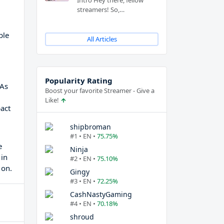
Intro Hey there, fellow
streamers! So,…
ble
All Articles
Popularity Rating
 As
Boost your favorite Streamer - Give a
Like!
act
shipbroman
#1 • EN •
75.75%
e
Ninja
 in
#2 • EN •
75.10%
 on.
Gingy
#3 • EN •
72.25%
CashNastyGaming
#4 • EN •
70.18%
shroud