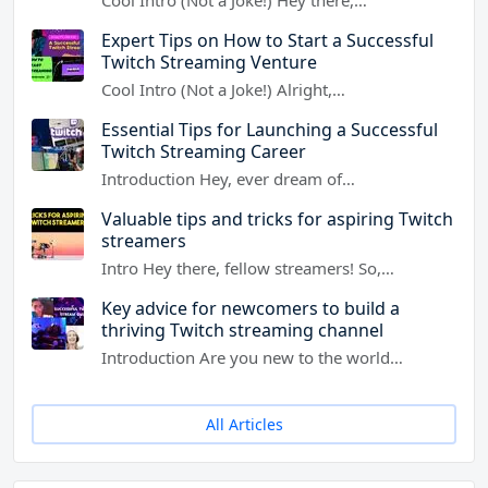
Expert Tips on How to Start a Successful
Twitch Streaming Venture
Cool Intro (Not a Joke!) Alright,…
Essential Tips for Launching a Successful
Twitch Streaming Career
Introduction Hey, ever dream of…
Valuable tips and tricks for aspiring Twitch
streamers
Intro Hey there, fellow streamers! So,…
Key advice for newcomers to build a
thriving Twitch streaming channel
Introduction Are you new to the world…
All Articles