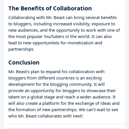
The Benefits of Collaboration
Collaborating with Mr. Beast can bring several benefits
to bloggers, including increased visibility, exposure to
new audiences, and the opportunity to work with one of
the most popular YouTubers in the world. It can also
lead to new opportunities for monetization and
partnerships.
Conclusion
Mr. Beast's plan to expand his collaboration with
bloggers from different countries is an exciting
development for the blogging community. It will
provide an opportunity for bloggers to showcase their
talent on a global stage and reach a wider audience. It
will also create a platform for the exchange of ideas and
the formation of new partnerships. We can't wait to see
who Mr. Beast collaborates with next!