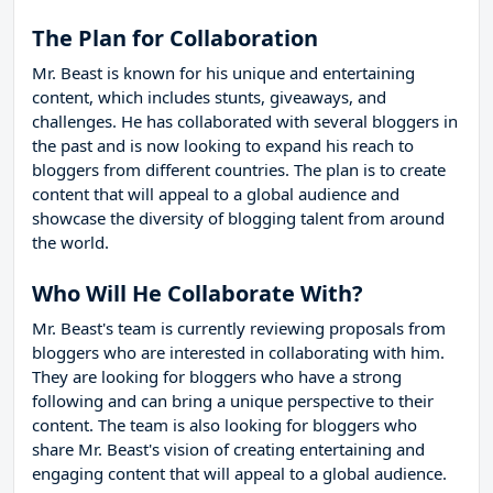
The Plan for Collaboration
Mr. Beast is known for his unique and entertaining
content, which includes stunts, giveaways, and
challenges. He has collaborated with several bloggers in
the past and is now looking to expand his reach to
bloggers from different countries. The plan is to create
content that will appeal to a global audience and
showcase the diversity of blogging talent from around
the world.
Who Will He Collaborate With?
Mr. Beast's team is currently reviewing proposals from
bloggers who are interested in collaborating with him.
They are looking for bloggers who have a strong
following and can bring a unique perspective to their
content. The team is also looking for bloggers who
share Mr. Beast's vision of creating entertaining and
engaging content that will appeal to a global audience.