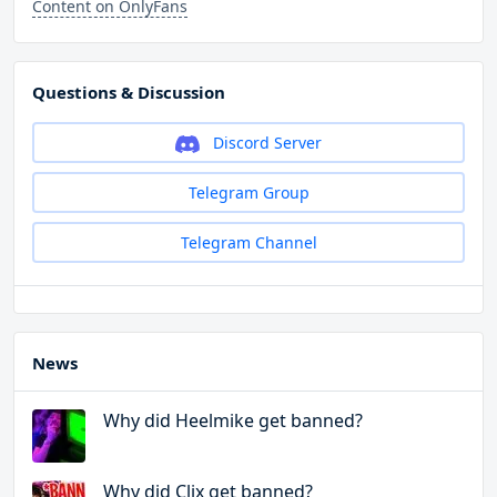
Content on OnlyFans
Questions & Discussion
Discord Server
Telegram Group
Telegram Channel
News
Why did Heelmike get banned?
Why did Clix get banned?