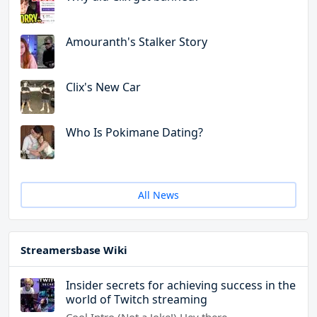
Amouranth's Stalker Story
Clix's New Car
Who Is Pokimane Dating?
All News
Streamersbase Wiki
Insider secrets for achieving success in the
world of Twitch streaming
Cool Intro (Not a Joke!) Hey there,…