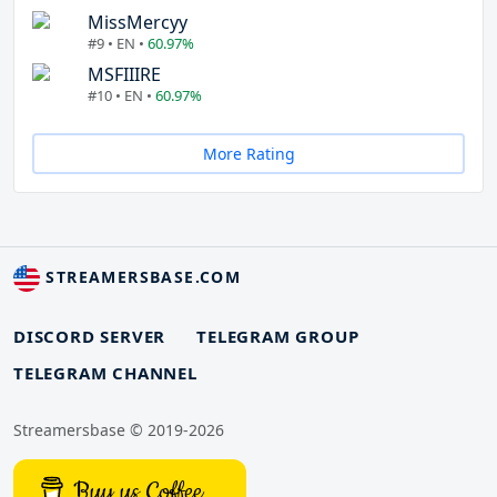
MissMercyy
#9 • EN •
60.97%
MSFIIIRE
#10 • EN •
60.97%
More Rating
STREAMERSBASE.COM
DISCORD SERVER
TELEGRAM GROUP
TELEGRAM CHANNEL
Streamersbase © 2019-2026
Buy us Coffee