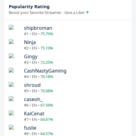
Popularity Rating
Boost your favorite Streamer - Give a Like!
shipbroman
#1 • EN •
75.75%
Ninja
#2 • EN •
75.10%
Gingy
#3 • EN •
72.25%
CashNastyGaming
#4 • EN •
70.18%
shroud
#5 • EN •
70.08%
caseoh_
#6 • EN •
67.56%
KaiCenat
#7 • EN •
64.61%
fuslie
#8 • EN •
64.57%