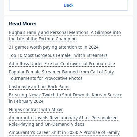
Back
Read More:
Bugha's Family and Personal Mentions: A Glimpse into
the Life of the Fortnite Champion
31 games worth paying attention to in 2024
Top 10 Most Gorgeous Female Twitch Streamers
Adin Ross Under Fire for Controversial Pronoun Use
Popular Female Streamer Banned from Call of Duty
Tournaments for Provocative Photos
Cashnasty and his Back Pains
Breaking News: Twitch to Shut Down its Korean Service
in February 2024
Ninjas contract with Mixer
Amouranth Unveils Revolutionary AI for Personalized
Role-Playing and On-Demand Videos
Amouranth's Career Shift in 2023: A Promise of Family