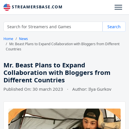
STREAMERSBASE.COM
Search
Home
News
Mr. Beast Plans to Expand Collaboration with Bloggers from Different
Countries
Mr. Beast Plans to Expand
Collaboration with Bloggers from
Different Countries
Published On: 30 march 2023
·
Author: Ilya Gurkov