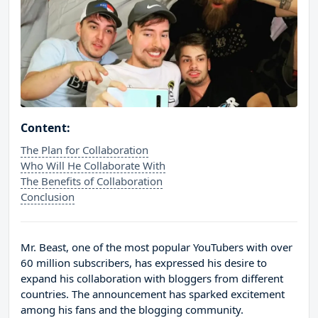
Content:
The Plan for Collaboration
Who Will He Collaborate With
The Benefits of Collaboration
Conclusion
Mr. Beast, one of the most popular YouTubers with over
60 million subscribers, has expressed his desire to
expand his collaboration with bloggers from different
countries. The announcement has sparked excitement
among his fans and the blogging community.