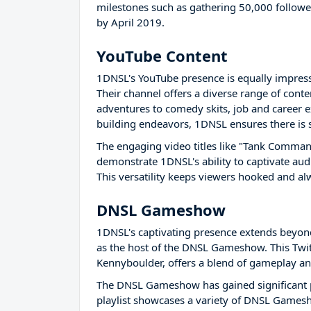
milestones such as gathering 50,000 follower
by April 2019.
YouTube Content
1DNSL's YouTube presence is equally impress
Their channel offers a diverse range of cont
adventures to comedy skits, job and career ex
building endeavors, 1DNSL ensures there is
The engaging video titles like "Tank Comma
demonstrate 1DNSL's ability to captivate aud
This versatility keeps viewers hooked and al
DNSL Gameshow
1DNSL's captivating presence extends beyon
as the host of the DNSL Gameshow. This Twit
Kennyboulder, offers a blend of gameplay and
The DNSL Gameshow has gained significant po
playlist showcases a variety of DNSL Gamesh