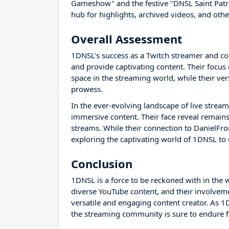
Gameshow" and the festive "DNSL Saint Patri
hub for highlights, archived videos, and othe
Overall Assessment
1DNSL's success as a Twitch streamer and cont
and provide captivating content. Their focu
space in the streaming world, while their ver
prowess.
In the ever-evolving landscape of live stream
immersive content. Their face reveal remains 
streams. While their connection to DanielFrom
exploring the captivating world of 1DNSL to 
Conclusion
1DNSL is a force to be reckoned with in the w
diverse YouTube content, and their involveme
versatile and engaging content creator. As 1
the streaming community is sure to endure f