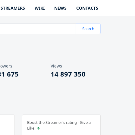
STREAMERS
WIKI
NEWS
CONTACTS
Search
lowers
Views
81 675
14 897 350
Boost the Streamer's rating - Give a
Like!