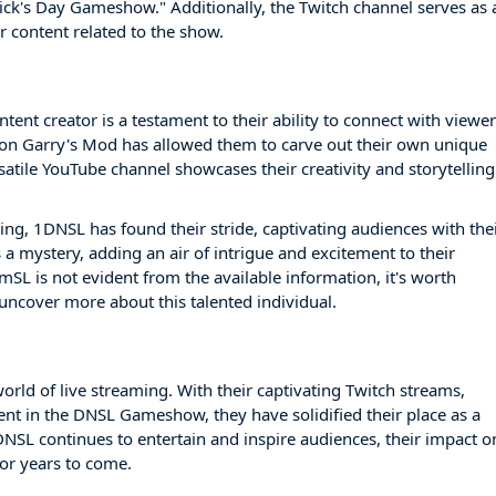
ck's Day Gameshow." Additionally, the Twitch channel serves as 
r content related to the show.
ent creator is a testament to their ability to connect with viewe
s on Garry's Mod has allowed them to carve out their own unique
satile YouTube channel showcases their creativity and storytelling
ing, 1DNSL has found their stride, captivating audiences with the
a mystery, adding an air of intrigue and excitement to their
SL is not evident from the available information, it's worth
uncover more about this talented individual.
orld of live streaming. With their captivating Twitch streams,
nt in the DNSL Gameshow, they have solidified their place as a
DNSL continues to entertain and inspire audiences, their impact o
or years to come.