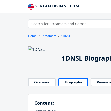
STREAMERSBASE.COM
Home
Streamers
1DNSL
1DNSL Biograp
Overview
Biography
Revenu
Content:
Introduction