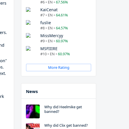
#6 • EN •
67.56%
wers
KaiCenat
#7 • EN •
64.61%
fuslie
#8 • EN •
64.57%
ers.
MissMercyy
#9 • EN •
60.97%
and
MSFIIIRE
#10 • EN •
60.97%
gon"
s.
More Rating
ext.
News
rk
Why did Heelmike get
banned?
Why did Clix get banned?