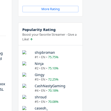
More Rating
Popularity Rating
Boost your favorite Streamer - Give a
Like!
shipbroman
ng
#1 • EN •
75.75%
nd
Ninja
#2 • EN •
75.10%
Gingy
#3 • EN •
72.25%
box
CashNastyGaming
NSL
#4 • EN •
70.18%
shroud
#5 • EN •
70.08%
caseoh_