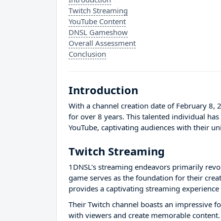
Twitch Streaming
YouTube Content
DNSL Gameshow
Overall Assessment
Conclusion
Introduction
With a channel creation date of February 8,
for over 8 years. This talented individual ha
YouTube, captivating audiences with their u
Twitch Streaming
1DNSL's streaming endeavors primarily revo
game serves as the foundation for their crea
provides a captivating streaming experience f
Their Twitch channel boasts an impressive fol
with viewers and create memorable content. S