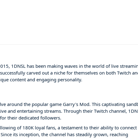
 2015, 1DNSL has been making waves in the world of live streami
s successfully carved out a niche for themselves on both Twitch a
nique content and engaging personality.
lve around the popular game Garry's Mod. This captivating sand
tive and entertaining streams. Through their Twitch channel, 1D
or their dedicated followers.
lowing of 180K loyal fans, a testament to their ability to connect
ince its inception, the channel has steadily grown, reaching