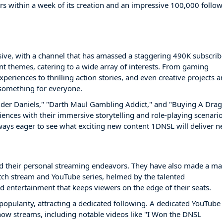
s within a week of its creation and an impressive 100,000 follo
ive, with a channel that has amassed a staggering 490K subscrib
ent themes, catering to a wide array of interests. From gaming
periences to thrilling action stories, and even creative projects 
 something for everyone.
nder Daniels," "Darth Maul Gambling Addict," and "Buying A Dra
iences with their immersive storytelling and role-playing scenario
ways eager to see what exciting new content 1DNSL will deliver n
d their personal streaming endeavors. They have also made a ma
ch stream and YouTube series, helmed by the talented
 entertainment that keeps viewers on the edge of their seats.
pularity, attracting a dedicated following. A dedicated YouTube
ow streams, including notable videos like "I Won the DNSL