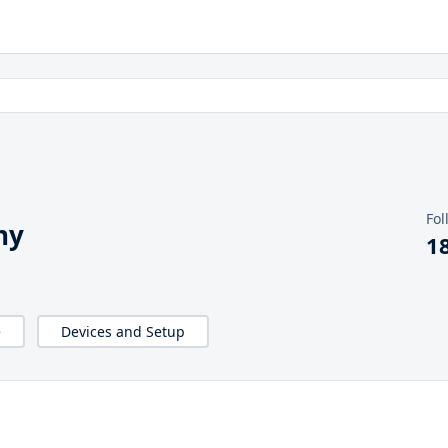
Fol
hy
1
e
Devices and Setup