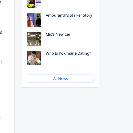
a
Amouranth's Stalker Story
rs
Clix's New Car
Who Is Pokimane Dating?
ir
All News
n