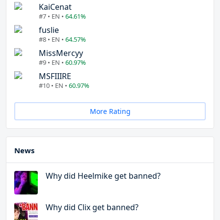
KaiCenat
#7 • EN •
64.61%
fuslie
#8 • EN •
64.57%
MissMercyy
#9 • EN •
60.97%
MSFIIIRE
#10 • EN •
60.97%
More Rating
News
Why did Heelmike get banned?
Why did Clix get banned?