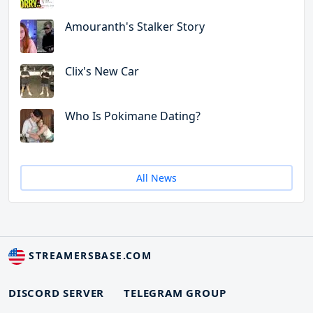
Amouranth's Stalker Story
Clix's New Car
Who Is Pokimane Dating?
All News
STREAMERSBASE.COM
DISCORD SERVER
TELEGRAM GROUP