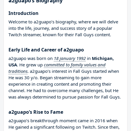
a2guapo’s Biography
Introduction
Welcome to a2guapo’s biography, where we will delve
into the life, journey, and success story of a popular
Twitch streamer, known for their Fall Guys content.
Early Life and Career of a2guapo
a2guapo was born on
18 january 1992
in
Michigan,
USA
. He grew up
committed to family values and
traditions
. a2guapo’s interest in Fall Guys started when
He was 30 y/o. Began streaming to gain more
experience in creating content and promoting their
channel. He had to overcome many challenges, but He
was always determined to pursue passion for Fall Guys.
a2guapo’s Rise to Fame
a2guapo’s breakthrough moment came in 2016 when
He gained a significant following on Twitch. Since then,