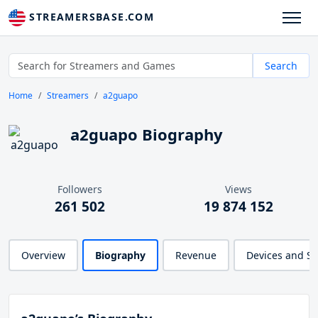
STREAMERSBASE.COM
Search
Home
Streamers
a2guapo
a2guapo Biography
Followers
Views
261 502
19 874 152
Overview
Biography
Revenue
Devices and S