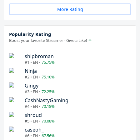
More Rating
Popularity Rating
Boost your favorite Streamer - Give a Like!
shipbroman
#1 • EN •
75.75%
Ninja
#2 • EN •
75.10%
Gingy
#3 • EN •
72.25%
CashNastyGaming
#4 • EN •
70.18%
shroud
#5 • EN •
70.08%
caseoh_
#6 • EN •
67.56%