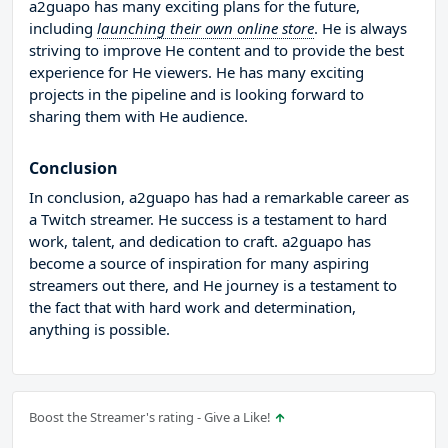
a2guapo has many exciting plans for the future,
including
launching their own online store
. He is always
striving to improve He content and to provide the best
experience for He viewers. He has many exciting
projects in the pipeline and is looking forward to
sharing them with He audience.
Conclusion
In conclusion, a2guapo has had a remarkable career as
a Twitch streamer. He success is a testament to hard
work, talent, and dedication to craft. a2guapo has
become a source of inspiration for many aspiring
streamers out there, and He journey is a testament to
the fact that with hard work and determination,
anything is possible.
Boost the Streamer's rating - Give a Like!