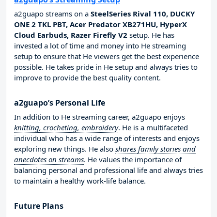
a2guapo streams on a
SteelSeries Rival 110, DUCKY
ONE 2 TKL PBT, Acer Predator XB271HU, HyperX
Cloud Earbuds, Razer Firefly V2
setup. He has
invested a lot of time and money into He streaming
setup to ensure that He viewers get the best experience
possible. He takes pride in He setup and always tries to
improve to provide the best quality content.
a2guapo’s Personal Life
In addition to He streaming career, a2guapo enjoys
knitting, crocheting, embroidery
. He is a multifaceted
individual who has a wide range of interests and enjoys
exploring new things. He also
shares family stories and
anecdotes on streams
. He values the importance of
balancing personal and professional life and always tries
to maintain a healthy work-life balance.
Future Plans