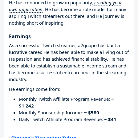
He has continued to grow in popularity,
creating your
own application
. He has become a role model for many
aspiring Twitch streamers out there, and He journey is
nothing short of inspiring.
Earnings
As a successful Twitch streamer, a2guapo has built a
lucrative career. He has been able to make a living out of
He passion and has achieved financial stability. He has
been able to establish a sustainable income stream and
has become a successful entrepreneur in the streaming
industry.
He earnings come from:
Monthly Twitch Affiliate Program Revenue:
~
$1 242
Monthly Sponsorship Income:
~ $580
Daily Twitch Affiliate Program Revenue:
~ $41
a2guapo’s Streaming Setup