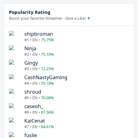
Popularity Rating
Boost your favorite Streamer - Give a Like!
shipbroman
#1 • EN •
75.75%
Ninja
#2 • EN •
75.10%
Gingy
#3 • EN •
72.25%
CashNastyGaming
#4 • EN •
70.18%
shroud
#5 • EN •
70.08%
caseoh_
#6 • EN •
67.56%
KaiCenat
#7 • EN •
64.61%
fuslie