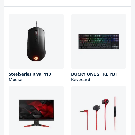
SteelSeries Rival 110
DUCKY ONE 2 TKL PBT
Mouse
Keyboard