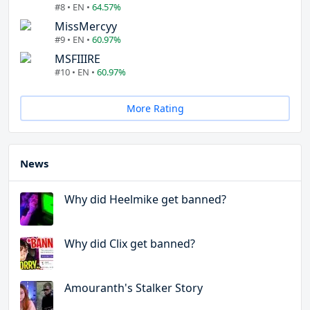
#8 • EN •
64.57%
MissMercyy
#9 • EN •
60.97%
MSFIIIRE
#10 • EN •
60.97%
More Rating
News
Why did Heelmike get banned?
Why did Clix get banned?
Amouranth's Stalker Story