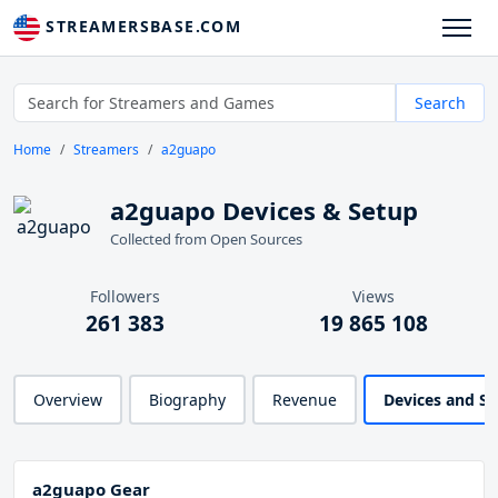
STREAMERSBASE.COM
Search
Home
Streamers
a2guapo
a2guapo Devices & Setup
Collected from Open Sources
Followers
Views
261 383
19 865 108
Overview
Biography
Revenue
Devices and S
a2guapo Gear