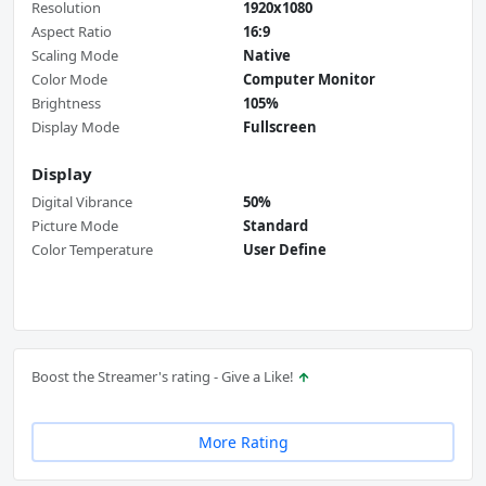
Resolution
1920x1080
Aspect Ratio
16:9
Scaling Mode
Native
Color Mode
Computer Monitor
Brightness
105%
Display Mode
Fullscreen
Display
Digital Vibrance
50%
Picture Mode
Standard
Color Temperature
User Define
Boost the Streamer's rating - Give a Like!
More Rating