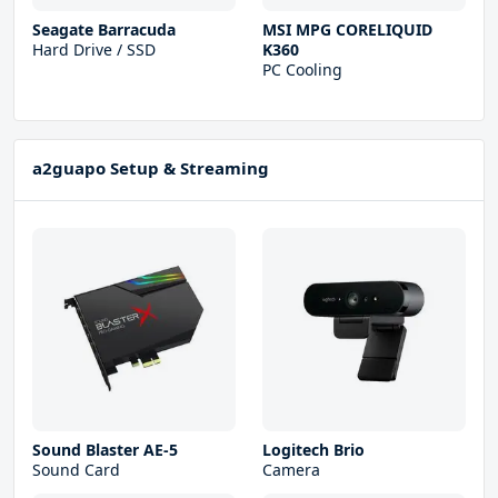
Seagate Barracuda
MSI MPG CORELIQUID
Hard Drive / SSD
K360
PC Cooling
a2guapo Setup & Streaming
Sound Blaster AE-5
Logitech Brio
Sound Card
Camera