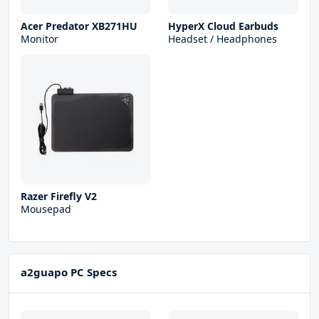
Acer Predator XB271HU
HyperX Cloud Earbuds
Monitor
Headset / Headphones
Razer Firefly V2
Mousepad
a2guapo PC Specs