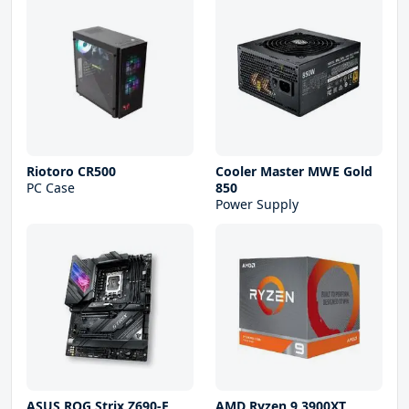
Riotoro CR500
Cooler Master MWE Gold
PC Case
850
Power Supply
ASUS ROG Strix Z690-E
AMD Ryzen 9 3900XT