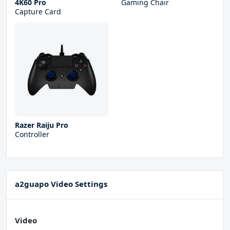
4K60 Pro
Gaming Chair
Capture Card
Razer Raiju Pro
Controller
a2guapo Video Settings
Video