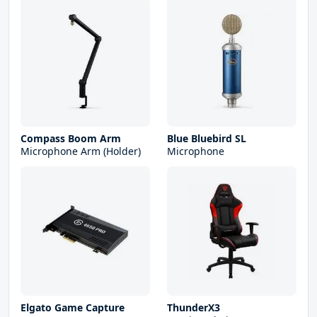
Compass Boom Arm
Blue Bluebird SL
Microphone Arm (Holder)
Microphone
Elgato Game Capture
ThunderX3