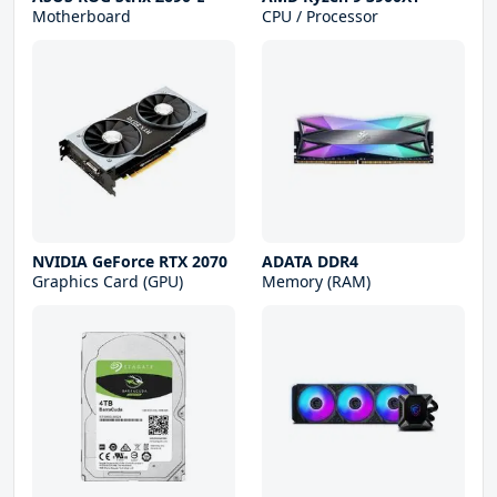
Motherboard
CPU / Processor
NVIDIA GeForce RTX 2070
ADATA DDR4
Graphics Card (GPU)
Memory (RAM)