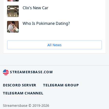
Clix's New Car
Who Is Pokimane Dating?
All News
STREAMERSBASE.COM
DISCORD SERVER
TELEGRAM GROUP
TELEGRAM CHANNEL
Streamersbase © 2019-2026