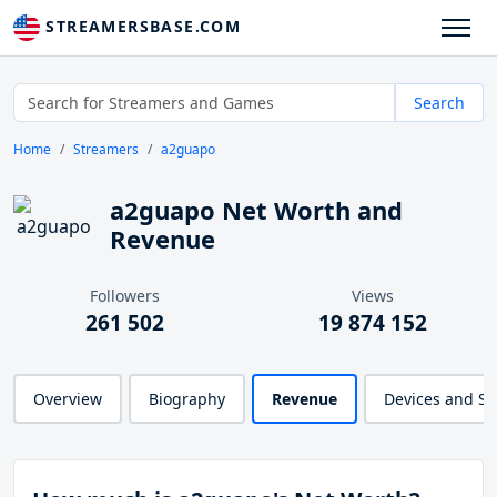
STREAMERSBASE.COM
Search
Home
Streamers
a2guapo
a2guapo Net Worth and
Revenue
Followers
Views
261 502
19 874 152
Overview
Biography
Revenue
Devices and S