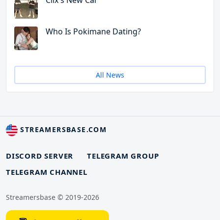
Clix's New Car
Who Is Pokimane Dating?
All News
STREAMERSBASE.COM
DISCORD SERVER
TELEGRAM GROUP
TELEGRAM CHANNEL
Streamersbase © 2019-2026