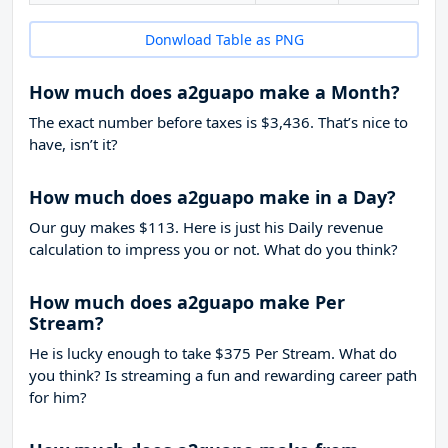
Donwload Table as PNG
How much does a2guapo make a Month?
The exact number before taxes is $3,436. That’s nice to
have, isn’t it?
How much does a2guapo make in a Day?
Our guy makes $113. Here is just his Daily revenue
calculation to impress you or not. What do you think?
How much does a2guapo make Per
Stream?
He is lucky enough to take
$375
Per Stream. What do
you think? Is streaming a fun and rewarding career path
for him?