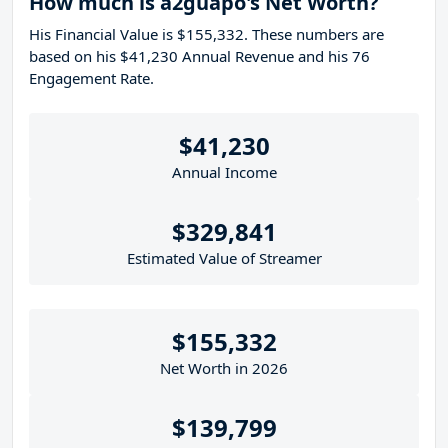
How much is a2guapo's Net Worth?
His Financial Value is $155,332. These numbers are
based on his $41,230 Annual Revenue and his 76
Engagement Rate.
$41,230
Annual Income
$329,841
Estimated Value of Streamer
$155,332
Net Worth in 2026
$139,799