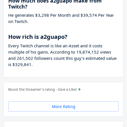
How much does a2guapo make from
Twitch?
He generates $3,298 Per Month and $39,574 Per Year
on Twitch.
How rich is a2guapo?
Every Twitch channel is like an Asset and it costs
multiple of his gains. According to 19,874,152 views
and 261,502 followers count this guy’s estimated value
is $329,841.
Boost the Streamer's rating - Give a Like!
More Rating