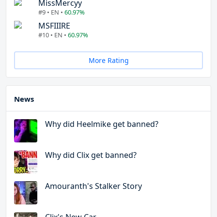
MissMercyy
#9 • EN •
60.97%
MSFIIIRE
#10 • EN •
60.97%
More Rating
News
Why did Heelmike get banned?
Why did Clix get banned?
Amouranth's Stalker Story