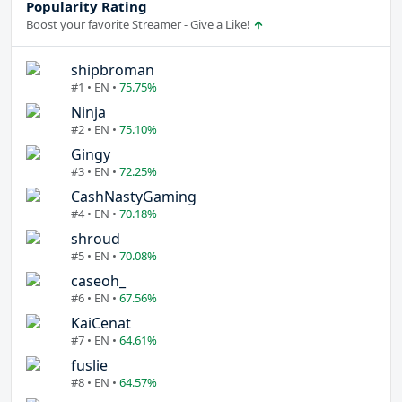
Popularity Rating
Boost your favorite Streamer - Give a Like!
shipbroman
#1 • EN •
75.75%
Ninja
#2 • EN •
75.10%
Gingy
#3 • EN •
72.25%
CashNastyGaming
#4 • EN •
70.18%
shroud
#5 • EN •
70.08%
caseoh_
#6 • EN •
67.56%
KaiCenat
#7 • EN •
64.61%
fuslie
#8 • EN •
64.57%