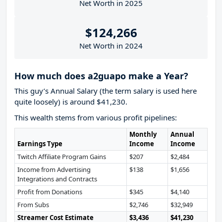
Net Worth in 2025
$124,266
Net Worth in 2024
How much does a2guapo make a Year?
This guy’s Annual Salary (the term salary is used here
quite loosely) is around $41,230.
This wealth stems from various profit pipelines:
Monthly
Annual
Earnings Type
Income
Income
Twitch Affiliate Program Gains
$207
$2,484
Income from Advertising
$138
$1,656
Integrations and Contracts
Profit from Donations
$345
$4,140
From Subs
$2,746
$32,949
Streamer Cost Estimate
$3,436
$41,230